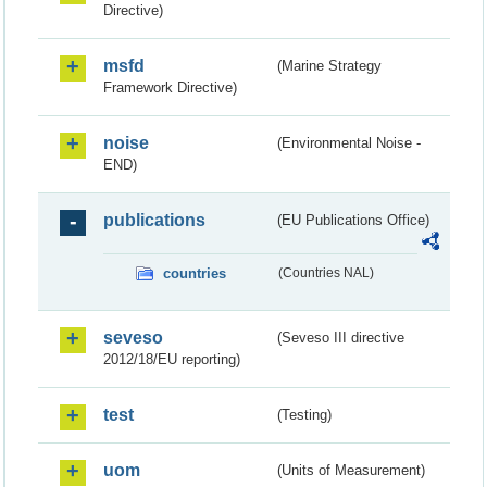
Directive)
msfd
(Marine Strategy
Framework Directive)
noise
(Environmental Noise -
END)
publications
(EU Publications Office)
countries
(Countries NAL)
seveso
(Seveso III directive
2012/18/EU reporting)
test
(Testing)
uom
(Units of Measurement)