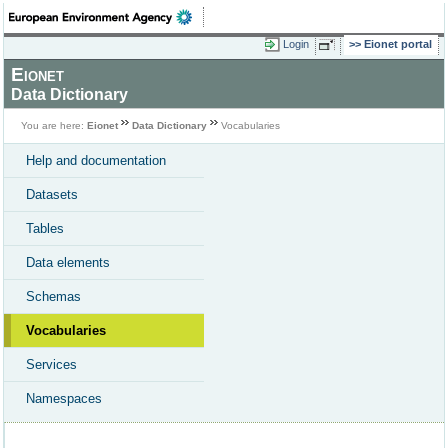
Login
Eionet portal
Eionet
Data Dictionary
You are here:
Eionet
Data Dictionary
Vocabularies
Help and documentation
Datasets
Tables
Data elements
Schemas
Vocabularies
Services
Namespaces