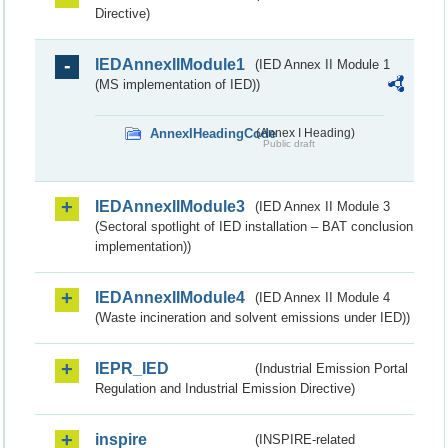
Directive)
IEDAnnexIIModule1
(IED Annex II Module 1
(MS implementation of IED))
AnnexIHeadingCode
(Annex I Heading)
Public draft
IEDAnnexIIModule3
(IED Annex II Module 3
(Sectoral spotlight of IED installation – BAT conclusion
implementation))
IEDAnnexIIModule4
(IED Annex II Module 4
(Waste incineration and solvent emissions under IED))
IEPR_IED
(Industrial Emission Portal
Regulation and Industrial Emission Directive)
inspire
(INSPIRE-related