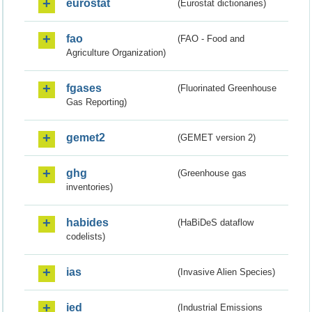
eurostat
(Eurostat dictionaries)
fao
(FAO - Food and
Agriculture Organization)
fgases
(Fluorinated Greenhouse
Gas Reporting)
gemet2
(GEMET version 2)
ghg
(Greenhouse gas
inventories)
habides
(HaBiDeS dataflow
codelists)
ias
(Invasive Alien Species)
ied
(Industrial Emissions