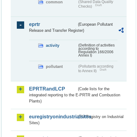
common
(Shared Data Quality
Draft
Checks)
eprtr
(European Pollutant
Release and Transfer Register)
activity
(Definition of activities
according to
Regulation 166/2006
Annex I)
pollutant
(Pollutants according
Draft
to Annex II)
EPRTRandLCP
(Code lists for the
integrated reporting to the E-PRTR and Combustion
Plants)
euregistryonindustrialsites
(EU Registry on Industrial
Sites)