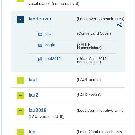
vocabularies (not normative))
landcover
(Landcover nomenclatures)
clc
(Corine Land Cover)
eagle
(EAGLE
Nomenclature)
uatl2012
(Urban Atlas 2012
nomenclature)
lau1
(LAU1 codes)
lau2
(LAU2 codes)
lau2018
(Local Administrative Units
(LAU, version 2018))
lcp
(Large Combustion Plants