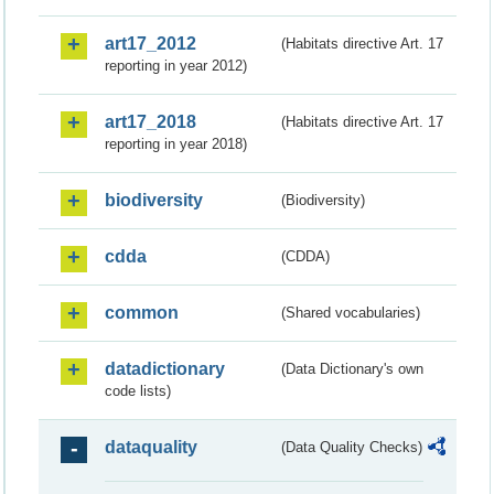
art17_2012
(Habitats directive Art. 17
reporting in year 2012)
art17_2018
(Habitats directive Art. 17
reporting in year 2018)
biodiversity
(Biodiversity)
cdda
(CDDA)
common
(Shared vocabularies)
datadictionary
(Data Dictionary's own
code lists)
dataquality
(Data Quality Checks)