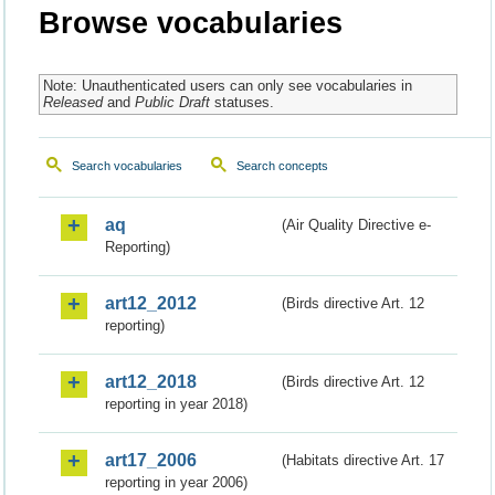
Browse vocabularies
Note: Unauthenticated users can only see vocabularies in
Released
and
Public Draft
statuses.
Search vocabularies
Search concepts
aq
(Air Quality Directive e-
Reporting)
art12_2012
(Birds directive Art. 12
reporting)
art12_2018
(Birds directive Art. 12
reporting in year 2018)
art17_2006
(Habitats directive Art. 17
reporting in year 2006)