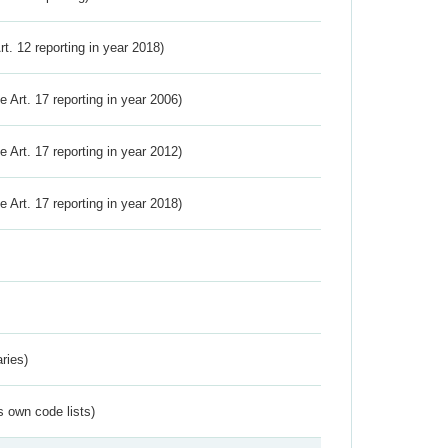
Art. 12 reporting in year 2018)
ve Art. 17 reporting in year 2006)
ve Art. 17 reporting in year 2012)
ve Art. 17 reporting in year 2018)
ries)
s own code lists)