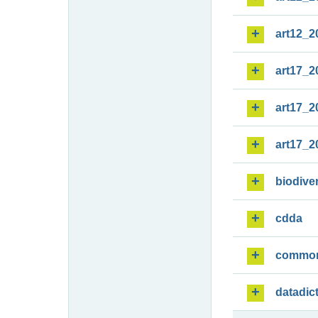
art12_2
art17_2
art17_2
art17_2
biodiver
cdda
commo
datadic