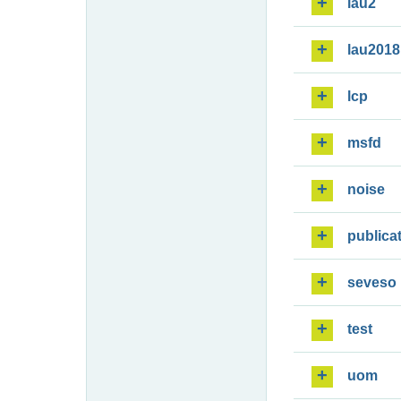
lau2
lau2018
lcp
msfd
noise
publica
seveso
test
uom