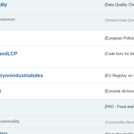
lity
(Data Quality Ch
common
(Shared Data Qua
(European Pollut
andLCP
(Code lists for 
tryonindustrialsites
(EU Registry on I
t
(Eurostat diction
(FAO - Food and 
commodity
(Commodity (Item
flags