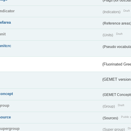
(Flags (for obsSta
indicator
Draft
(Indicators)
refarea
(Reference areas
unit
Draft
(Units)
unitcrc
(Pseudo vocabula
(Fluorinated Gr
(GEMET version
concept
(GEMET Concept
group
Draft
(Group)
source
Public 
(Sources)
supergroup
Dr
(Super group)