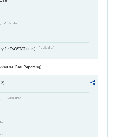
tus))
Public draft
)
Public draft
ry for FAOSTAT units)
eenhouse Gas Reporting)
 2)
Public draft
s)
draft
aft