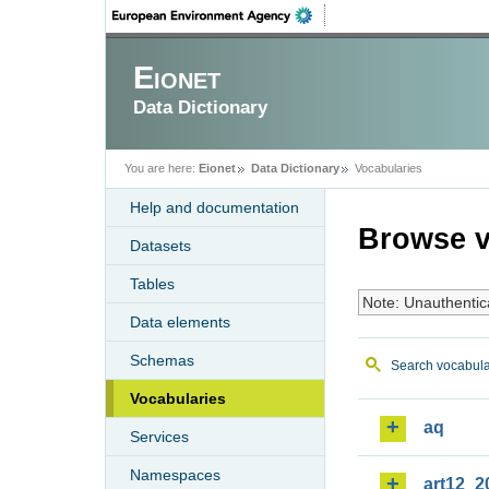
Eionet
Data Dictionary
You are here:
Eionet
Data Dictionary
Vocabularies
Help and documentation
Browse v
Datasets
Tables
Note: Unauthentic
Data elements
Schemas
Search vocabula
Vocabularies
aq
Services
Namespaces
art12_2