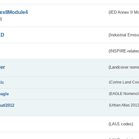
exIIModule4
(IED Annex II Mo
)
ED
(Industrial Emiss
(INSPIRE-related
er
(Landcover nome
clc
(Corine Land Cov
eagle
(EAGLE Nomencla
uatl2012
(Urban Atlas 201
(LAU1 codes)