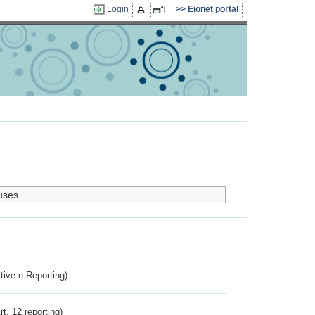
Login
Eionet portal
uses.
ctive e-Reporting)
rt. 12 reporting)