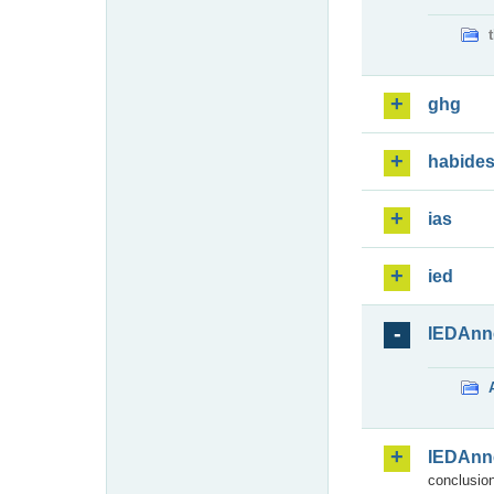
ghg
habide
ias
ied
IEDAnn
IEDAnn
conclusion