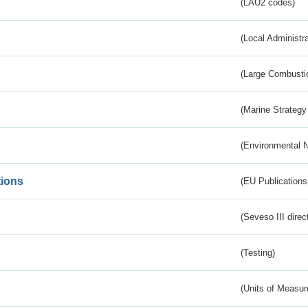
(LAU2 codes)
(Local Administr
(Large Combustio
(Marine Strategy
(Environmental 
tions
(EU Publications
(Seveso III direc
(Testing)
(Units of Measu