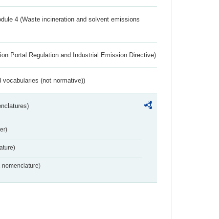
dule 4 (Waste incineration and solvent emissions
ion Portal Regulation and Industrial Emission Directive)
 vocabularies (not normative))
nclatures)
er)
ture)
2 nomenclature)