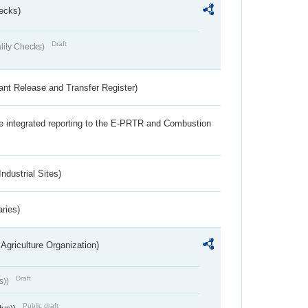
ecks)
Draft
lity Checks)
ant Release and Transfer Register)
the integrated reporting to the E-PRTR and Combustion
ndustrial Sites)
aries)
Agriculture Organization)
Draft
s))
Public draft