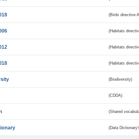
018
(Birds directive 
006
(Habitats directi
012
(Habitats directi
018
(Habitats directi
sity
(Biodiversity)
(CDDA)
n
(Shared vocabula
tionary
(Data Dictionary'