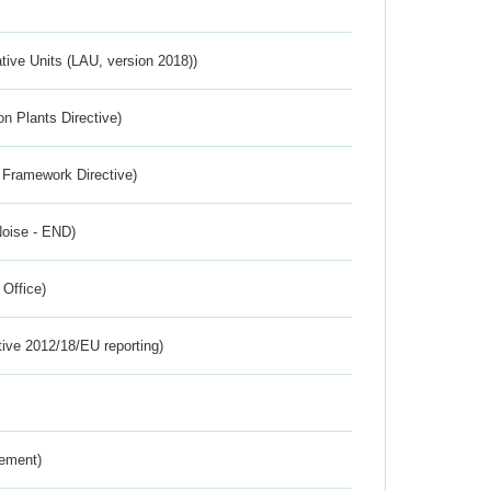
ative Units (LAU, version 2018))
n Plants Directive)
 Framework Directive)
Noise - END)
 Office)
tive 2012/18/EU reporting)
rement)