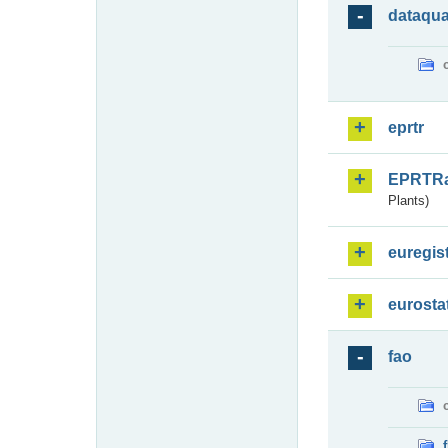
dataqua
eprtr
EPRTR
Plants)
euregis
eurosta
fao