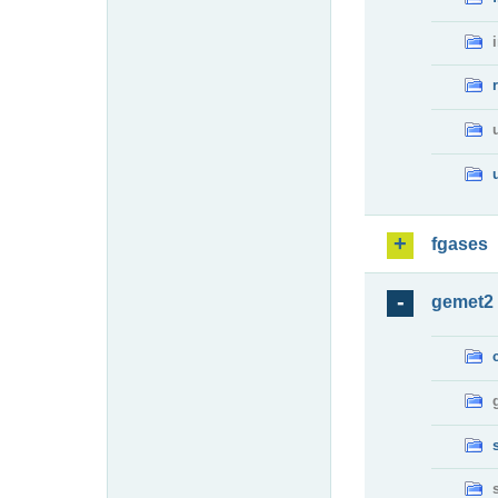
fgases
gemet2