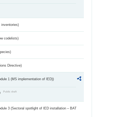
inventories)
w codelists)
Species)
ions Directive)
dule 1 (MS implementation of IED))
Public draft
)
ule 3 (Sectoral spotlight of IED installation – BAT