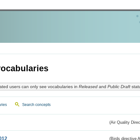
ocabularies
ated users can only see vocabularies in
Released
and
Public Draft
stat
ries
Search concepts
(Air Quality Dire
012
(Birds directive A