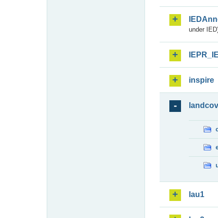
IEDAnn
under IED)
IEPR_I
inspire
landcov
lau1