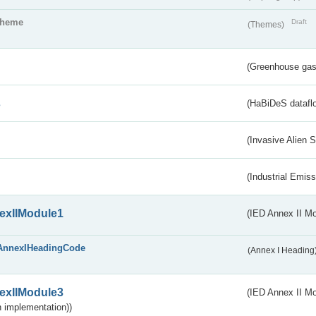
theme
Draft
(Themes)
(Greenhouse gas 
s
(HaBiDeS dataflo
(Invasive Alien 
(Industrial Emiss
exIIModule1
(IED Annex II Mo
AnnexIHeadingCode
(Annex I Heading
exIIModule3
(IED Annex II Mod
 implementation))