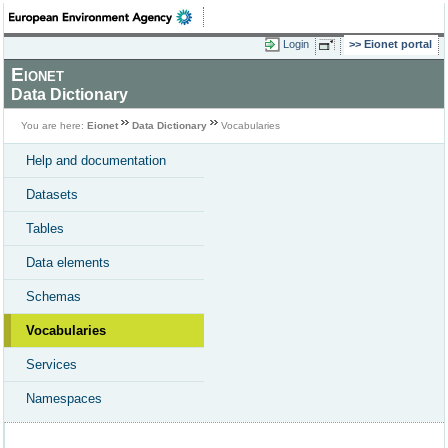
Login
Eionet portal
Eionet
Data Dictionary
You are here:
Eionet
Data Dictionary
Vocabularies
Help and documentation
Datasets
Tables
Data elements
Schemas
Vocabularies
Services
Namespaces