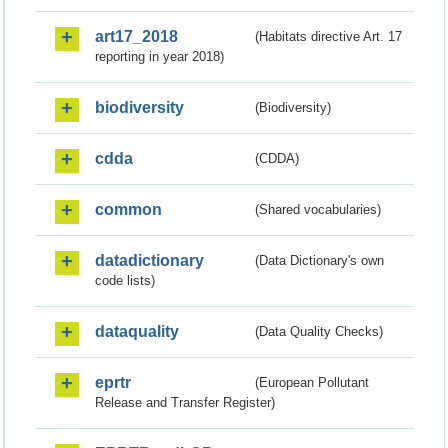
art17_2018
(Habitats directive Art. 17
reporting in year 2018)
biodiversity
(Biodiversity)
cdda
(CDDA)
common
(Shared vocabularies)
datadictionary
(Data Dictionary's own
code lists)
dataquality
(Data Quality Checks)
eprtr
(European Pollutant
Release and Transfer Register)