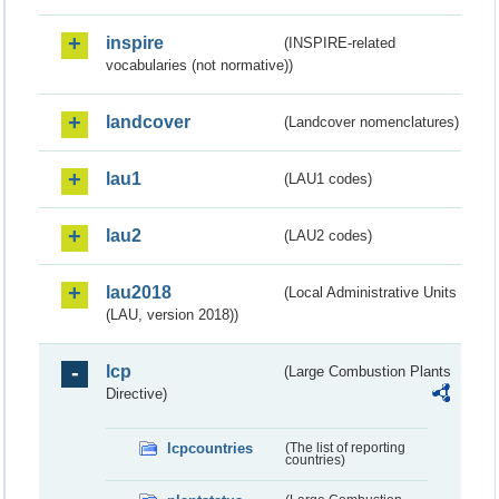
inspire
(INSPIRE-related
vocabularies (not normative))
landcover
(Landcover nomenclatures)
lau1
(LAU1 codes)
lau2
(LAU2 codes)
lau2018
(Local Administrative Units
(LAU, version 2018))
lcp
(Large Combustion Plants
Directive)
lcpcountries
(The list of reporting
countries)