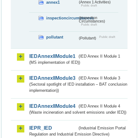
annex1
(Annex 1 Activities)
Public draft
inspectioncircumstances
(Inspection
Circumstances)
Public draft
pollutant
Public draft
(Pollutant)
IEDAnnexIIModule1
(IED Annex II Module 1
(MS implementation of IED))
IEDAnnexIIModule3
(IED Annex II Module 3
(Sectoral spotlight of IED installation – BAT conclusion
implementation))
IEDAnnexIIModule4
(IED Annex II Module 4
(Waste incineration and solvent emissions under IED))
IEPR_IED
(Industrial Emission Portal
Regulation and Industrial Emission Directive)