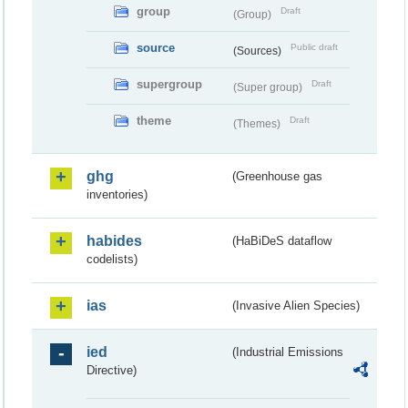
group
Draft
(Group)
source
Public draft
(Sources)
supergroup
Draft
(Super group)
theme
Draft
(Themes)
ghg
(Greenhouse gas
inventories)
habides
(HaBiDeS dataflow
codelists)
ias
(Invasive Alien Species)
ied
(Industrial Emissions
Directive)