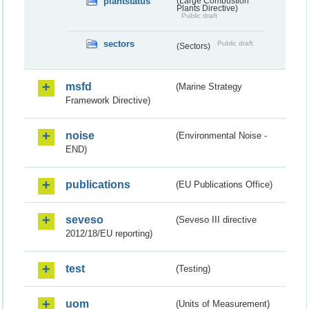
plantstatus
(Large Combustion
Plants Directive)
Public draft
sectors
Public draft
(Sectors)
msfd
(Marine Strategy
Framework Directive)
noise
(Environmental Noise -
END)
publications
(EU Publications Office)
seveso
(Seveso III directive
2012/18/EU reporting)
test
(Testing)
uom
(Units of Measurement)