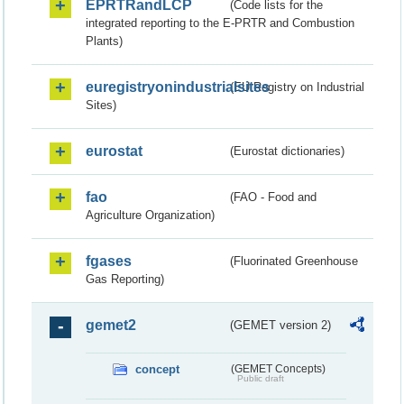
EPRTRandLCP
(Code lists for the
integrated reporting to the E-PRTR and Combustion
Plants)
euregistryonindustrialsites
(EU Registry on Industrial
Sites)
eurostat
(Eurostat dictionaries)
fao
(FAO - Food and
Agriculture Organization)
fgases
(Fluorinated Greenhouse
Gas Reporting)
gemet2
(GEMET version 2)
concept
(GEMET Concepts)
Public draft