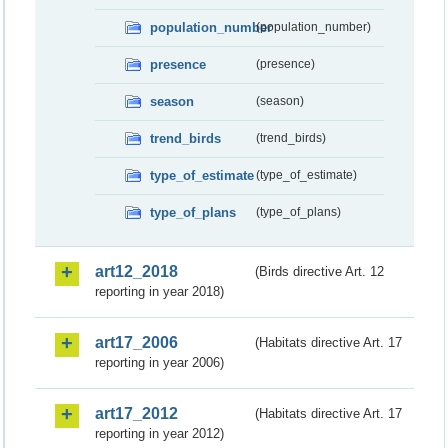
population_number
(population_number)
presence
(presence)
season
(season)
trend_birds
(trend_birds)
type_of_estimate
(type_of_estimate)
type_of_plans
(type_of_plans)
art12_2018
(Birds directive Art. 12
reporting in year 2018)
art17_2006
(Habitats directive Art. 17
reporting in year 2006)
art17_2012
(Habitats directive Art. 17
reporting in year 2012)