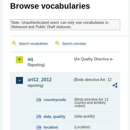
Browse vocabularies
Note: Unauthenticated users can only see vocabularies in
Released
and
Public Draft
statuses.
Search vocabularies
Search concepts
aq
(Air Quality Directive e-
Reporting)
art12_2012
(Birds directive Art. 12
reporting)
countrycode
(Birds directive Art. 12
country and territory
codes)
data_quality
(data quality)
location
(Location)