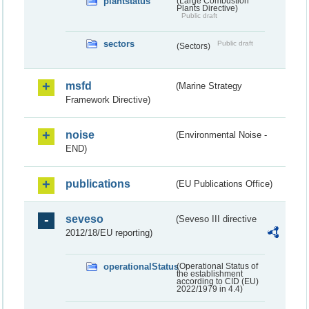
plantstatus
(Large Combustion
Plants Directive)
Public draft
sectors
Public draft
(Sectors)
msfd
(Marine Strategy
Framework Directive)
noise
(Environmental Noise -
END)
publications
(EU Publications Office)
seveso
(Seveso III directive
2012/18/EU reporting)
operationalStatus
(Operational Status of
the establishment
according to CID (EU)
2022/1979 in 4.4)