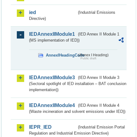
ied
(Industrial Emissions
Directive)
IEDAnnexIIModule1
(IED Annex II Module 1
(MS implementation of IED))
AnnexIHeadingCode
(Annex I Heading)
Public draft
IEDAnnexIIModule3
(IED Annex II Module 3
(Sectoral spotlight of IED installation – BAT conclusion
implementation))
IEDAnnexIIModule4
(IED Annex II Module 4
(Waste incineration and solvent emissions under IED))
IEPR_IED
(Industrial Emission Portal
Regulation and Industrial Emission Directive)