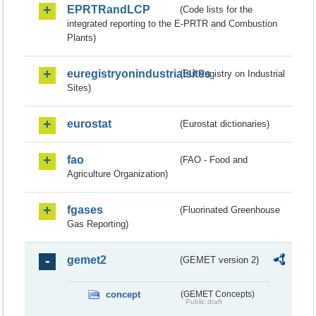
EPRTRandLCP
(Code lists for the
integrated reporting to the E-PRTR and Combustion
Plants)
euregistryonindustrialsites
(EU Registry on Industrial
Sites)
eurostat
(Eurostat dictionaries)
fao
(FAO - Food and
Agriculture Organization)
fgases
(Fluorinated Greenhouse
Gas Reporting)
gemet2
(GEMET version 2)
concept
(GEMET Concepts)
Public draft