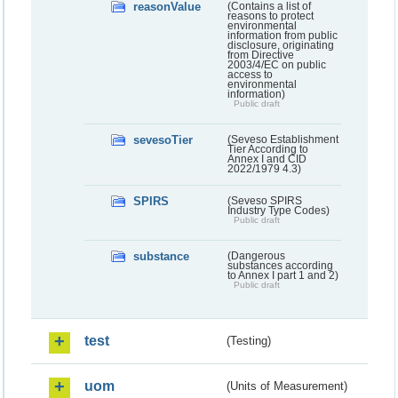
reasonValue
(Contains a list of
reasons to protect
environmental
information from public
disclosure, originating
from Directive
2003/4/EC on public
access to
environmental
information)
Public draft
sevesoTier
(Seveso Establishment
Tier According to
Annex I and CID
2022/1979 4.3)
SPIRS
(Seveso SPIRS
Industry Type Codes)
Public draft
substance
(Dangerous
substances according
to Annex I part 1 and 2)
Public draft
test
(Testing)
uom
(Units of Measurement)