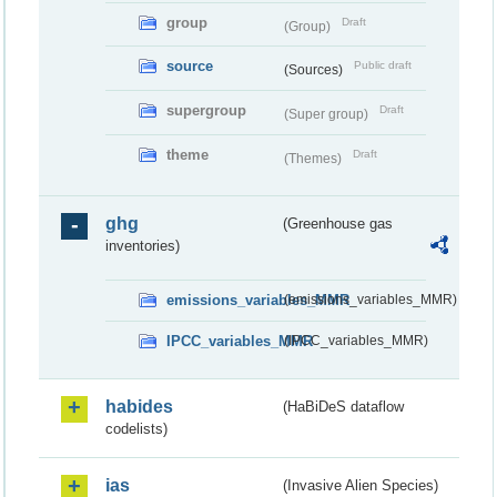
group
Draft
(Group)
source
Public draft
(Sources)
supergroup
Draft
(Super group)
theme
Draft
(Themes)
ghg
(Greenhouse gas
inventories)
emissions_variables_MMR
(emissions_variables_MMR)
IPCC_variables_MMR
(IPCC_variables_MMR)
habides
(HaBiDeS dataflow
codelists)
ias
(Invasive Alien Species)