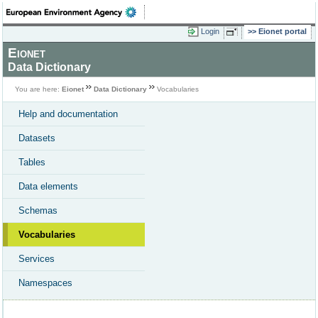
Login
Eionet portal
Eionet
Data Dictionary
You are here:
Eionet
Data Dictionary
Vocabularies
Help and documentation
Datasets
Tables
Data elements
Schemas
Vocabularies
Services
Namespaces