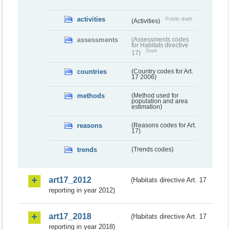
activities
Public draft
(Activities)
assessments
(Assessments codes
for Habitats directive
Draft
17)
countries
(Country codes for Art.
17 2006)
methods
(Method used for
population and area
estimation)
reasons
(Reasons codes for Art.
17)
trends
(Trends codes)
art17_2012
(Habitats directive Art. 17
reporting in year 2012)
art17_2018
(Habitats directive Art. 17
reporting in year 2018)