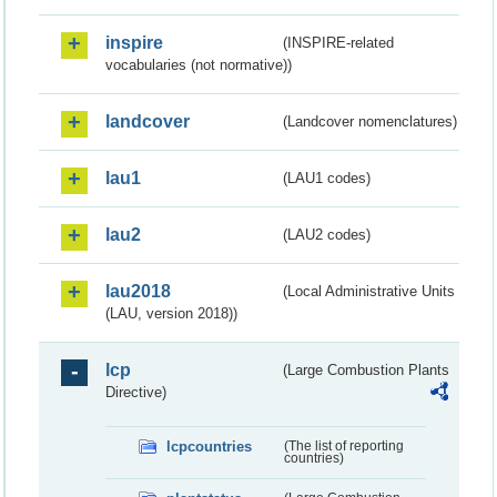
inspire
(INSPIRE-related
vocabularies (not normative))
landcover
(Landcover nomenclatures)
lau1
(LAU1 codes)
lau2
(LAU2 codes)
lau2018
(Local Administrative Units
(LAU, version 2018))
lcp
(Large Combustion Plants
Directive)
lcpcountries
(The list of reporting
countries)