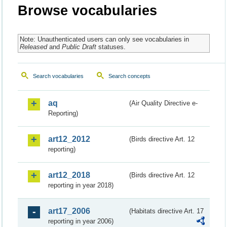
Browse vocabularies
Note: Unauthenticated users can only see vocabularies in
Released
and
Public Draft
statuses.
Search vocabularies
Search concepts
aq
(Air Quality Directive e-
Reporting)
art12_2012
(Birds directive Art. 12
reporting)
art12_2018
(Birds directive Art. 12
reporting in year 2018)
art17_2006
(Habitats directive Art. 17
reporting in year 2006)