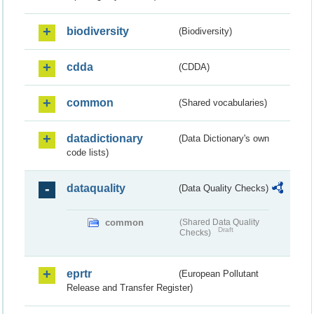
biodiversity
(Biodiversity)
cdda
(CDDA)
common
(Shared vocabularies)
datadictionary
(Data Dictionary's own
code lists)
dataquality
(Data Quality Checks)
common
(Shared Data Quality
Draft
Checks)
eprtr
(European Pollutant
Release and Transfer Register)