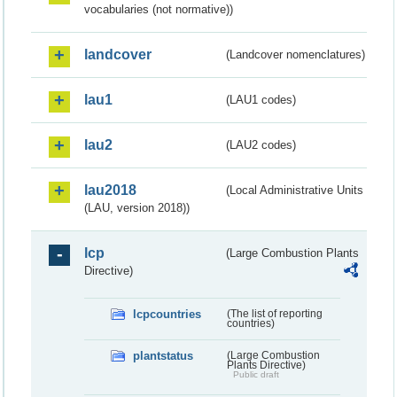
vocabularies (not normative))
landcover
(Landcover nomenclatures)
lau1
(LAU1 codes)
lau2
(LAU2 codes)
lau2018
(Local Administrative Units
(LAU, version 2018))
lcp
(Large Combustion Plants
Directive)
lcpcountries
(The list of reporting
countries)
plantstatus
(Large Combustion
Plants Directive)
Public draft