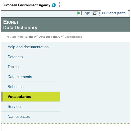
Login
Eionet portal
Eionet
Data Dictionary
You are here:
Eionet
Data Dictionary
Vocabularies
Help and documentation
Datasets
Tables
Data elements
Schemas
Vocabularies
Services
Namespaces