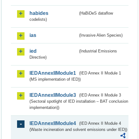
habides
(HaBiDeS dataflow
codelists)
ias
(Invasive Alien Species)
ied
(Industrial Emissions
Directive)
IEDAnnexIIModule1
(IED Annex II Module 1
(MS implementation of IED))
IEDAnnexIIModule3
(IED Annex II Module 3
(Sectoral spotlight of IED installation – BAT conclusion
implementation))
IEDAnnexIIModule4
(IED Annex II Module 4
(Waste incineration and solvent emissions under IED))