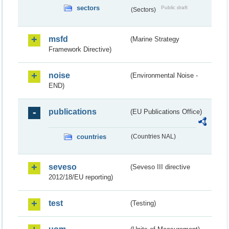
sectors
Public draft
(Sectors)
msfd
(Marine Strategy
Framework Directive)
noise
(Environmental Noise -
END)
publications
(EU Publications Office)
countries
(Countries NAL)
seveso
(Seveso III directive
2012/18/EU reporting)
test
(Testing)