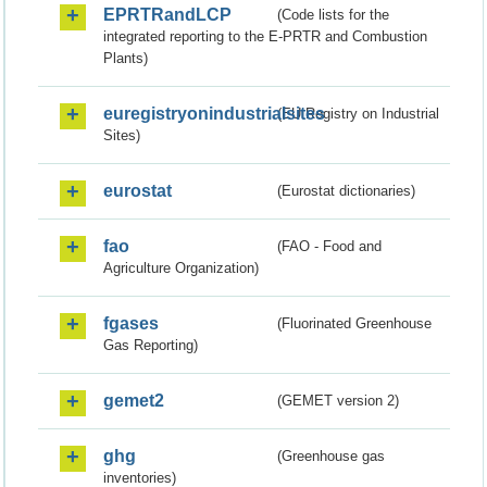
EPRTRandLCP
(Code lists for the
integrated reporting to the E-PRTR and Combustion
Plants)
euregistryonindustrialsites
(EU Registry on Industrial
Sites)
eurostat
(Eurostat dictionaries)
fao
(FAO - Food and
Agriculture Organization)
fgases
(Fluorinated Greenhouse
Gas Reporting)
gemet2
(GEMET version 2)
ghg
(Greenhouse gas
inventories)