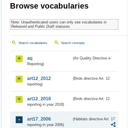
Browse vocabularies
Note: Unauthenticated users can only see vocabularies in
Released
and
Public Draft
statuses.
Search vocabularies
Search concepts
aq
(Air Quality Directive e-
Reporting)
art12_2012
(Birds directive Art. 12
reporting)
art12_2018
(Birds directive Art. 12
reporting in year 2018)
art17_2006
(Habitats directive Art. 17
reporting in year 2006)