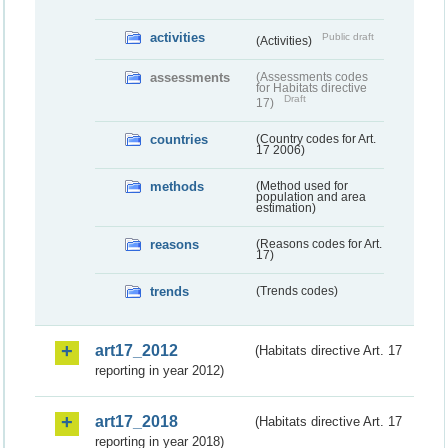
activities
Public draft
(Activities)
assessments
(Assessments codes
for Habitats directive
Draft
17)
countries
(Country codes for Art.
17 2006)
methods
(Method used for
population and area
estimation)
reasons
(Reasons codes for Art.
17)
trends
(Trends codes)
art17_2012
(Habitats directive Art. 17
reporting in year 2012)
art17_2018
(Habitats directive Art. 17
reporting in year 2018)