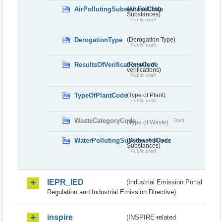
AirPollutingSubstancesCode
(Air Polluting
Substances)
Public draft
DerogationType
(Derogation Type)
Public draft
ResultsOfVerificationsCode
(Results of
verifications)
Public draft
TypeOfPlantCode
(Type of Plant)
Public draft
WasteCategoryCode
Draft
(Type of Waste)
WaterPollutingSubstancesCode
(Water Polluting
Substances)
Public draft
IEPR_IED
(Industrial Emission Portal
Regulation and Industrial Emission Directive)
inspire
(INSPIRE-related