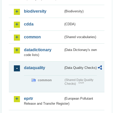
biodiversity
(Biodiversity)
cdda
(CDDA)
common
(Shared vocabularies)
datadictionary
(Data Dictionary's own
code lists)
dataquality
(Data Quality Checks)
common
(Shared Data Quality
Draft
Checks)
eprtr
(European Pollutant
Release and Transfer Register)