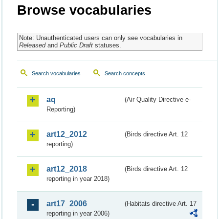
Browse vocabularies
Note: Unauthenticated users can only see vocabularies in
Released
and
Public Draft
statuses.
Search vocabularies
Search concepts
aq
(Air Quality Directive e-
Reporting)
art12_2012
(Birds directive Art. 12
reporting)
art12_2018
(Birds directive Art. 12
reporting in year 2018)
art17_2006
(Habitats directive Art. 17
reporting in year 2006)