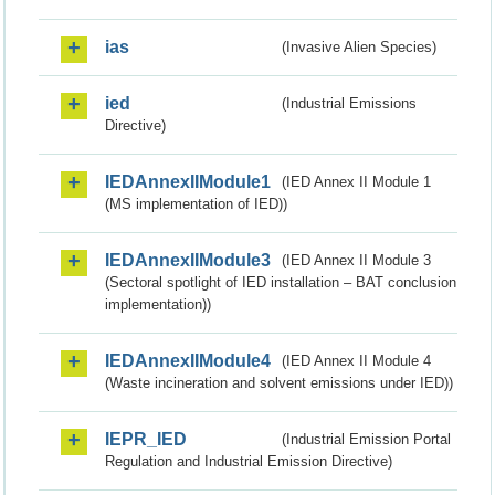
ias
(Invasive Alien Species)
ied
(Industrial Emissions
Directive)
IEDAnnexIIModule1
(IED Annex II Module 1
(MS implementation of IED))
IEDAnnexIIModule3
(IED Annex II Module 3
(Sectoral spotlight of IED installation – BAT conclusion
implementation))
IEDAnnexIIModule4
(IED Annex II Module 4
(Waste incineration and solvent emissions under IED))
IEPR_IED
(Industrial Emission Portal
Regulation and Industrial Emission Directive)