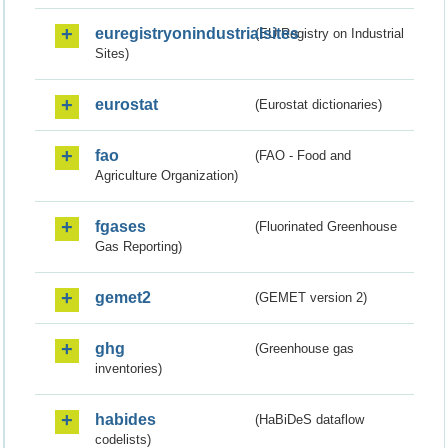
euregistryonindustrialsites
(EU Registry on Industrial
Sites)
eurostat
(Eurostat dictionaries)
fao
(FAO - Food and
Agriculture Organization)
fgases
(Fluorinated Greenhouse
Gas Reporting)
gemet2
(GEMET version 2)
ghg
(Greenhouse gas
inventories)
habides
(HaBiDeS dataflow
codelists)