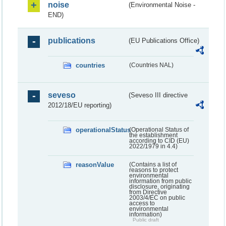
noise
(Environmental Noise -
END)
publications
(EU Publications Office)
countries
(Countries NAL)
seveso
(Seveso III directive
2012/18/EU reporting)
operationalStatus
(Operational Status of
the establishment
according to CID (EU)
2022/1979 in 4.4)
reasonValue
(Contains a list of
reasons to protect
environmental
information from public
disclosure, originating
from Directive
2003/4/EC on public
access to
environmental
information)
Public draft