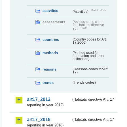
activities
Public draft
(Activities)
assessments
(Assessments codes
for Habitats directive
Draft
17)
countries
(Country codes for Art.
17 2006)
methods
(Method used for
population and area
estimation)
reasons
(Reasons codes for Art.
17)
trends
(Trends codes)
art17_2012
(Habitats directive Art. 17
reporting in year 2012)
art17_2018
(Habitats directive Art. 17
reporting in year 2018)