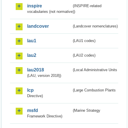
inspire
(INSPIRE-related
vocabularies (not normative))
landcover
(Landcover nomenclatures)
lau1
(LAU1 codes)
lau2
(LAU2 codes)
lau2018
(Local Administrative Units
(LAU, version 2018))
lcp
(Large Combustion Plants
Directive)
msfd
(Marine Strategy
Framework Directive)