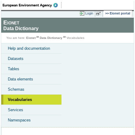
Login
Eionet portal
Eionet
Data Dictionary
You are here:
Eionet
Data Dictionary
Vocabularies
Help and documentation
Datasets
Tables
Data elements
Schemas
Vocabularies
Services
Namespaces