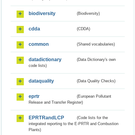
biodiversity
(Biodiversity)
cdda
(CDDA)
common
(Shared vocabularies)
datadictionary
(Data Dictionary's own
code lists)
dataquality
(Data Quality Checks)
eprtr
(European Pollutant
Release and Transfer Register)
EPRTRandLCP
(Code lists for the
integrated reporting to the E-PRTR and Combustion
Plants)