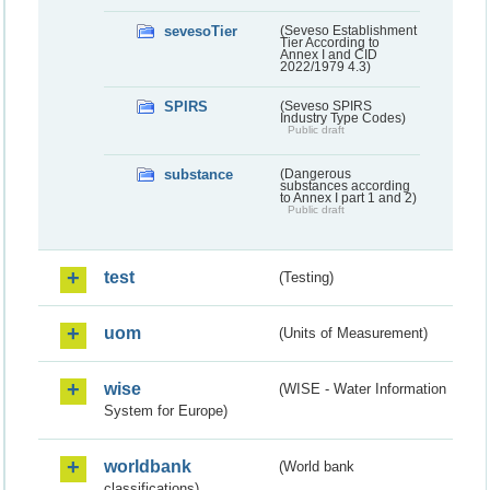
sevesoTier
(Seveso Establishment
Tier According to
Annex I and CID
2022/1979 4.3)
SPIRS
(Seveso SPIRS
Industry Type Codes)
Public draft
substance
(Dangerous
substances according
to Annex I part 1 and 2)
Public draft
test
(Testing)
uom
(Units of Measurement)
wise
(WISE - Water Information
System for Europe)
worldbank
(World bank
classifications)