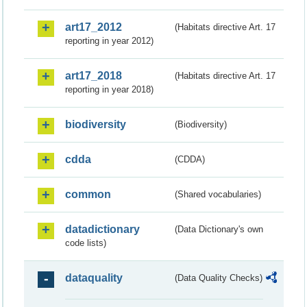
art17_2012
(Habitats directive Art. 17
reporting in year 2012)
art17_2018
(Habitats directive Art. 17
reporting in year 2018)
biodiversity
(Biodiversity)
cdda
(CDDA)
common
(Shared vocabularies)
datadictionary
(Data Dictionary's own
code lists)
dataquality
(Data Quality Checks)