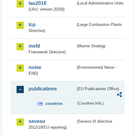
lau2018
(Local Administrative Units
(LAU, version 2018))
lcp
(Large Combustion Plants
Directive)
msfd
(Marine Strategy
Framework Directive)
noise
(Environmental Noise -
END)
publications
(EU Publications Office)
countries
(Countries NAL)
seveso
(Seveso III directive
2012/18/EU reporting)