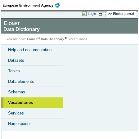
Login
Eionet portal
Eionet
Data Dictionary
You are here:
Eionet
Data Dictionary
Vocabularies
Help and documentation
Datasets
Tables
Data elements
Schemas
Vocabularies
Services
Namespaces