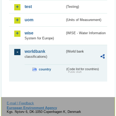
test
(Testing)
uom
(Units of Measurement)
wise
(WISE - Water Information
System for Europe)
worldbank
(World bank
classifications)
country
(Code list for countries)
Public draft
E-mail | Feedback
European Environment Agency
Kgs. Nytorv 6, DK-1050 Copenhagen K, Denmark