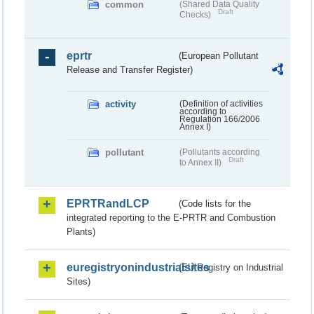
common
(Shared Data Quality
Draft
Checks)
eprtr
(European Pollutant
Release and Transfer Register)
activity
(Definition of activities
according to
Regulation 166/2006
Annex I)
pollutant
(Pollutants according
Draft
to Annex II)
EPRTRandLCP
(Code lists for the
integrated reporting to the E-PRTR and Combustion
Plants)
euregistryonindustrialsites
(EU Registry on Industrial
Sites)