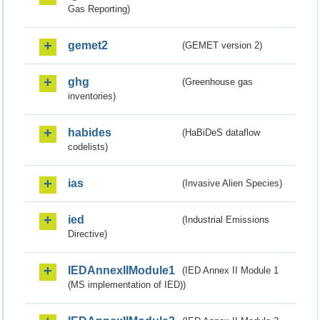
Gas Reporting)
gemet2
(GEMET version 2)
ghg
(Greenhouse gas
inventories)
habides
(HaBiDeS dataflow
codelists)
ias
(Invasive Alien Species)
ied
(Industrial Emissions
Directive)
IEDAnnexIIModule1
(IED Annex II Module 1
(MS implementation of IED))