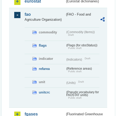
eurostat
(Eurostat dictionaries)
fao
(FAO - Food and
Agriculture Organization)
commodity
(Commodity (Items))
Draft
flags
(Flags (for obsStatus))
Public draft
indicator
Draft
(Indicators)
refarea
(Reference areas)
Public draft
unit
Draft
(Units)
unitcrc
(Pseudo vocabulary for
FAOSTAT units)
Public draft
fgases
(Fluorinated Greenhouse