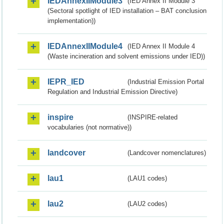
IEDAnnexIIModule3
(IED Annex II Module 3
(Sectoral spotlight of IED installation – BAT conclusion
implementation))
IEDAnnexIIModule4
(IED Annex II Module 4
(Waste incineration and solvent emissions under IED))
IEPR_IED
(Industrial Emission Portal
Regulation and Industrial Emission Directive)
inspire
(INSPIRE-related
vocabularies (not normative))
landcover
(Landcover nomenclatures)
lau1
(LAU1 codes)
lau2
(LAU2 codes)