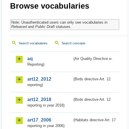
Browse vocabularies
Note: Unauthenticated users can only see vocabularies in
Released
and
Public Draft
statuses.
Search vocabularies
Search concepts
aq
(Air Quality Directive e-
Reporting)
art12_2012
(Birds directive Art. 12
reporting)
art12_2018
(Birds directive Art. 12
reporting in year 2018)
art17_2006
(Habitats directive Art. 17
reporting in year 2006)