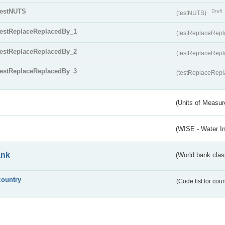
testNUTS
Draft
(testNUTS)
testReplaceReplacedBy_1
(testReplaceRep
testReplaceReplacedBy_2
(testReplaceRep
testReplaceReplacedBy_3
(testReplaceRep
(Units of Measu
(WISE - Water I
ank
(World bank class
country
(Code list for cou