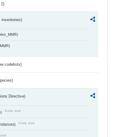
 2)
inventories)
ables_MMR)
s_MMR)
w codelists)
Species)
ions Directive)
Public draft
s)
Public draft
umstances)
draft