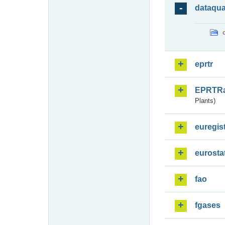
dataqua
eprtr
EPRTR
Plants)
euregis
eurosta
fao
fgases