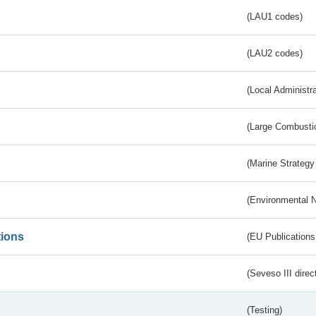
(LAU1 codes)
(LAU2 codes)
(Local Administr
(Large Combustio
(Marine Strategy
(Environmental 
tions
(EU Publications
(Seveso III direc
(Testing)