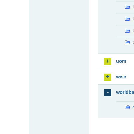
uom
wise
worldb