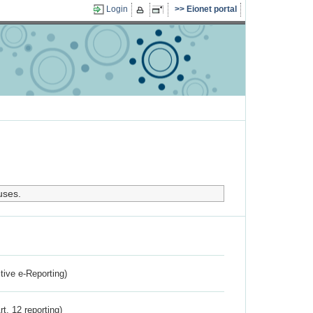
Login
Eionet portal
uses.
ctive e-Reporting)
rt. 12 reporting)