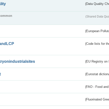
lity
(Data Quality Ch
common
(Shared Data Qua
(European Pollut
andLCP
(Code lists for 
tryonindustrialsites
(EU Registry on I
t
(Eurostat diction
(FAO - Food and 
(Fluorinated Gr