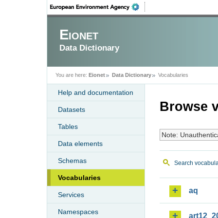
Eionet
Data Dictionary
You are here:
Eionet
Data Dictionary
Vocabularies
Help and documentation
Browse v
Datasets
Tables
Note: Unauthentic
Data elements
Schemas
Search vocabula
Vocabularies
aq
Services
Namespaces
art12_2