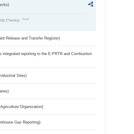
ecks)
Draft
lity Checks)
ant Release and Transfer Register)
the integrated reporting to the E-PRTR and Combustion
ndustrial Sites)
aries)
Agriculture Organization)
eenhouse Gas Reporting)