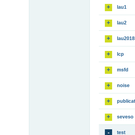
lau1
lau2
lau2018
lcp
msfd
noise
publica
seveso
test