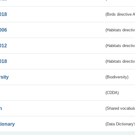
018
(Birds directive 
006
(Habitats directi
012
(Habitats directi
018
(Habitats directi
sity
(Biodiversity)
(CDDA)
n
(Shared vocabula
tionary
(Data Dictionary'