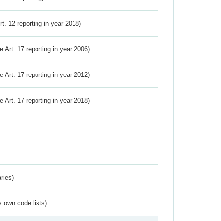
Art. 12 reporting in year 2018)
ve Art. 17 reporting in year 2006)
ve Art. 17 reporting in year 2012)
ve Art. 17 reporting in year 2018)
ries)
s own code lists)