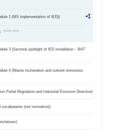
dule 1 (MS implementation of IED))
Public draft
)
ule 3 (Sectoral spotlight of IED installation – BAT
dule 4 (Waste incineration and solvent emissions
ion Portal Regulation and Industrial Emission Directive)
 vocabularies (not normative))
nclatures)