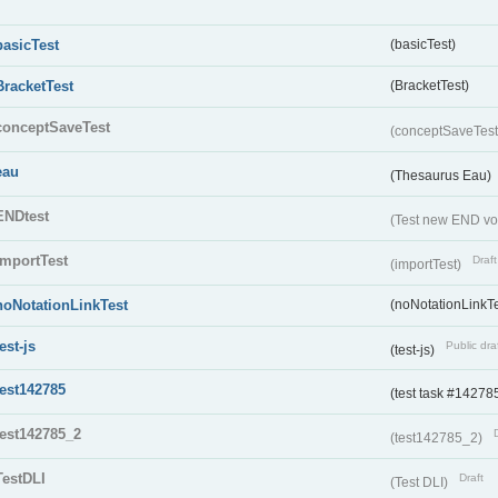
basicTest
(basicTest)
BracketTest
(BracketTest)
conceptSaveTest
(conceptSaveTes
eau
(Thesaurus Eau)
ENDtest
(Test new END vo
importTest
Draft
(importTest)
noNotationLinkTest
(noNotationLinkTe
test-js
Public dra
(test-js)
test142785
(test task #14278
test142785_2
(test142785_2)
TestDLI
Draft
(Test DLI)