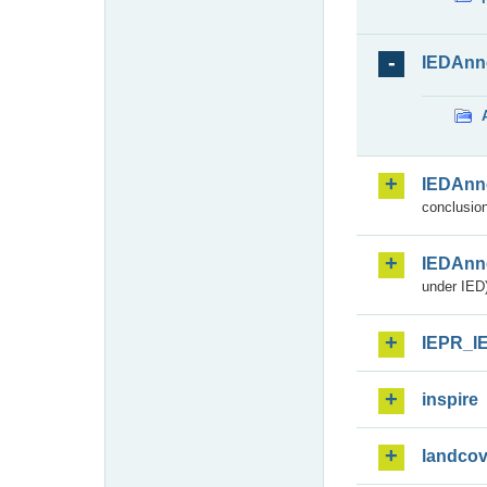
IEDAnn
IEDAnn
conclusion
IEDAnn
under IED)
IEPR_I
inspire
landcov