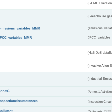
(GEMET version
(Greenhouse gas 
emissions_variables_MMR
(emissions_vari
IPCC_variables_MMR
(IPCC_variable
s
(HaBiDeS dataflo
(Invasive Alien 
(Industrial Emiss
annex1
(Annex 1 Activitie
inspectioncircumstances
(Inspection Circ
pollutant
Public 
(Pollutant)