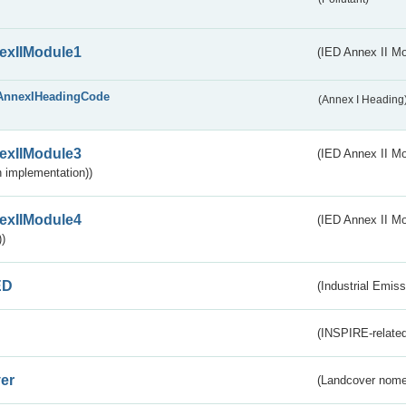
exIIModule1
(IED Annex II Mo
AnnexIHeadingCode
(Annex I Heading
exIIModule3
(IED Annex II Mod
 implementation))
exIIModule4
(IED Annex II Mo
)
ED
(Industrial Emiss
(INSPIRE-related
er
(Landcover nome