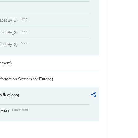
Draft
lacedBy_1)
Draft
lacedBy_2)
Draft
lacedBy_3)
rement)
nformation System for Europe)
ifications)
Public draft
ntries)