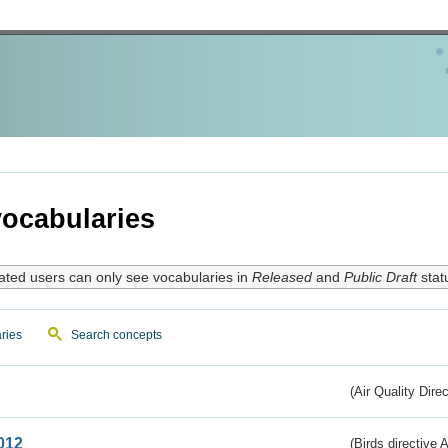
ocabularies
ated users can only see vocabularies in
Released
and
Public Draft
stat
ries
Search concepts
(Air Quality Dire
012
(Birds directive A