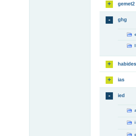
gemet2
ghg
habide
ias
ied