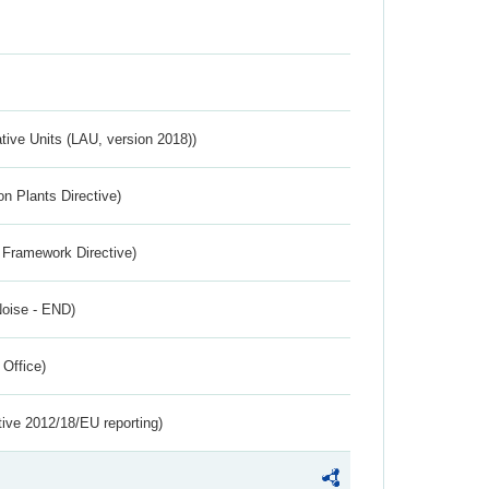
ative Units (LAU, version 2018))
n Plants Directive)
 Framework Directive)
Noise - END)
 Office)
tive 2012/18/EU reporting)