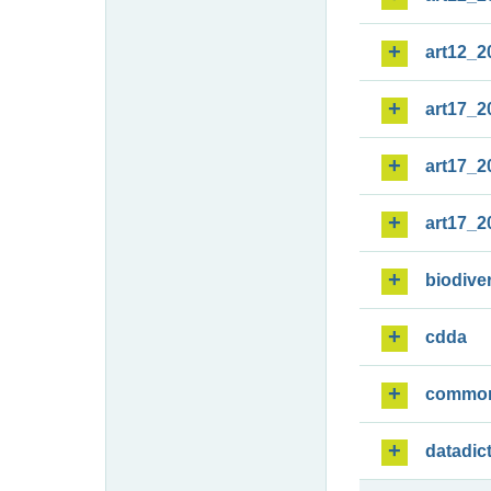
art12_2
art17_2
art17_2
art17_2
biodiver
cdda
commo
datadic