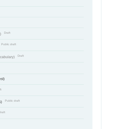
Draft
t)
Public draft
Draft
cabulary)
st)
ft
Public draft
5)
Draft