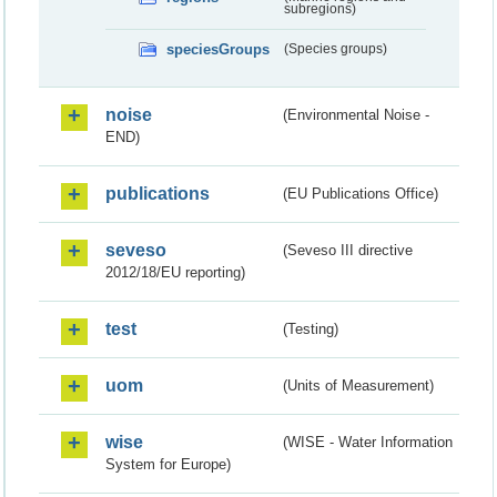
subregions)
speciesGroups
(Species groups)
noise
(Environmental Noise -
END)
publications
(EU Publications Office)
seveso
(Seveso III directive
2012/18/EU reporting)
test
(Testing)
uom
(Units of Measurement)
wise
(WISE - Water Information
System for Europe)