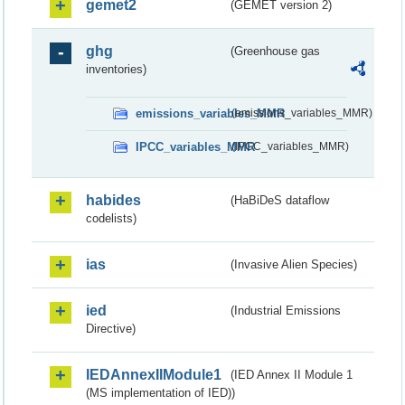
gemet2
(GEMET version 2)
ghg
(Greenhouse gas
inventories)
emissions_variables_MMR
(emissions_variables_MMR)
IPCC_variables_MMR
(IPCC_variables_MMR)
habides
(HaBiDeS dataflow
codelists)
ias
(Invasive Alien Species)
ied
(Industrial Emissions
Directive)
IEDAnnexIIModule1
(IED Annex II Module 1
(MS implementation of IED))