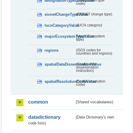
designationTypeCodeValue
(Designation type
code)
eionetChangeTypeValue
(EIONET change type)
IucnCategoryValue
(IUCN category)
majorEcosystemTypeValue
(Major Ecosystem
type)
regions
(ISO3 codes for
countries and regions)
spatialDataDisseminationValue
(Spatial data
dissemination
instruction)
spatialResolutionCodeValue
(Spatial resolution
code)
common
(Shared vocabularies)
datadictionary
(Data Dictionary's own
code lists)