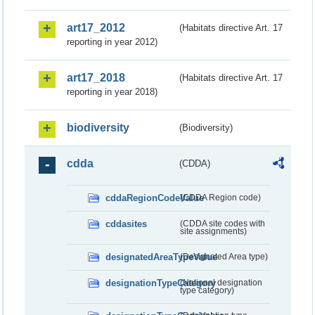
art17_2012
(Habitats directive Art. 17
reporting in year 2012)
art17_2018
(Habitats directive Art. 17
reporting in year 2018)
biodiversity
(Biodiversity)
cdda
(CDDA)
cddaRegionCodeValue
(CDDA Region code)
cddasites
(CDDA site codes with
site assignments)
designatedAreaTypeValue
(Designated Area type)
designationTypeCategory
(National designation
type category)