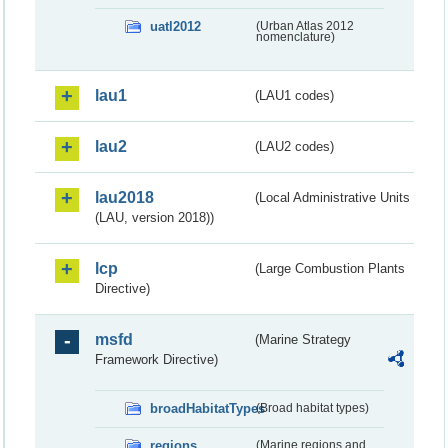
uatl2012
(Urban Atlas 2012
nomenclature)
lau1
(LAU1 codes)
lau2
(LAU2 codes)
lau2018
(Local Administrative Units
(LAU, version 2018))
lcp
(Large Combustion Plants
Directive)
msfd
(Marine Strategy
Framework Directive)
broadHabitatTypes
(Broad habitat types)
regions
(Marine regions and