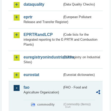
dataquality
(Data Quality Checks)
eprtr
(European Pollutant
Release and Transfer Register)
EPRTRandLCP
(Code lists for the
integrated reporting to the E-PRTR and Combustion
Plants)
euregistryonindustrialsites
(EU Registry on Industrial
Sites)
eurostat
(Eurostat dictionaries)
fao
(FAO - Food and
Agriculture Organization)
commodity
(Commodity (Items))
Draft