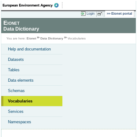
Login
Eionet portal
Eionet
Data Dictionary
You are here:
Eionet
Data Dictionary
Vocabularies
Help and documentation
Datasets
Tables
Data elements
Schemas
Vocabularies
Services
Namespaces