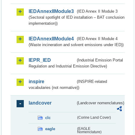
IEDAnnexIIModule3
(IED Annex II Module 3
(Sectoral spotlight of IED installation – BAT conclusion
implementation))
IEDAnnexIIModule4
(IED Annex II Module 4
(Waste incineration and solvent emissions under IED))
IEPR_IED
(Industrial Emission Portal
Regulation and Industrial Emission Directive)
inspire
(INSPIRE-related
vocabularies (not normative))
landcover
(Landcover nomenclatures)
clc
(Corine Land Cover)
eagle
(EAGLE
Nomenclature)