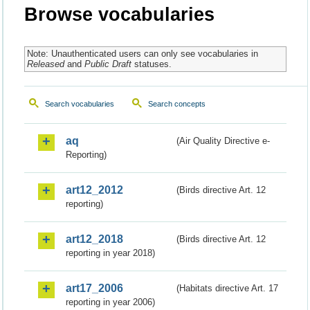
Browse vocabularies
Note: Unauthenticated users can only see vocabularies in
Released
and
Public Draft
statuses.
Search vocabularies
Search concepts
aq
(Air Quality Directive e-
Reporting)
art12_2012
(Birds directive Art. 12
reporting)
art12_2018
(Birds directive Art. 12
reporting in year 2018)
art17_2006
(Habitats directive Art. 17
reporting in year 2006)