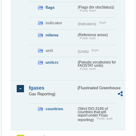
flags
(Flags (for obsStatus))
Public draft
indicator
Draft
(Indicators)
refarea
(Reference areas)
Public draft
unit
Draft
(Units)
unitcrc
(Pseudo vocabulary for
FAOSTAT units)
Public draft
fgases
(Fluorinated Greenhouse
Gas Reporting)
countries
(Strict ISO-3166 of
countries that will
report under FGas
Public draft
reporting)