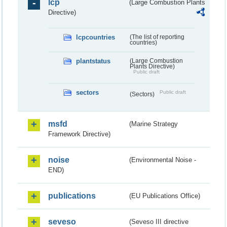
lcp
(Large Combustion Plants
Directive)
lcpcountries
(The list of reporting
countries)
plantstatus
(Large Combustion
Plants Directive)
Public draft
sectors
Public draft
(Sectors)
msfd
(Marine Strategy
Framework Directive)
noise
(Environmental Noise -
END)
publications
(EU Publications Office)
seveso
(Seveso III directive