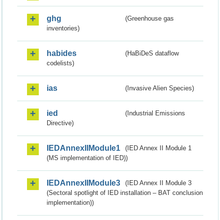
ghg
(Greenhouse gas
inventories)
habides
(HaBiDeS dataflow
codelists)
ias
(Invasive Alien Species)
ied
(Industrial Emissions
Directive)
IEDAnnexIIModule1
(IED Annex II Module 1
(MS implementation of IED))
IEDAnnexIIModule3
(IED Annex II Module 3
(Sectoral spotlight of IED installation – BAT conclusion
implementation))