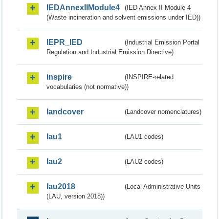
IEDAnnexIIModule4
(IED Annex II Module 4
(Waste incineration and solvent emissions under IED))
IEPR_IED
(Industrial Emission Portal
Regulation and Industrial Emission Directive)
inspire
(INSPIRE-related
vocabularies (not normative))
landcover
(Landcover nomenclatures)
lau1
(LAU1 codes)
lau2
(LAU2 codes)
lau2018
(Local Administrative Units
(LAU, version 2018))