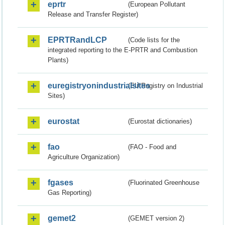
eprtr
(European Pollutant
Release and Transfer Register)
EPRTRandLCP
(Code lists for the
integrated reporting to the E-PRTR and Combustion
Plants)
euregistryonindustrialsites
(EU Registry on Industrial
Sites)
eurostat
(Eurostat dictionaries)
fao
(FAO - Food and
Agriculture Organization)
fgases
(Fluorinated Greenhouse
Gas Reporting)
gemet2
(GEMET version 2)