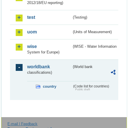
2012/18/EU reporting)
test
(Testing)
uom
(Units of Measurement)
wise
(WISE - Water Information
System for Europe)
worldbank
(World bank
classifications)
country
(Code list for countries)
Public draft
E-mail | Feedback