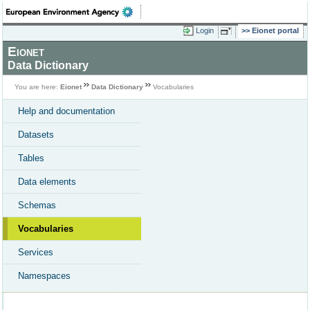
Login
Eionet portal
Eionet
Data Dictionary
You are here:
Eionet
Data Dictionary
Vocabularies
Help and documentation
Datasets
Tables
Data elements
Schemas
Vocabularies
Services
Namespaces