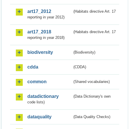
art17_2012
(Habitats directive Art. 17
reporting in year 2012)
art17_2018
(Habitats directive Art. 17
reporting in year 2018)
biodiversity
(Biodiversity)
cdda
(CDDA)
common
(Shared vocabularies)
datadictionary
(Data Dictionary's own
code lists)
dataquality
(Data Quality Checks)