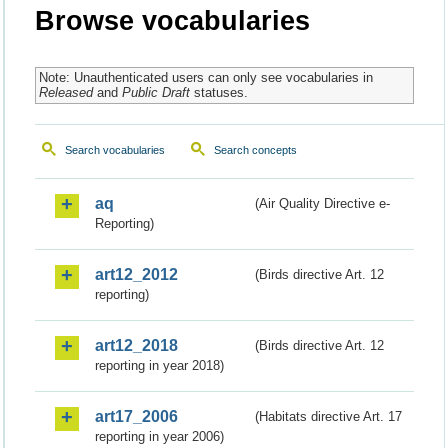
Browse vocabularies
Note: Unauthenticated users can only see vocabularies in
Released
and
Public Draft
statuses.
Search vocabularies
Search concepts
aq
(Air Quality Directive e-
Reporting)
art12_2012
(Birds directive Art. 12
reporting)
art12_2018
(Birds directive Art. 12
reporting in year 2018)
art17_2006
(Habitats directive Art. 17
reporting in year 2006)