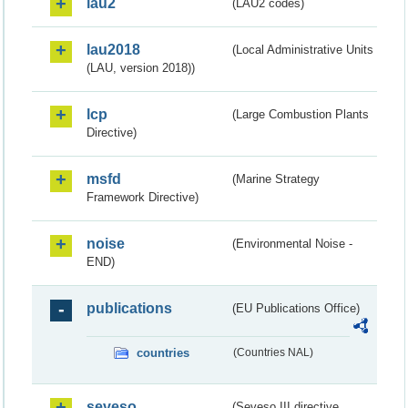
lau2
(LAU2 codes)
lau2018
(Local Administrative Units
(LAU, version 2018))
lcp
(Large Combustion Plants
Directive)
msfd
(Marine Strategy
Framework Directive)
noise
(Environmental Noise -
END)
publications
(EU Publications Office)
countries
(Countries NAL)
seveso
(Seveso III directive