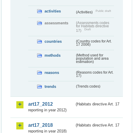
activities
Public draft
(Activities)
assessments
(Assessments codes
for Habitats directive
Draft
17)
countries
(Country codes for Art.
17 2006)
methods
(Method used for
population and area
estimation)
reasons
(Reasons codes for Art.
17)
trends
(Trends codes)
art17_2012
(Habitats directive Art. 17
reporting in year 2012)
art17_2018
(Habitats directive Art. 17
reporting in year 2018)