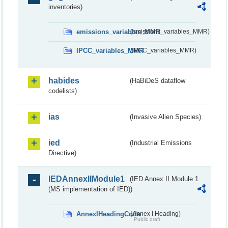
inventories)
emissions_variables_MMR
(emissions_variables_MMR)
IPCC_variables_MMR
(IPCC_variables_MMR)
habides
(HaBiDeS dataflow
codelists)
ias
(Invasive Alien Species)
ied
(Industrial Emissions
Directive)
IEDAnnexIIModule1
(IED Annex II Module 1
(MS implementation of IED))
AnnexIHeadingCode
(Annex I Heading)
Public draft