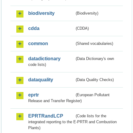
biodiversity
(Biodiversity)
cdda
(CDDA)
common
(Shared vocabularies)
datadictionary
(Data Dictionary's own
code lists)
dataquality
(Data Quality Checks)
eprtr
(European Pollutant
Release and Transfer Register)
EPRTRandLCP
(Code lists for the
integrated reporting to the E-PRTR and Combustion
Plants)