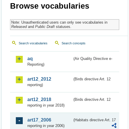
Browse vocabularies
Note: Unauthenticated users can only see vocabularies in
Released
and
Public Draft
statuses.
Search vocabularies
Search concepts
aq
(Air Quality Directive e-
Reporting)
art12_2012
(Birds directive Art. 12
reporting)
art12_2018
(Birds directive Art. 12
reporting in year 2018)
art17_2006
(Habitats directive Art. 17
reporting in year 2006)