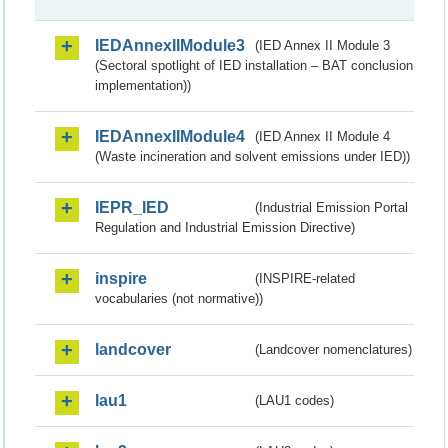
IEDAnnexIIModule3
(IED Annex II Module 3
(Sectoral spotlight of IED installation – BAT conclusion
implementation))
IEDAnnexIIModule4
(IED Annex II Module 4
(Waste incineration and solvent emissions under IED))
IEPR_IED
(Industrial Emission Portal
Regulation and Industrial Emission Directive)
inspire
(INSPIRE-related
vocabularies (not normative))
landcover
(Landcover nomenclatures)
lau1
(LAU1 codes)