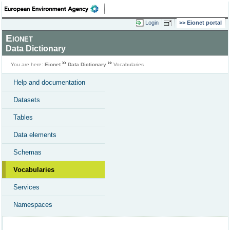
Login
Eionet portal
Eionet
Data Dictionary
You are here:
Eionet
Data Dictionary
Vocabularies
Help and documentation
Datasets
Tables
Data elements
Schemas
Vocabularies
Services
Namespaces