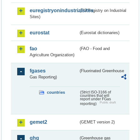
euregistryonindustrialsites
(EU Registry on Industrial
Sites)
eurostat
(Eurostat dictionaries)
fao
(FAO - Food and
Agriculture Organization)
fgases
(Fluorinated Greenhouse
Gas Reporting)
countries
(Strict ISO-3166 of
countries that will
report under FGas
Public draft
reporting)
gemet2
(GEMET version 2)
ghg
(Greenhouse gas