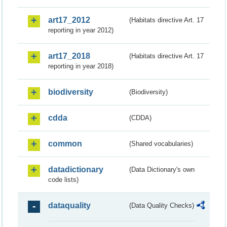
art17_2012
(Habitats directive Art. 17
reporting in year 2012)
art17_2018
(Habitats directive Art. 17
reporting in year 2018)
biodiversity
(Biodiversity)
cdda
(CDDA)
common
(Shared vocabularies)
datadictionary
(Data Dictionary's own
code lists)
dataquality
(Data Quality Checks)