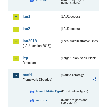
uatl2012
(Urban Atlas 2012
nomenclature)
lau1
(LAU1 codes)
lau2
(LAU2 codes)
lau2018
(Local Administrative Units
(LAU, version 2018))
lcp
(Large Combustion Plants
Directive)
msfd
(Marine Strategy
Framework Directive)
broadHabitatTypes
(Broad habitat types)
regions
(Marine regions and
subregions)