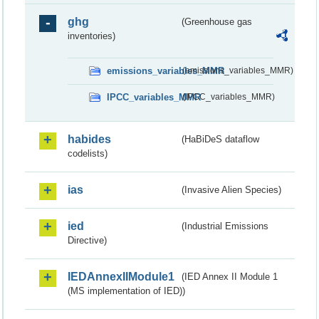
ghg
(Greenhouse gas
inventories)
emissions_variables_MMR
(emissions_variables_MMR)
IPCC_variables_MMR
(IPCC_variables_MMR)
habides
(HaBiDeS dataflow
codelists)
ias
(Invasive Alien Species)
ied
(Industrial Emissions
Directive)
IEDAnnexIIModule1
(IED Annex II Module 1
(MS implementation of IED))