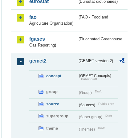
eurostat
(Eurostat dictionaries)
fao
(FAO - Food and
Agriculture Organization)
fgases
(Fluorinated Greenhouse
Gas Reporting)
gemet2
(GEMET version 2)
concept
(GEMET Concepts)
Public draft
group
Draft
(Group)
source
Public draft
(Sources)
supergroup
Draft
(Super group)
theme
Draft
(Themes)