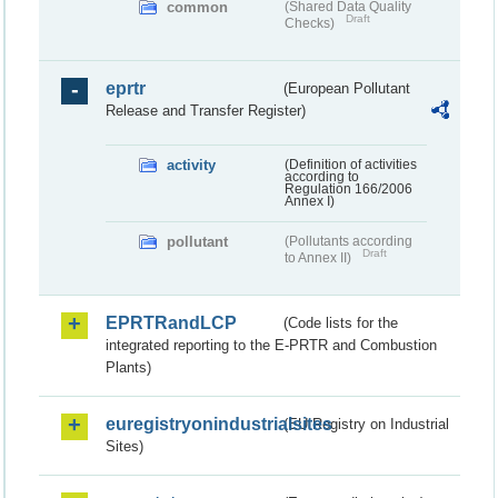
common
(Shared Data Quality
Draft
Checks)
eprtr
(European Pollutant
Release and Transfer Register)
activity
(Definition of activities
according to
Regulation 166/2006
Annex I)
pollutant
(Pollutants according
Draft
to Annex II)
EPRTRandLCP
(Code lists for the
integrated reporting to the E-PRTR and Combustion
Plants)
euregistryonindustrialsites
(EU Registry on Industrial
Sites)