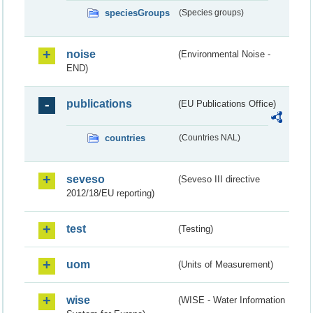
speciesGroups
(Species groups)
noise
(Environmental Noise -
END)
publications
(EU Publications Office)
countries
(Countries NAL)
seveso
(Seveso III directive
2012/18/EU reporting)
test
(Testing)
uom
(Units of Measurement)
wise
(WISE - Water Information