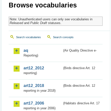
Browse vocabularies
Note: Unauthenticated users can only see vocabularies in
Released
and
Public Draft
statuses.
Search vocabularies
Search concepts
aq
(Air Quality Directive e-
Reporting)
art12_2012
(Birds directive Art. 12
reporting)
art12_2018
(Birds directive Art. 12
reporting in year 2018)
art17_2006
(Habitats directive Art. 17
reporting in year 2006)