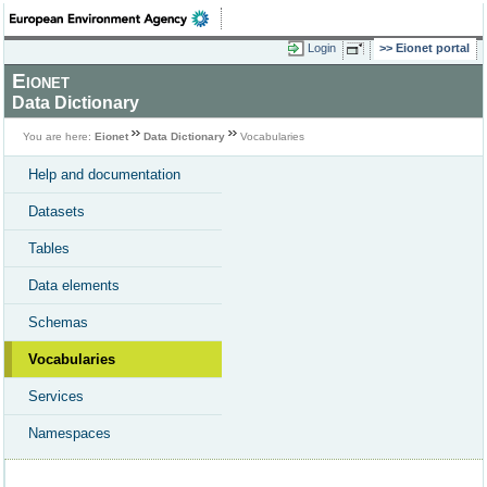
Login
Eionet portal
Eionet
Data Dictionary
You are here:
Eionet
Data Dictionary
Vocabularies
Help and documentation
Datasets
Tables
Data elements
Schemas
Vocabularies
Services
Namespaces