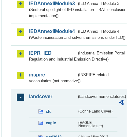
IEDAnnexIIModule3
(IED Annex II Module 3
(Sectoral spotlight of IED installation – BAT conclusion
implementation))
IEDAnnexIIModule4
(IED Annex II Module 4
(Waste incineration and solvent emissions under IED))
IEPR_IED
(Industrial Emission Portal
Regulation and Industrial Emission Directive)
inspire
(INSPIRE-related
vocabularies (not normative))
landcover
(Landcover nomenclatures)
clc
(Corine Land Cover)
eagle
(EAGLE
Nomenclature)