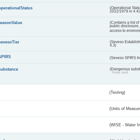
operationalStatus
(Operational Stat
2022/1979 in 4.4)
reasonValue
(Contains a list o
public disclosure,
access to environ
sevesoTier
(Seveso Establis
4.3)
SPIRS
(Seveso SPIRS In
substance
(Dangerous substa
Public draft
(Testing)
(Units of Measu
(WISE - Water I