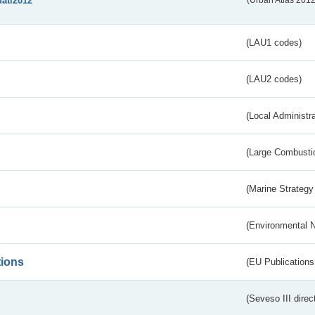
uatl2012
(Urban Atlas 201
(LAU1 codes)
(LAU2 codes)
(Local Administr
(Large Combustio
(Marine Strategy
(Environmental 
tions
(EU Publications
(Seveso III direc