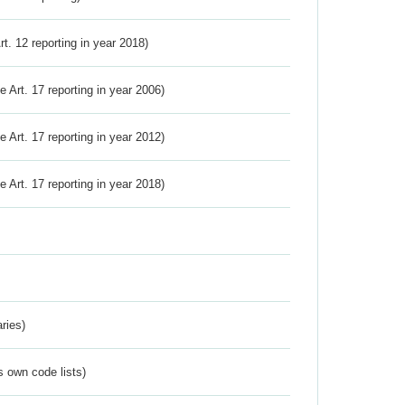
Art. 12 reporting in year 2018)
ve Art. 17 reporting in year 2006)
ve Art. 17 reporting in year 2012)
ve Art. 17 reporting in year 2018)
ries)
s own code lists)