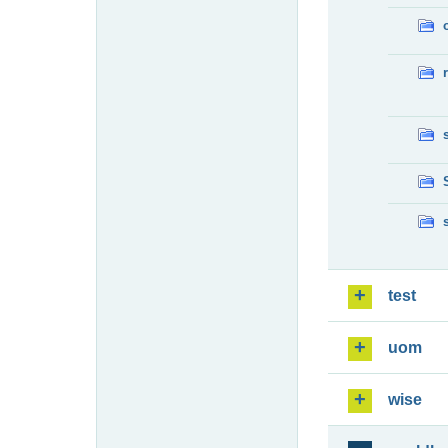
test
uom
wise