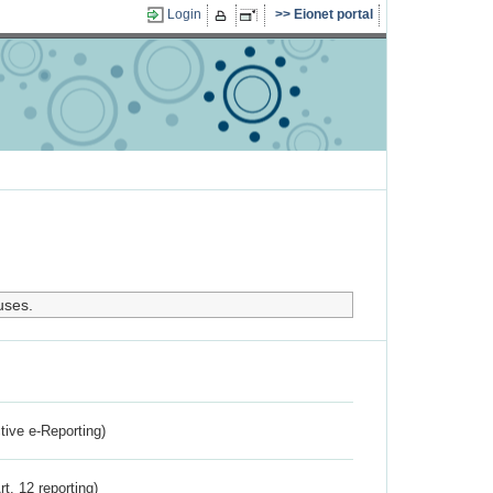
Login
Eionet portal
uses.
ctive e-Reporting)
rt. 12 reporting)