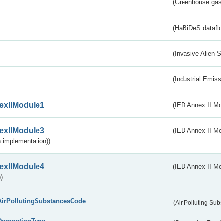
(Greenhouse gas 
s
(HaBiDeS dataflo
(Invasive Alien 
(Industrial Emiss
exIIModule1
(IED Annex II Mo
exIIModule3
(IED Annex II Mod
 implementation))
exIIModule4
(IED Annex II Mo
)
AirPollutingSubstancesCode
(Air Polluting Su
DerogationType