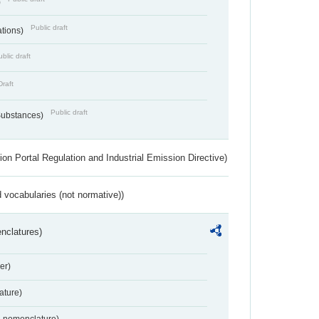
)
Public draft
ations)
blic draft
Draft
Public draft
 Substances)
ion Portal Regulation and Industrial Emission Directive)
 vocabularies (not normative))
nclatures)
er)
ture)