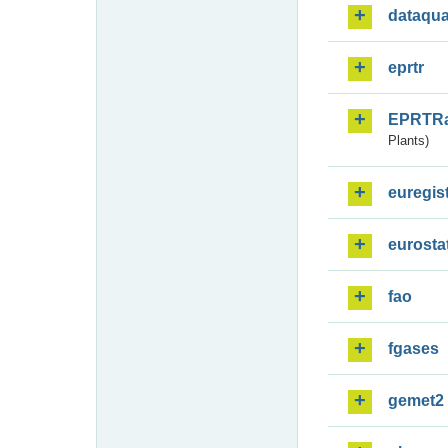
dataqua
eprtr
EPRTR
Plants)
euregis
eurosta
fao
fgases
gemet2