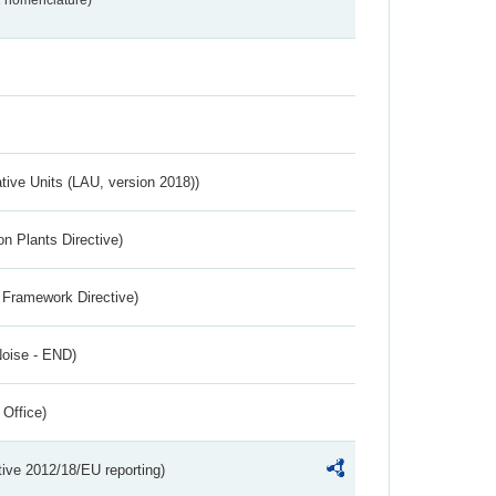
2 nomenclature)
ative Units (LAU, version 2018))
n Plants Directive)
 Framework Directive)
Noise - END)
 Office)
tive 2012/18/EU reporting)