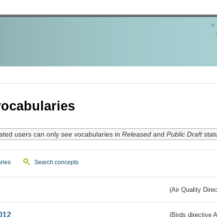
ocabularies
ated users can only see vocabularies in
Released
and
Public Draft
stat
ries
Search concepts
(Air Quality Dire
012
(Birds directive A