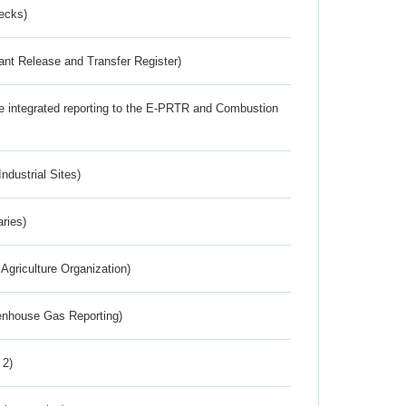
ecks)
ant Release and Transfer Register)
the integrated reporting to the E-PRTR and Combustion
ndustrial Sites)
aries)
Agriculture Organization)
eenhouse Gas Reporting)
 2)