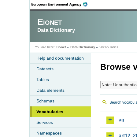
Eionet
Data Dictionary
You are here:
Eionet
Data Dictionary
Vocabularies
Help and documentation
Browse v
Datasets
Tables
Note: Unauthentic
Data elements
Schemas
Search vocabula
Vocabularies
aq
Services
Namespaces
art12_2