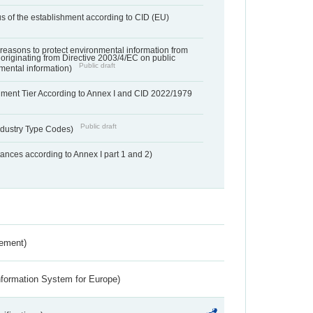
us of the establishment according to CID (EU)
f reasons to protect environmental information from
 originating from Directive 2003/4/EC on public
Public draft
mental information)
hment Tier According to Annex I and CID 2022/1979
Public draft
dustry Type Codes)
nces according to Annex I part 1 and 2)
rement)
nformation System for Europe)