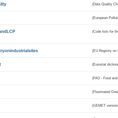
lity
(Data Quality Ch
(European Pollut
andLCP
(Code lists for 
tryonindustrialsites
(EU Registry on I
t
(Eurostat diction
(FAO - Food and 
(Fluorinated Gr
(GEMET version