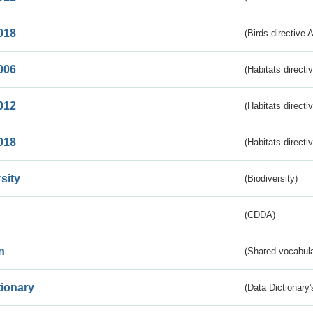
018
(Birds directive 
006
(Habitats directi
012
(Habitats directi
018
(Habitats directi
sity
(Biodiversity)
(CDDA)
n
(Shared vocabula
tionary
(Data Dictionary'