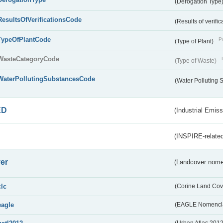
(Derogation Type
ResultsOfVerificationsCode
(Results of verific
TypeOfPlantCode
Pu
(Type of Plant)
WasteCategoryCode
(Type of Waste)
WaterPollutingSubstancesCode
(Water Polluting
ED
(Industrial Emiss
(INSPIRE-related
er
(Landcover nome
clc
(Corine Land Cov
eagle
(EAGLE Nomencla