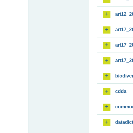
art12_2
art17_2
art17_2
art17_2
biodiver
cdda
commo
datadic