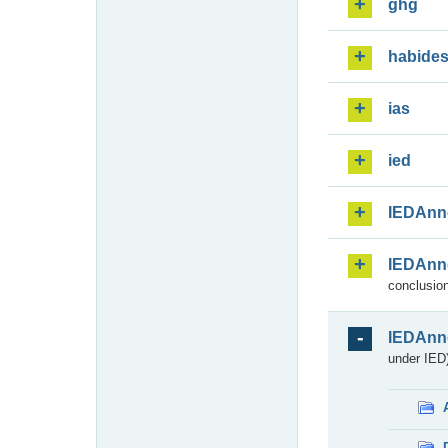
ghg
habide
ias
ied
IEDAnn
IEDAnn
conclusion
IEDAnn
under IED)