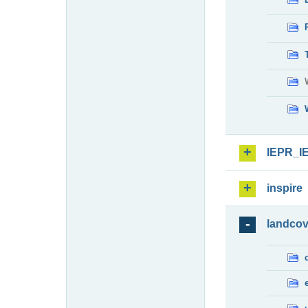
IEPR_I
inspire
landcov