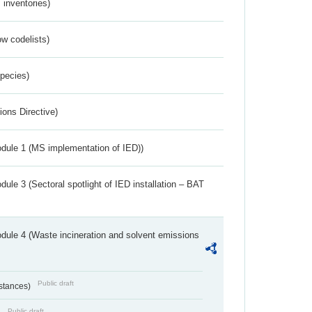
inventories)
w codelists)
Species)
ions Directive)
dule 1 (MS implementation of IED))
ule 3 (Sectoral spotlight of IED installation – BAT
dule 4 (Waste incineration and solvent emissions
Public draft
bstances)
Public draft