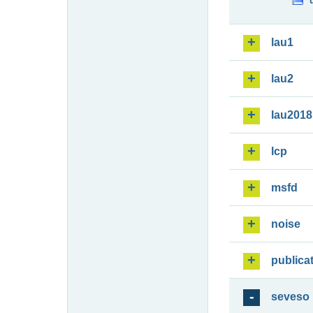
lau1
lau2
lau2018
lcp
msfd
noise
publica
seveso