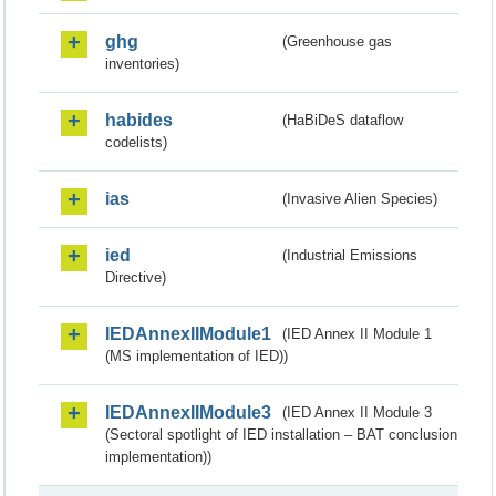
ghg
(Greenhouse gas
inventories)
habides
(HaBiDeS dataflow
codelists)
ias
(Invasive Alien Species)
ied
(Industrial Emissions
Directive)
IEDAnnexIIModule1
(IED Annex II Module 1
(MS implementation of IED))
IEDAnnexIIModule3
(IED Annex II Module 3
(Sectoral spotlight of IED installation – BAT conclusion
implementation))