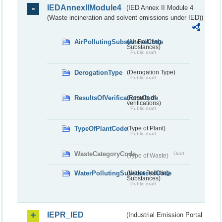
IEDAnnexIIModule4
(IED Annex II Module 4
(Waste incineration and solvent emissions under IED))
AirPollutingSubstancesCode
(Air Polluting
Substances)
Public draft
DerogationType
(Derogation Type)
Public draft
ResultsOfVerificationsCode
(Results of
verifications)
Public draft
TypeOfPlantCode
(Type of Plant)
Public draft
WasteCategoryCode
Draft
(Type of Waste)
WaterPollutingSubstancesCode
(Water Polluting
Substances)
Public draft
IEPR_IED
(Industrial Emission Portal