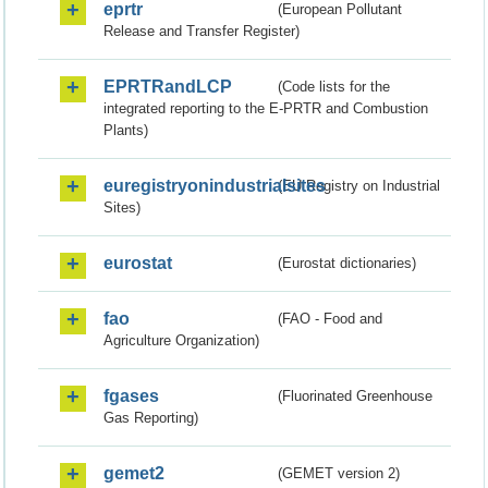
eprtr
(European Pollutant
Release and Transfer Register)
EPRTRandLCP
(Code lists for the
integrated reporting to the E-PRTR and Combustion
Plants)
euregistryonindustrialsites
(EU Registry on Industrial
Sites)
eurostat
(Eurostat dictionaries)
fao
(FAO - Food and
Agriculture Organization)
fgases
(Fluorinated Greenhouse
Gas Reporting)
gemet2
(GEMET version 2)