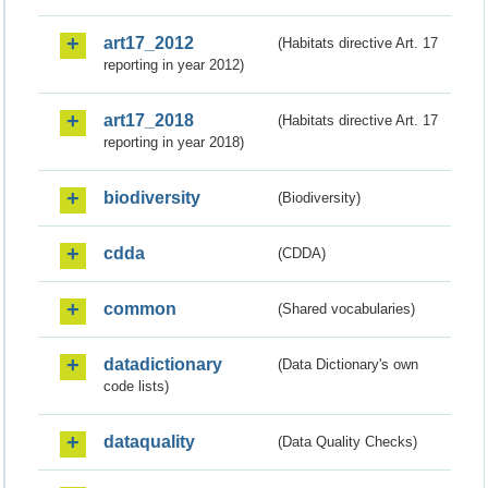
art17_2012
(Habitats directive Art. 17
reporting in year 2012)
art17_2018
(Habitats directive Art. 17
reporting in year 2018)
biodiversity
(Biodiversity)
cdda
(CDDA)
common
(Shared vocabularies)
datadictionary
(Data Dictionary's own
code lists)
dataquality
(Data Quality Checks)