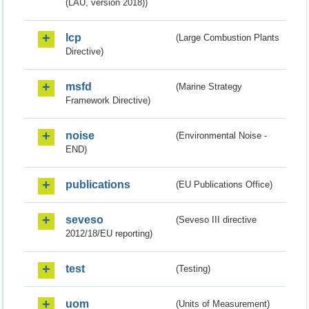
(LAU, version 2018))
lcp
(Large Combustion Plants
Directive)
msfd
(Marine Strategy
Framework Directive)
noise
(Environmental Noise -
END)
publications
(EU Publications Office)
seveso
(Seveso III directive
2012/18/EU reporting)
test
(Testing)
uom
(Units of Measurement)