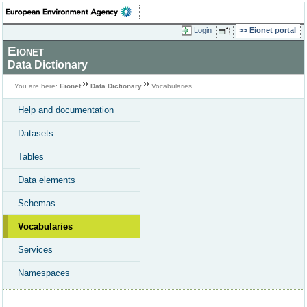
Login
Eionet portal
Eionet
Data Dictionary
You are here:
Eionet
Data Dictionary
Vocabularies
Help and documentation
Datasets
Tables
Data elements
Schemas
Vocabularies
Services
Namespaces