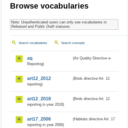
Browse vocabularies
Note: Unauthenticated users can only see vocabularies in
Released
and
Public Draft
statuses.
Search vocabularies
Search concepts
aq
(Air Quality Directive e-
Reporting)
art12_2012
(Birds directive Art. 12
reporting)
art12_2018
(Birds directive Art. 12
reporting in year 2018)
art17_2006
(Habitats directive Art. 17
reporting in year 2006)