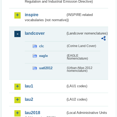
Regulation and Industrial Emission Directive)
inspire
(INSPIRE-related
vocabularies (not normative))
landcover
(Landcover nomenclatures)
clc
(Corine Land Cover)
eagle
(EAGLE
Nomenclature)
uatl2012
(Urban Atlas 2012
nomenclature)
lau1
(LAU1 codes)
lau2
(LAU2 codes)
lau2018
(Local Administrative Units