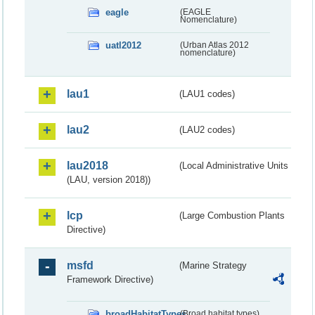
eagle
(EAGLE
Nomenclature)
uatl2012
(Urban Atlas 2012
nomenclature)
lau1
(LAU1 codes)
lau2
(LAU2 codes)
lau2018
(Local Administrative Units
(LAU, version 2018))
lcp
(Large Combustion Plants
Directive)
msfd
(Marine Strategy
Framework Directive)
broadHabitatTypes
(Broad habitat types)