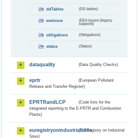
ddTables
(DD tables)
eeaissue
(EEA issues (legacy
support))
obligations
(Obligations)
status
(Status)
dataquality
(Data Quality Checks)
eprtr
(European Pollutant
Release and Transfer Register)
EPRTRandLCP
(Code lists for the
integrated reporting to the E-PRTR and Combustion
Plants)
euregistryonindustrialsites
(EU Registry on Industrial
Sites)