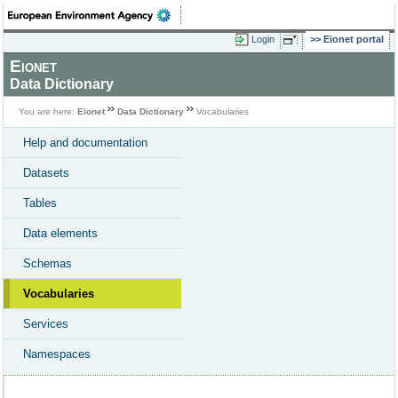
Login
Eionet portal
Eionet
Data Dictionary
You are here:
Eionet
Data Dictionary
Vocabularies
Help and documentation
Datasets
Tables
Data elements
Schemas
Vocabularies
Services
Namespaces