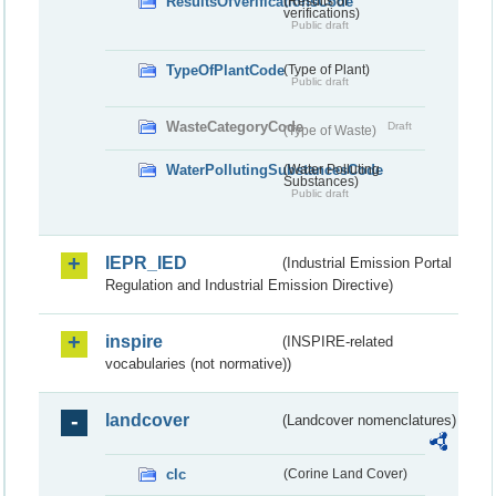
ResultsOfVerificationsCode
(Results of
verifications)
Public draft
TypeOfPlantCode
(Type of Plant)
Public draft
WasteCategoryCode
Draft
(Type of Waste)
WaterPollutingSubstancesCode
(Water Polluting
Substances)
Public draft
IEPR_IED
(Industrial Emission Portal
Regulation and Industrial Emission Directive)
inspire
(INSPIRE-related
vocabularies (not normative))
landcover
(Landcover nomenclatures)
clc
(Corine Land Cover)