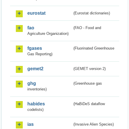
eurostat
(Eurostat dictionaries)
fao
(FAO - Food and
Agriculture Organization)
fgases
(Fluorinated Greenhouse
Gas Reporting)
gemet2
(GEMET version 2)
ghg
(Greenhouse gas
inventories)
habides
(HaBiDeS dataflow
codelists)
ias
(Invasive Alien Species)