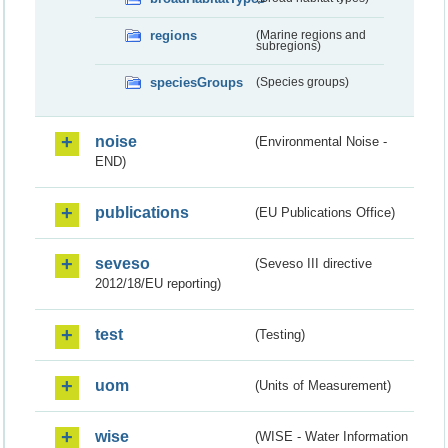
regions
(Marine regions and
subregions)
speciesGroups
(Species groups)
noise
(Environmental Noise -
END)
publications
(EU Publications Office)
seveso
(Seveso III directive
2012/18/EU reporting)
test
(Testing)
uom
(Units of Measurement)
wise
(WISE - Water Information