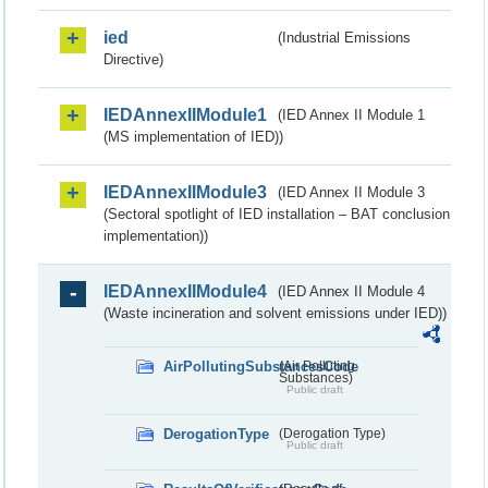
ied
(Industrial Emissions
Directive)
IEDAnnexIIModule1
(IED Annex II Module 1
(MS implementation of IED))
IEDAnnexIIModule3
(IED Annex II Module 3
(Sectoral spotlight of IED installation – BAT conclusion
implementation))
IEDAnnexIIModule4
(IED Annex II Module 4
(Waste incineration and solvent emissions under IED))
AirPollutingSubstancesCode
(Air Polluting
Substances)
Public draft
DerogationType
(Derogation Type)
Public draft