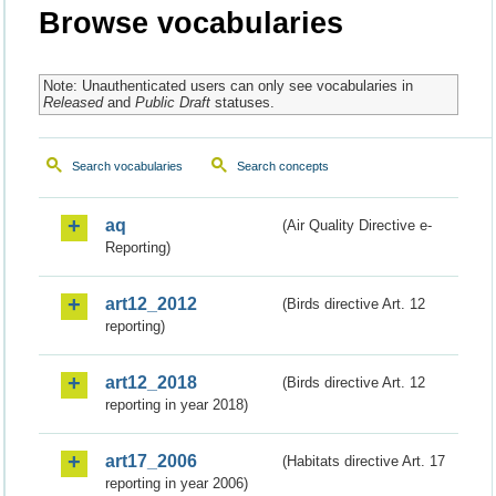
Browse vocabularies
Note: Unauthenticated users can only see vocabularies in
Released
and
Public Draft
statuses.
Search vocabularies
Search concepts
aq
(Air Quality Directive e-
Reporting)
art12_2012
(Birds directive Art. 12
reporting)
art12_2018
(Birds directive Art. 12
reporting in year 2018)
art17_2006
(Habitats directive Art. 17
reporting in year 2006)