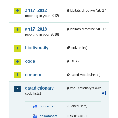
art17_2012
(Habitats directive Art. 17
reporting in year 2012)
art17_2018
(Habitats directive Art. 17
reporting in year 2018)
biodiversity
(Biodiversity)
cdda
(CDDA)
common
(Shared vocabularies)
datadictionary
(Data Dictionary's own
code lists)
contacts
(Eionet users)
ddDatasets
(DD datasets)