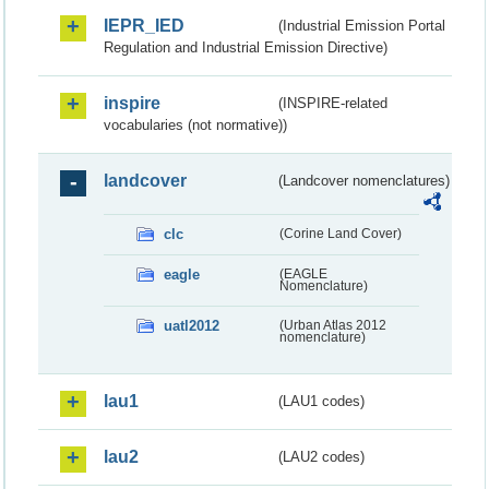
IEPR_IED
(Industrial Emission Portal
Regulation and Industrial Emission Directive)
inspire
(INSPIRE-related
vocabularies (not normative))
landcover
(Landcover nomenclatures)
clc
(Corine Land Cover)
eagle
(EAGLE
Nomenclature)
uatl2012
(Urban Atlas 2012
nomenclature)
lau1
(LAU1 codes)
lau2
(LAU2 codes)