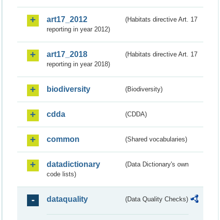
art17_2012
(Habitats directive Art. 17
reporting in year 2012)
art17_2018
(Habitats directive Art. 17
reporting in year 2018)
biodiversity
(Biodiversity)
cdda
(CDDA)
common
(Shared vocabularies)
datadictionary
(Data Dictionary's own
code lists)
dataquality
(Data Quality Checks)