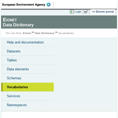
Login
Eionet portal
Eionet
Data Dictionary
You are here:
Eionet
Data Dictionary
Vocabularies
Help and documentation
Datasets
Tables
Data elements
Schemas
Vocabularies
Services
Namespaces