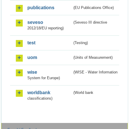
publications
(EU Publications Office)
seveso
(Seveso III directive
2012/18/EU reporting)
test
(Testing)
uom
(Units of Measurement)
wise
(WISE - Water Information
System for Europe)
worldbank
(World bank
classifications)