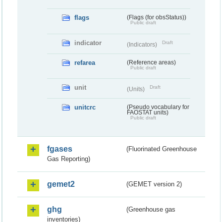
flags
(Flags (for obsStatus))
Public draft
indicator
Draft
(Indicators)
refarea
(Reference areas)
Public draft
unit
Draft
(Units)
unitcrc
(Pseudo vocabulary for
FAOSTAT units)
Public draft
fgases
(Fluorinated Greenhouse
Gas Reporting)
gemet2
(GEMET version 2)
ghg
(Greenhouse gas
inventories)