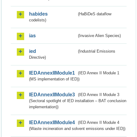
habides
(HaBiDeS dataflow
codelists)
ias
(Invasive Alien Species)
ied
(Industrial Emissions
Directive)
IEDAnnexIIModule1
(IED Annex II Module 1
(MS implementation of IED))
IEDAnnexIIModule3
(IED Annex II Module 3
(Sectoral spotlight of IED installation – BAT conclusion
implementation))
IEDAnnexIIModule4
(IED Annex II Module 4
(Waste incineration and solvent emissions under IED))