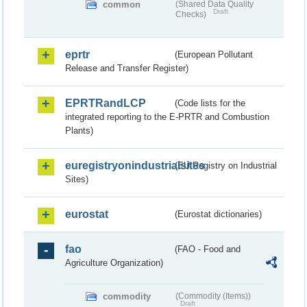
common
(Shared Data Quality
Draft
Checks)
eprtr
(European Pollutant
Release and Transfer Register)
EPRTRandLCP
(Code lists for the
integrated reporting to the E-PRTR and Combustion
Plants)
euregistryonindustrialsites
(EU Registry on Industrial
Sites)
eurostat
(Eurostat dictionaries)
fao
(FAO - Food and
Agriculture Organization)
commodity
(Commodity (Items))
Draft