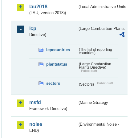
lau2018
(Local Administrative Units
(LAU, version 2018))
lcp
(Large Combustion Plants
Directive)
lcpcountries
(The list of reporting
countries)
plantstatus
(Large Combustion
Plants Directive)
Public draft
sectors
Public draft
(Sectors)
msfd
(Marine Strategy
Framework Directive)
noise
(Environmental Noise -
END)