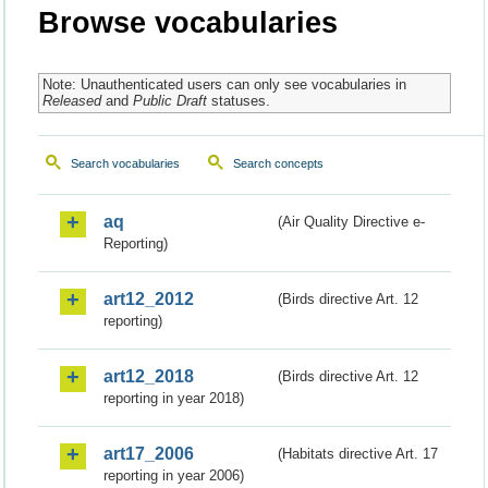
Browse vocabularies
Note: Unauthenticated users can only see vocabularies in
Released
and
Public Draft
statuses.
Search vocabularies
Search concepts
aq
(Air Quality Directive e-
Reporting)
art12_2012
(Birds directive Art. 12
reporting)
art12_2018
(Birds directive Art. 12
reporting in year 2018)
art17_2006
(Habitats directive Art. 17
reporting in year 2006)