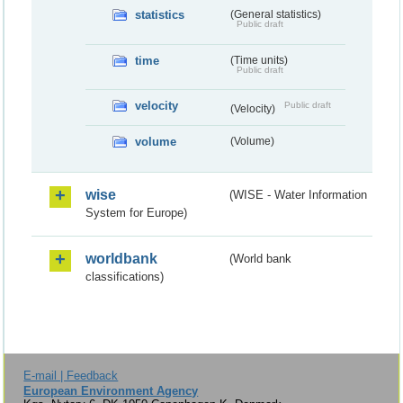
statistics
(General statistics)
Public draft
time
(Time units)
Public draft
velocity
Public draft
(Velocity)
volume
(Volume)
wise
(WISE - Water Information
System for Europe)
worldbank
(World bank
classifications)
E-mail | Feedback
European Environment Agency