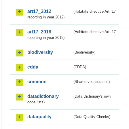
art17_2012
(Habitats directive Art. 17
reporting in year 2012)
art17_2018
(Habitats directive Art. 17
reporting in year 2018)
biodiversity
(Biodiversity)
cdda
(CDDA)
common
(Shared vocabularies)
datadictionary
(Data Dictionary's own
code lists)
dataquality
(Data Quality Checks)