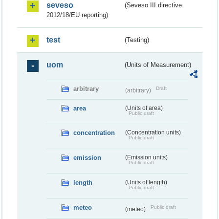
seveso
(Seveso III directive
2012/18/EU reporting)
test
(Testing)
uom
(Units of Measurement)
arbitrary
Draft
(arbitrary)
area
(Units of area)
Public draft
concentration
(Concentration units)
Public draft
emission
(Emission units)
Public draft
length
(Units of length)
Public draft
meteo
Public draft
(meteo)