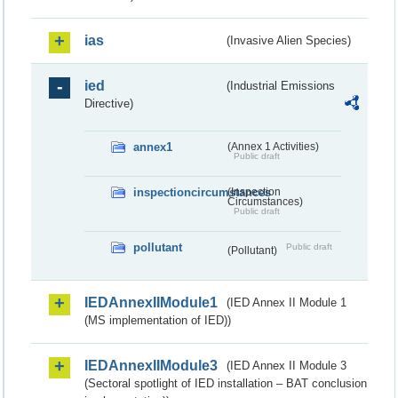
ias
(Invasive Alien Species)
ied
(Industrial Emissions
Directive)
annex1
(Annex 1 Activities)
Public draft
inspectioncircumstances
(Inspection
Circumstances)
Public draft
pollutant
Public draft
(Pollutant)
IEDAnnexIIModule1
(IED Annex II Module 1
(MS implementation of IED))
IEDAnnexIIModule3
(IED Annex II Module 3
(Sectoral spotlight of IED installation – BAT conclusion