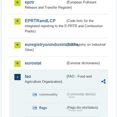
eprtr
(European Pollutant
Release and Transfer Register)
EPRTRandLCP
(Code lists for the
integrated reporting to the E-PRTR and Combustion
Plants)
euregistryonindustrialsites
(EU Registry on Industrial
Sites)
eurostat
(Eurostat dictionaries)
fao
(FAO - Food and
Agriculture Organization)
commodity
(Commodity (Items))
Draft
flags
(Flags (for obsStatus))
Public draft