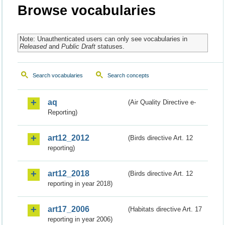
Browse vocabularies
Note: Unauthenticated users can only see vocabularies in
Released
and
Public Draft
statuses.
Search vocabularies
Search concepts
aq
(Air Quality Directive e-
Reporting)
art12_2012
(Birds directive Art. 12
reporting)
art12_2018
(Birds directive Art. 12
reporting in year 2018)
art17_2006
(Habitats directive Art. 17
reporting in year 2006)