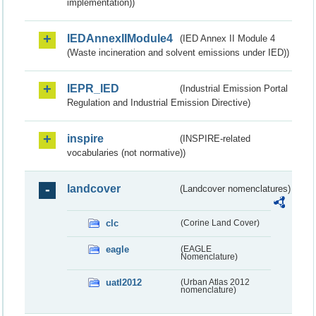
implementation))
IEDAnnexIIModule4
(IED Annex II Module 4
(Waste incineration and solvent emissions under IED))
IEPR_IED
(Industrial Emission Portal
Regulation and Industrial Emission Directive)
inspire
(INSPIRE-related
vocabularies (not normative))
landcover
(Landcover nomenclatures)
clc
(Corine Land Cover)
eagle
(EAGLE
Nomenclature)
uatl2012
(Urban Atlas 2012
nomenclature)