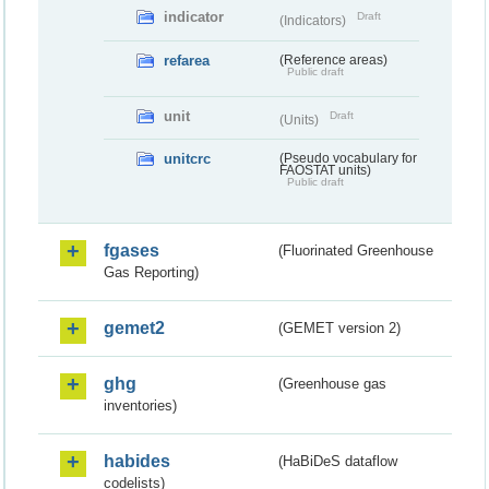
indicator
Draft
(Indicators)
refarea
(Reference areas)
Public draft
unit
Draft
(Units)
unitcrc
(Pseudo vocabulary for
FAOSTAT units)
Public draft
fgases
(Fluorinated Greenhouse
Gas Reporting)
gemet2
(GEMET version 2)
ghg
(Greenhouse gas
inventories)
habides
(HaBiDeS dataflow
codelists)