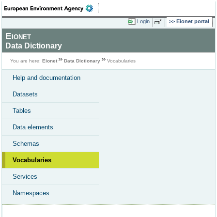
Login
Eionet portal
Eionet
Data Dictionary
You are here:
Eionet
Data Dictionary
Vocabularies
Help and documentation
Datasets
Tables
Data elements
Schemas
Vocabularies
Services
Namespaces