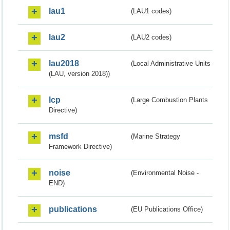
lau1
(LAU1 codes)
lau2
(LAU2 codes)
lau2018
(Local Administrative Units
(LAU, version 2018))
lcp
(Large Combustion Plants
Directive)
msfd
(Marine Strategy
Framework Directive)
noise
(Environmental Noise -
END)
publications
(EU Publications Office)