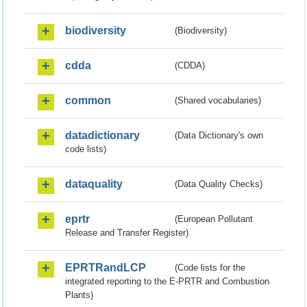
biodiversity
(Biodiversity)
cdda
(CDDA)
common
(Shared vocabularies)
datadictionary
(Data Dictionary's own
code lists)
dataquality
(Data Quality Checks)
eprtr
(European Pollutant
Release and Transfer Register)
EPRTRandLCP
(Code lists for the
integrated reporting to the E-PRTR and Combustion
Plants)