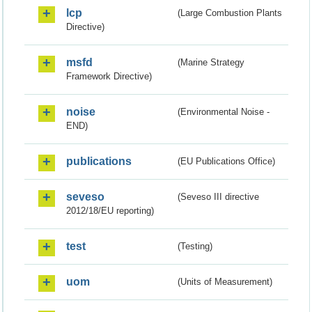
lcp
(Large Combustion Plants
Directive)
msfd
(Marine Strategy
Framework Directive)
noise
(Environmental Noise -
END)
publications
(EU Publications Office)
seveso
(Seveso III directive
2012/18/EU reporting)
test
(Testing)
uom
(Units of Measurement)