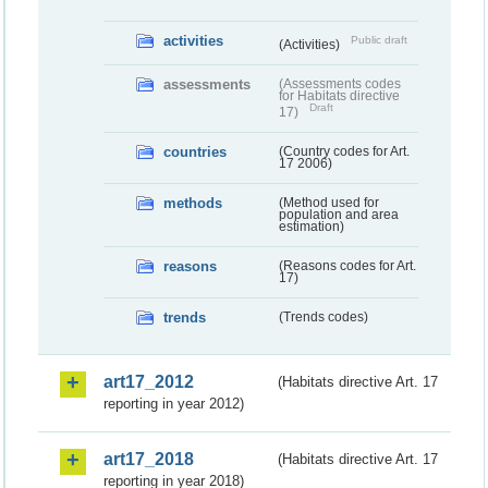
activities
Public draft
(Activities)
assessments
(Assessments codes
for Habitats directive
Draft
17)
countries
(Country codes for Art.
17 2006)
methods
(Method used for
population and area
estimation)
reasons
(Reasons codes for Art.
17)
trends
(Trends codes)
art17_2012
(Habitats directive Art. 17
reporting in year 2012)
art17_2018
(Habitats directive Art. 17
reporting in year 2018)