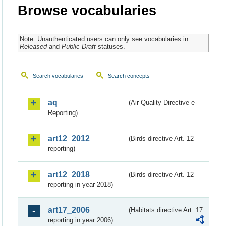
Browse vocabularies
Note: Unauthenticated users can only see vocabularies in
Released
and
Public Draft
statuses.
Search vocabularies
Search concepts
aq
(Air Quality Directive e-
Reporting)
art12_2012
(Birds directive Art. 12
reporting)
art12_2018
(Birds directive Art. 12
reporting in year 2018)
art17_2006
(Habitats directive Art. 17
reporting in year 2006)