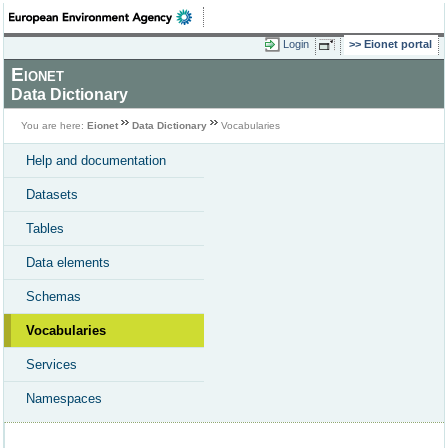
Login
Eionet portal
Eionet
Data Dictionary
You are here:
Eionet
Data Dictionary
Vocabularies
Help and documentation
Datasets
Tables
Data elements
Schemas
Vocabularies
Services
Namespaces