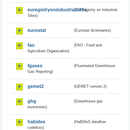
euregistryonindustrialsites
(EU Registry on Industrial
Sites)
eurostat
(Eurostat dictionaries)
fao
(FAO - Food and
Agriculture Organization)
fgases
(Fluorinated Greenhouse
Gas Reporting)
gemet2
(GEMET version 2)
ghg
(Greenhouse gas
inventories)
habides
(HaBiDeS dataflow
codelists)