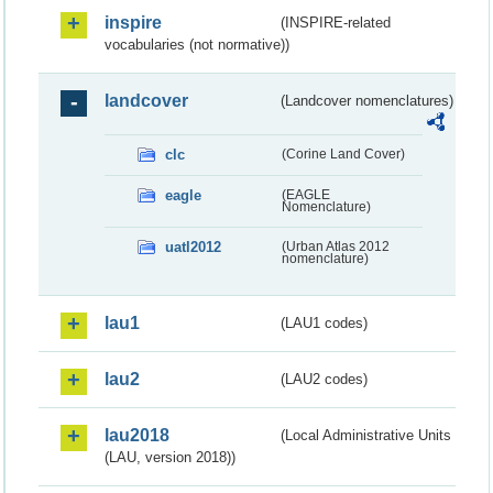
inspire
(INSPIRE-related
vocabularies (not normative))
landcover
(Landcover nomenclatures)
clc
(Corine Land Cover)
eagle
(EAGLE
Nomenclature)
uatl2012
(Urban Atlas 2012
nomenclature)
lau1
(LAU1 codes)
lau2
(LAU2 codes)
lau2018
(Local Administrative Units
(LAU, version 2018))