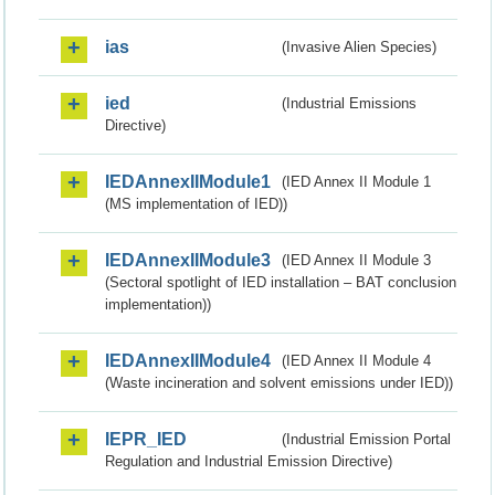
ias
(Invasive Alien Species)
ied
(Industrial Emissions
Directive)
IEDAnnexIIModule1
(IED Annex II Module 1
(MS implementation of IED))
IEDAnnexIIModule3
(IED Annex II Module 3
(Sectoral spotlight of IED installation – BAT conclusion
implementation))
IEDAnnexIIModule4
(IED Annex II Module 4
(Waste incineration and solvent emissions under IED))
IEPR_IED
(Industrial Emission Portal
Regulation and Industrial Emission Directive)