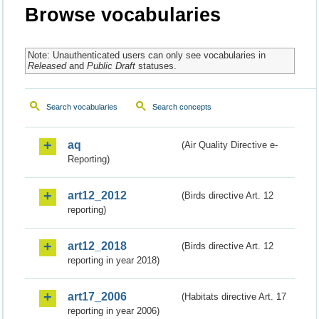
Browse vocabularies
Note: Unauthenticated users can only see vocabularies in
Released
and
Public Draft
statuses.
Search vocabularies
Search concepts
aq
(Air Quality Directive e-
Reporting)
art12_2012
(Birds directive Art. 12
reporting)
art12_2018
(Birds directive Art. 12
reporting in year 2018)
art17_2006
(Habitats directive Art. 17
reporting in year 2006)