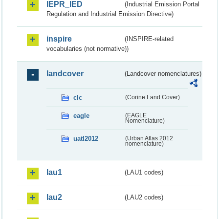
IEPR_IED
(Industrial Emission Portal
Regulation and Industrial Emission Directive)
inspire
(INSPIRE-related
vocabularies (not normative))
landcover
(Landcover nomenclatures)
clc
(Corine Land Cover)
eagle
(EAGLE
Nomenclature)
uatl2012
(Urban Atlas 2012
nomenclature)
lau1
(LAU1 codes)
lau2
(LAU2 codes)