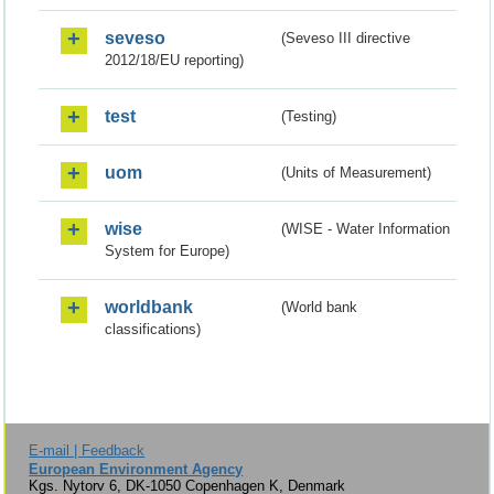
seveso
(Seveso III directive
2012/18/EU reporting)
test
(Testing)
uom
(Units of Measurement)
wise
(WISE - Water Information
System for Europe)
worldbank
(World bank
classifications)
E-mail | Feedback
European Environment Agency
Kgs. Nytorv 6, DK-1050 Copenhagen K, Denmark