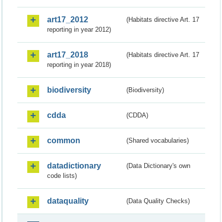
art17_2012
(Habitats directive Art. 17
reporting in year 2012)
art17_2018
(Habitats directive Art. 17
reporting in year 2018)
biodiversity
(Biodiversity)
cdda
(CDDA)
common
(Shared vocabularies)
datadictionary
(Data Dictionary's own
code lists)
dataquality
(Data Quality Checks)