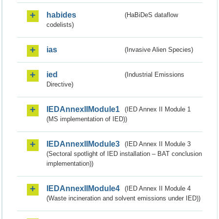
habides
(HaBiDeS dataflow
codelists)
ias
(Invasive Alien Species)
ied
(Industrial Emissions
Directive)
IEDAnnexIIModule1
(IED Annex II Module 1
(MS implementation of IED))
IEDAnnexIIModule3
(IED Annex II Module 3
(Sectoral spotlight of IED installation – BAT conclusion
implementation))
IEDAnnexIIModule4
(IED Annex II Module 4
(Waste incineration and solvent emissions under IED))