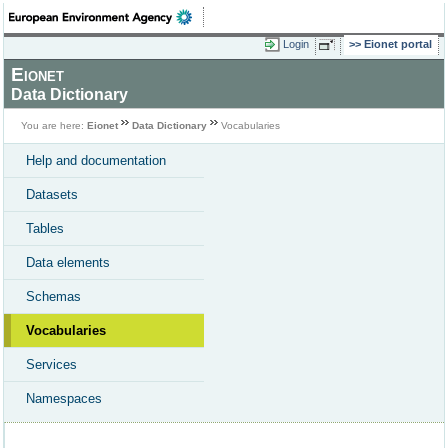
Login
Eionet portal
Eionet
Data Dictionary
You are here:
Eionet
Data Dictionary
Vocabularies
Help and documentation
Datasets
Tables
Data elements
Schemas
Vocabularies
Services
Namespaces