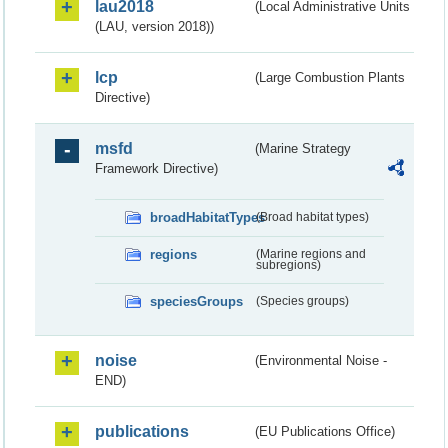
lau2018
(Local Administrative Units
(LAU, version 2018))
lcp
(Large Combustion Plants
Directive)
msfd
(Marine Strategy
Framework Directive)
broadHabitatTypes
(Broad habitat types)
regions
(Marine regions and
subregions)
speciesGroups
(Species groups)
noise
(Environmental Noise -
END)
publications
(EU Publications Office)