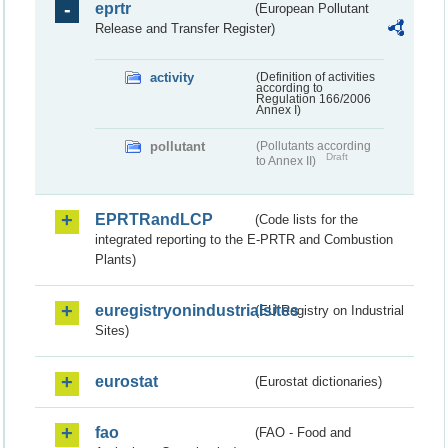
eprtr
(European Pollutant
Release and Transfer Register)
activity
(Definition of activities
according to
Regulation 166/2006
Annex I)
pollutant
(Pollutants according
Draft
to Annex II)
EPRTRandLCP
(Code lists for the
integrated reporting to the E-PRTR and Combustion
Plants)
euregistryonindustrialsites
(EU Registry on Industrial
Sites)
eurostat
(Eurostat dictionaries)
fao
(FAO - Food and