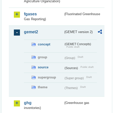
Agriculture Organization)
fgases
(Fluorinated Greenhouse
Gas Reporting)
gemet2
(GEMET version 2)
concept
(GEMET Concepts)
Public draft
group
Draft
(Group)
source
Public draft
(Sources)
supergroup
Draft
(Super group)
theme
Draft
(Themes)
ghg
(Greenhouse gas
inventories)