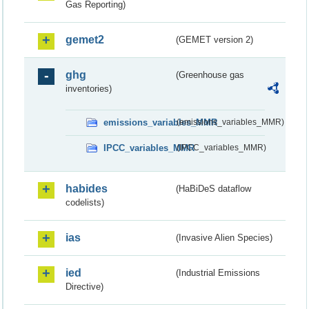
Gas Reporting)
gemet2
(GEMET version 2)
ghg
(Greenhouse gas
inventories)
emissions_variables_MMR
(emissions_variables_MMR)
IPCC_variables_MMR
(IPCC_variables_MMR)
habides
(HaBiDeS dataflow
codelists)
ias
(Invasive Alien Species)
ied
(Industrial Emissions
Directive)