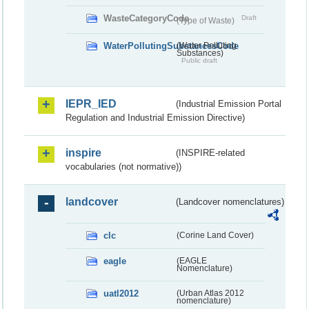
WasteCategoryCode
Draft
(Type of Waste)
WaterPollutingSubstancesCode
(Water Polluting
Substances)
Public draft
IEPR_IED
(Industrial Emission Portal
Regulation and Industrial Emission Directive)
inspire
(INSPIRE-related
vocabularies (not normative))
landcover
(Landcover nomenclatures)
clc
(Corine Land Cover)
eagle
(EAGLE
Nomenclature)
uatl2012
(Urban Atlas 2012
nomenclature)