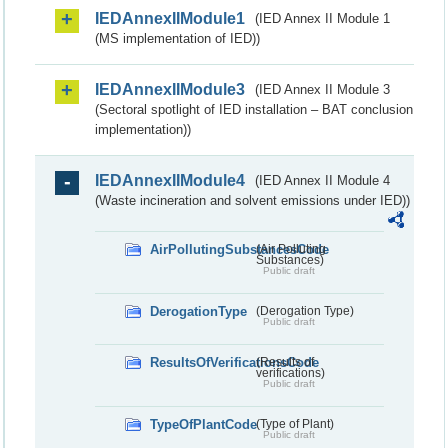
IEDAnnexIIModule1
(IED Annex II Module 1
(MS implementation of IED))
IEDAnnexIIModule3
(IED Annex II Module 3
(Sectoral spotlight of IED installation – BAT conclusion
implementation))
IEDAnnexIIModule4
(IED Annex II Module 4
(Waste incineration and solvent emissions under IED))
AirPollutingSubstancesCode
(Air Polluting
Substances)
Public draft
DerogationType
(Derogation Type)
Public draft
ResultsOfVerificationsCode
(Results of
verifications)
Public draft
TypeOfPlantCode
(Type of Plant)
Public draft