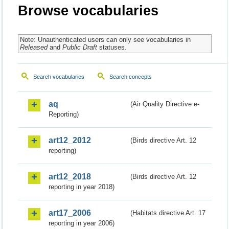
Browse vocabularies
Note: Unauthenticated users can only see vocabularies in
Released
and
Public Draft
statuses.
Search vocabularies
Search concepts
aq
(Air Quality Directive e-
Reporting)
art12_2012
(Birds directive Art. 12
reporting)
art12_2018
(Birds directive Art. 12
reporting in year 2018)
art17_2006
(Habitats directive Art. 17
reporting in year 2006)