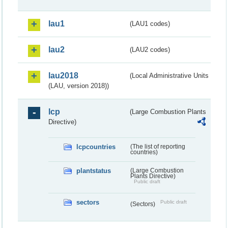
lau1
(LAU1 codes)
lau2
(LAU2 codes)
lau2018
(Local Administrative Units
(LAU, version 2018))
lcp
(Large Combustion Plants
Directive)
lcpcountries
(The list of reporting
countries)
plantstatus
(Large Combustion
Plants Directive)
Public draft
sectors
Public draft
(Sectors)