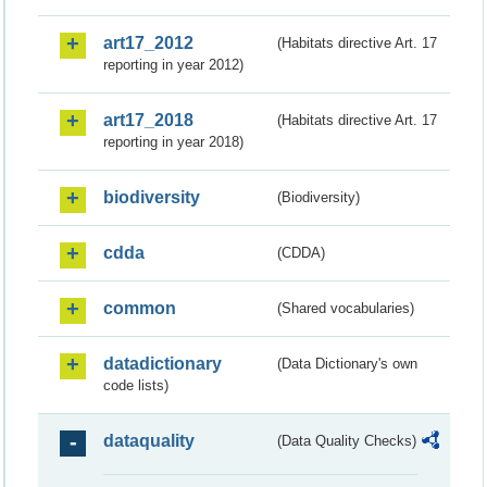
art17_2012
(Habitats directive Art. 17
reporting in year 2012)
art17_2018
(Habitats directive Art. 17
reporting in year 2018)
biodiversity
(Biodiversity)
cdda
(CDDA)
common
(Shared vocabularies)
datadictionary
(Data Dictionary's own
code lists)
dataquality
(Data Quality Checks)