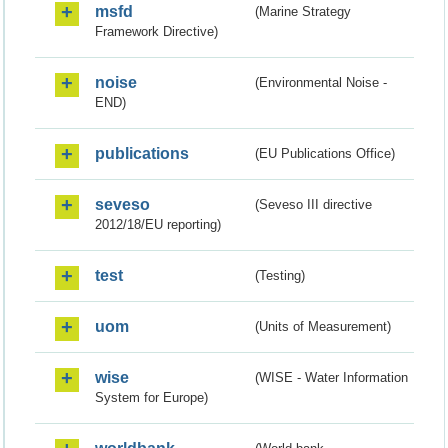
msfd
(Marine Strategy
Framework Directive)
noise
(Environmental Noise -
END)
publications
(EU Publications Office)
seveso
(Seveso III directive
2012/18/EU reporting)
test
(Testing)
uom
(Units of Measurement)
wise
(WISE - Water Information
System for Europe)