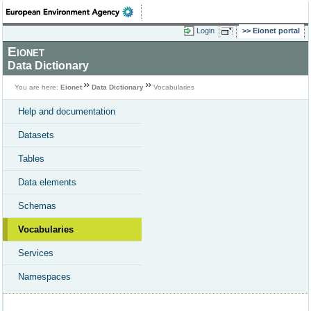
Login
Eionet portal
Eionet
Data Dictionary
You are here:
Eionet
Data Dictionary
Vocabularies
Help and documentation
Datasets
Tables
Data elements
Schemas
Vocabularies
Services
Namespaces