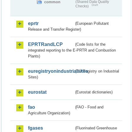
common
(Shared Data Quality
Draft
Checks)
eprtr
(European Pollutant
Release and Transfer Register)
EPRTRandLCP
(Code lists for the
integrated reporting to the E-PRTR and Combustion
Plants)
euregistryonindustrialsites
(EU Registry on Industrial
Sites)
eurostat
(Eurostat dictionaries)
fao
(FAO - Food and
Agriculture Organization)
fgases
(Fluorinated Greenhouse