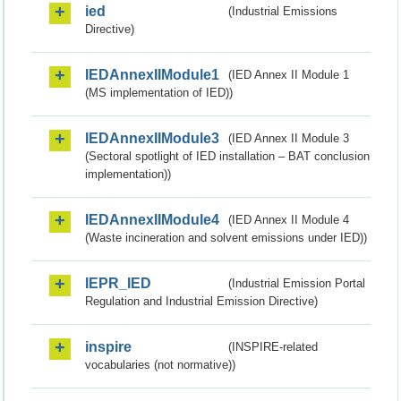
ied
(Industrial Emissions
Directive)
IEDAnnexIIModule1
(IED Annex II Module 1
(MS implementation of IED))
IEDAnnexIIModule3
(IED Annex II Module 3
(Sectoral spotlight of IED installation – BAT conclusion
implementation))
IEDAnnexIIModule4
(IED Annex II Module 4
(Waste incineration and solvent emissions under IED))
IEPR_IED
(Industrial Emission Portal
Regulation and Industrial Emission Directive)
inspire
(INSPIRE-related
vocabularies (not normative))