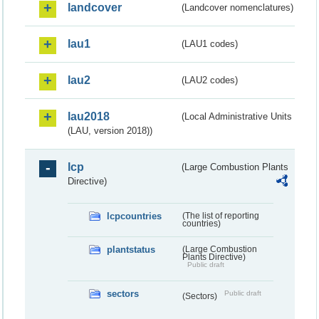
landcover
(Landcover nomenclatures)
lau1
(LAU1 codes)
lau2
(LAU2 codes)
lau2018
(Local Administrative Units
(LAU, version 2018))
lcp
(Large Combustion Plants
Directive)
lcpcountries
(The list of reporting
countries)
plantstatus
(Large Combustion
Plants Directive)
Public draft
sectors
Public draft
(Sectors)