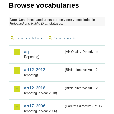
Browse vocabularies
Note: Unauthenticated users can only see vocabularies in
Released
and
Public Draft
statuses.
Search vocabularies
Search concepts
aq
(Air Quality Directive e-
Reporting)
art12_2012
(Birds directive Art. 12
reporting)
art12_2018
(Birds directive Art. 12
reporting in year 2018)
art17_2006
(Habitats directive Art. 17
reporting in year 2006)