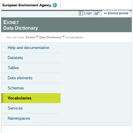
Login
Eionet portal
Eionet
Data Dictionary
You are here:
Eionet
Data Dictionary
Vocabularies
Help and documentation
Datasets
Tables
Data elements
Schemas
Vocabularies
Services
Namespaces