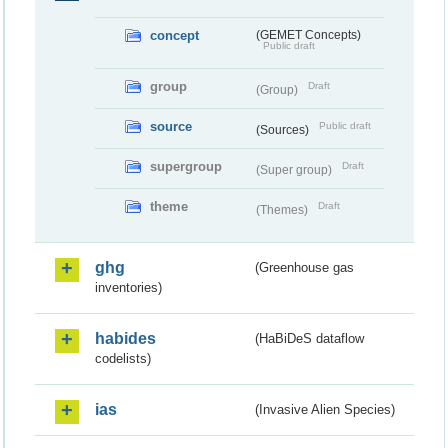
concept
(GEMET Concepts)
Public draft
group
Draft
(Group)
source
Public draft
(Sources)
supergroup
Draft
(Super group)
theme
Draft
(Themes)
ghg
(Greenhouse gas
inventories)
habides
(HaBiDeS dataflow
codelists)
ias
(Invasive Alien Species)