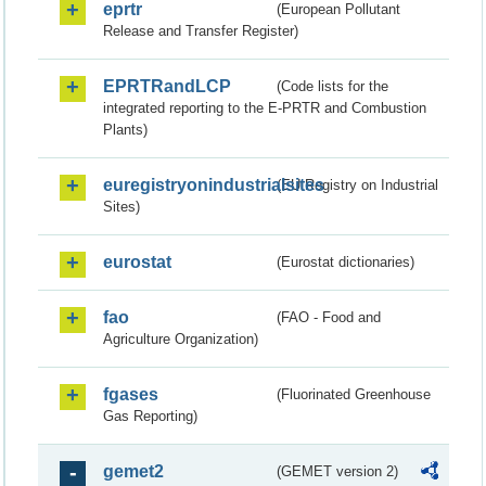
eprtr
(European Pollutant
Release and Transfer Register)
EPRTRandLCP
(Code lists for the
integrated reporting to the E-PRTR and Combustion
Plants)
euregistryonindustrialsites
(EU Registry on Industrial
Sites)
eurostat
(Eurostat dictionaries)
fao
(FAO - Food and
Agriculture Organization)
fgases
(Fluorinated Greenhouse
Gas Reporting)
gemet2
(GEMET version 2)