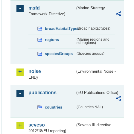
msfd
(Marine Strategy
Framework Directive)
broadHabitatTypes
(Broad habitat types)
regions
(Marine regions and
subregions)
speciesGroups
(Species groups)
noise
(Environmental Noise -
END)
publications
(EU Publications Office)
countries
(Countries NAL)
seveso
(Seveso III directive
2012/18/EU reporting)