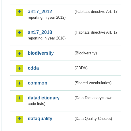
art17_2012
(Habitats directive Art. 17
reporting in year 2012)
art17_2018
(Habitats directive Art. 17
reporting in year 2018)
biodiversity
(Biodiversity)
cdda
(CDDA)
common
(Shared vocabularies)
datadictionary
(Data Dictionary's own
code lists)
dataquality
(Data Quality Checks)