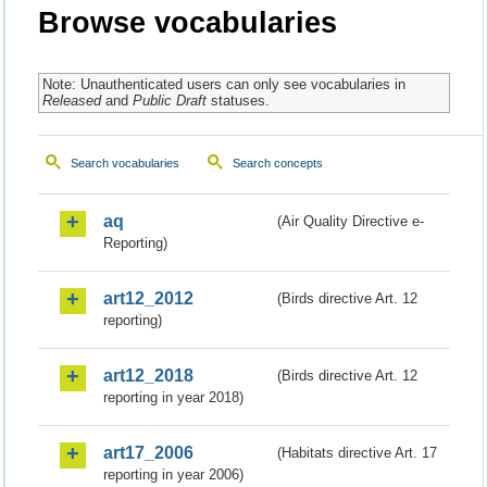
Browse vocabularies
Note: Unauthenticated users can only see vocabularies in
Released
and
Public Draft
statuses.
Search vocabularies
Search concepts
aq
(Air Quality Directive e-
Reporting)
art12_2012
(Birds directive Art. 12
reporting)
art12_2018
(Birds directive Art. 12
reporting in year 2018)
art17_2006
(Habitats directive Art. 17
reporting in year 2006)