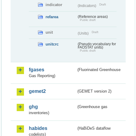
indicator
Draft
(Indicators)
refarea
(Reference areas)
Public draft
unit
Draft
(Units)
unitcrc
(Pseudo vocabulary for
FAOSTAT units)
Public draft
fgases
(Fluorinated Greenhouse
Gas Reporting)
gemet2
(GEMET version 2)
ghg
(Greenhouse gas
inventories)
habides
(HaBiDeS dataflow
codelists)