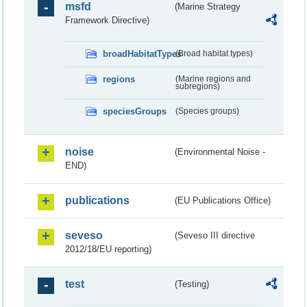
msfd
(Marine Strategy
Framework Directive)
broadHabitatTypes
(Broad habitat types)
regions
(Marine regions and
subregions)
speciesGroups
(Species groups)
noise
(Environmental Noise -
END)
publications
(EU Publications Office)
seveso
(Seveso III directive
2012/18/EU reporting)
test
(Testing)