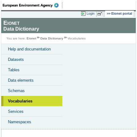
Login
Eionet portal
Eionet
Data Dictionary
You are here:
Eionet
Data Dictionary
Vocabularies
Help and documentation
Datasets
Tables
Data elements
Schemas
Vocabularies
Services
Namespaces