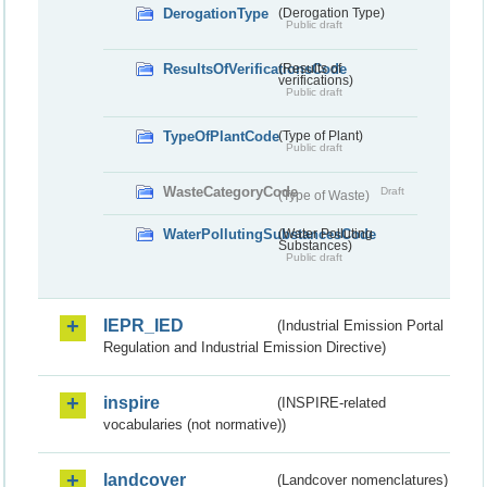
DerogationType
(Derogation Type)
Public draft
ResultsOfVerificationsCode
(Results of
verifications)
Public draft
TypeOfPlantCode
(Type of Plant)
Public draft
WasteCategoryCode
Draft
(Type of Waste)
WaterPollutingSubstancesCode
(Water Polluting
Substances)
Public draft
IEPR_IED
(Industrial Emission Portal
Regulation and Industrial Emission Directive)
inspire
(INSPIRE-related
vocabularies (not normative))
landcover
(Landcover nomenclatures)