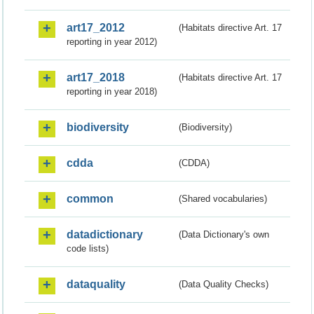
art17_2012
(Habitats directive Art. 17
reporting in year 2012)
art17_2018
(Habitats directive Art. 17
reporting in year 2018)
biodiversity
(Biodiversity)
cdda
(CDDA)
common
(Shared vocabularies)
datadictionary
(Data Dictionary's own
code lists)
dataquality
(Data Quality Checks)