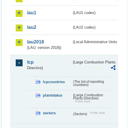
lau1
(LAU1 codes)
lau2
(LAU2 codes)
lau2018
(Local Administrative Units
(LAU, version 2018))
lcp
(Large Combustion Plants
Directive)
lcpcountries
(The list of reporting
countries)
plantstatus
(Large Combustion
Plants Directive)
Public draft
sectors
Public draft
(Sectors)