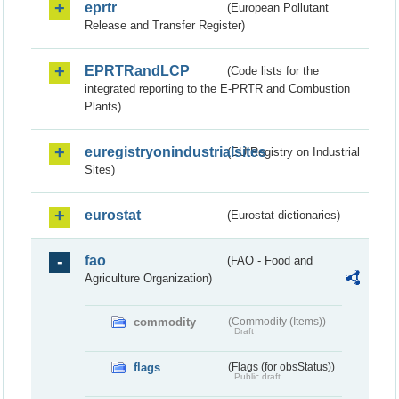
eprtr
(European Pollutant
Release and Transfer Register)
EPRTRandLCP
(Code lists for the
integrated reporting to the E-PRTR and Combustion
Plants)
euregistryonindustrialsites
(EU Registry on Industrial
Sites)
eurostat
(Eurostat dictionaries)
fao
(FAO - Food and
Agriculture Organization)
commodity
(Commodity (Items))
Draft
flags
(Flags (for obsStatus))
Public draft