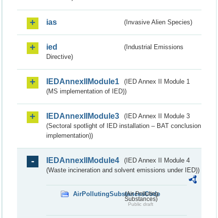
ias
(Invasive Alien Species)
ied
(Industrial Emissions
Directive)
IEDAnnexIIModule1
(IED Annex II Module 1
(MS implementation of IED))
IEDAnnexIIModule3
(IED Annex II Module 3
(Sectoral spotlight of IED installation – BAT conclusion
implementation))
IEDAnnexIIModule4
(IED Annex II Module 4
(Waste incineration and solvent emissions under IED))
AirPollutingSubstancesCode
(Air Polluting
Substances)
Public draft