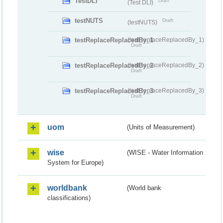
TestDLI
Draft
(Test DLI)
testNUTS
Draft
(testNUTS)
testReplaceReplacedBy_1
(testReplaceReplacedBy_1)
Draft
testReplaceReplacedBy_2
(testReplaceReplacedBy_2)
Draft
testReplaceReplacedBy_3
(testReplaceReplacedBy_3)
Draft
uom
(Units of Measurement)
wise
(WISE - Water Information
System for Europe)
worldbank
(World bank
classifications)