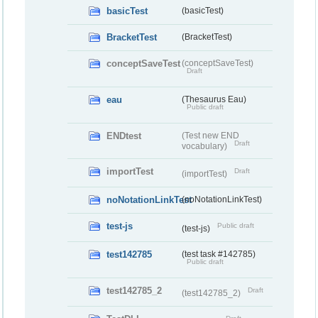
basicTest
(basicTest)
BracketTest
(BracketTest)
conceptSaveTest
(conceptSaveTest)
Draft
eau
(Thesaurus Eau)
Public draft
ENDtest
(Test new END
Draft
vocabulary)
importTest
Draft
(importTest)
noNotationLinkTest
(noNotationLinkTest)
test-js
Public draft
(test-js)
test142785
(test task #142785)
Public draft
test142785_2
Draft
(test142785_2)