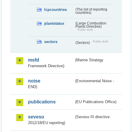
lcpcountries
(The list of reporting
countries)
plantstatus
(Large Combustion
Plants Directive)
Public draft
sectors
Public draft
(Sectors)
msfd
(Marine Strategy
Framework Directive)
noise
(Environmental Noise -
END)
publications
(EU Publications Office)
seveso
(Seveso III directive
2012/18/EU reporting)