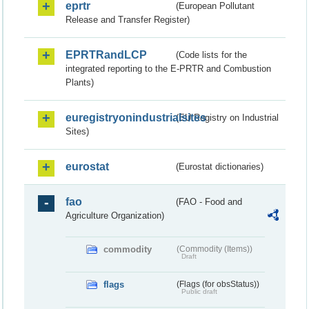
eprtr
(European Pollutant
Release and Transfer Register)
EPRTRandLCP
(Code lists for the
integrated reporting to the E-PRTR and Combustion
Plants)
euregistryonindustrialsites
(EU Registry on Industrial
Sites)
eurostat
(Eurostat dictionaries)
fao
(FAO - Food and
Agriculture Organization)
commodity
(Commodity (Items))
Draft
flags
(Flags (for obsStatus))
Public draft