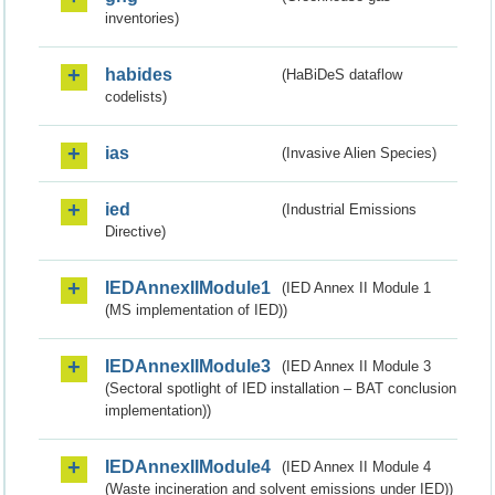
inventories)
habides
(HaBiDeS dataflow
codelists)
ias
(Invasive Alien Species)
ied
(Industrial Emissions
Directive)
IEDAnnexIIModule1
(IED Annex II Module 1
(MS implementation of IED))
IEDAnnexIIModule3
(IED Annex II Module 3
(Sectoral spotlight of IED installation – BAT conclusion
implementation))
IEDAnnexIIModule4
(IED Annex II Module 4
(Waste incineration and solvent emissions under IED))