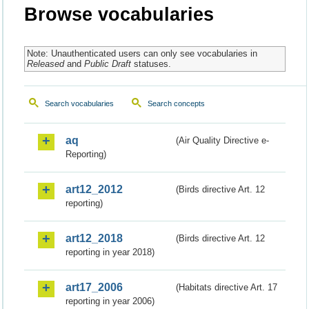
Browse vocabularies
Note: Unauthenticated users can only see vocabularies in
Released
and
Public Draft
statuses.
Search vocabularies
Search concepts
aq
(Air Quality Directive e-
Reporting)
art12_2012
(Birds directive Art. 12
reporting)
art12_2018
(Birds directive Art. 12
reporting in year 2018)
art17_2006
(Habitats directive Art. 17
reporting in year 2006)