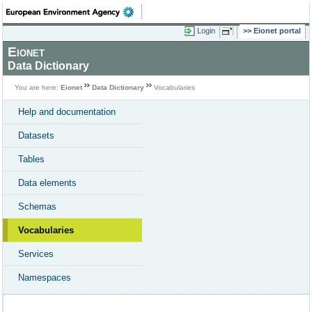
Login
Eionet portal
Eionet
Data Dictionary
You are here:
Eionet
Data Dictionary
Vocabularies
Help and documentation
Datasets
Tables
Data elements
Schemas
Vocabularies
Services
Namespaces