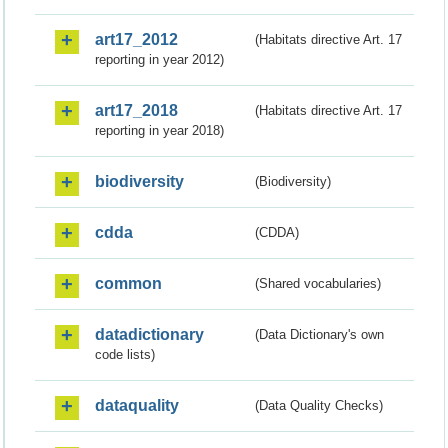
art17_2012
(Habitats directive Art. 17
reporting in year 2012)
art17_2018
(Habitats directive Art. 17
reporting in year 2018)
biodiversity
(Biodiversity)
cdda
(CDDA)
common
(Shared vocabularies)
datadictionary
(Data Dictionary's own
code lists)
dataquality
(Data Quality Checks)