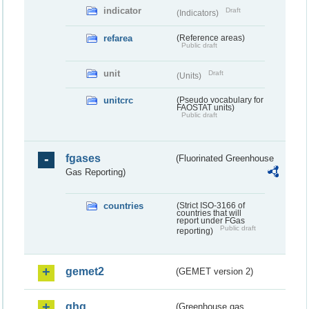
indicator
Draft
(Indicators)
refarea
(Reference areas)
Public draft
unit
Draft
(Units)
unitcrc
(Pseudo vocabulary for
FAOSTAT units)
Public draft
fgases
(Fluorinated Greenhouse
Gas Reporting)
countries
(Strict ISO-3166 of
countries that will
report under FGas
Public draft
reporting)
gemet2
(GEMET version 2)
ghg
(Greenhouse gas