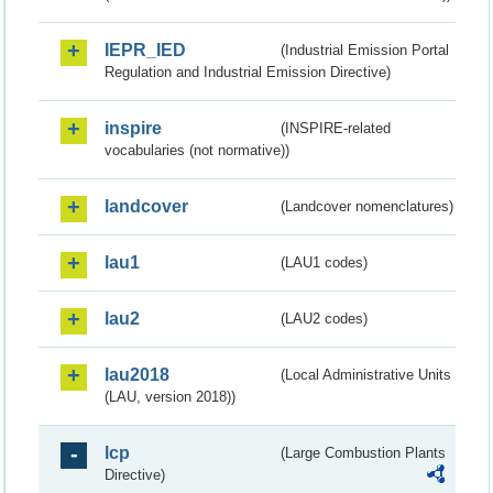
IEPR_IED
(Industrial Emission Portal
Regulation and Industrial Emission Directive)
inspire
(INSPIRE-related
vocabularies (not normative))
landcover
(Landcover nomenclatures)
lau1
(LAU1 codes)
lau2
(LAU2 codes)
lau2018
(Local Administrative Units
(LAU, version 2018))
lcp
(Large Combustion Plants
Directive)