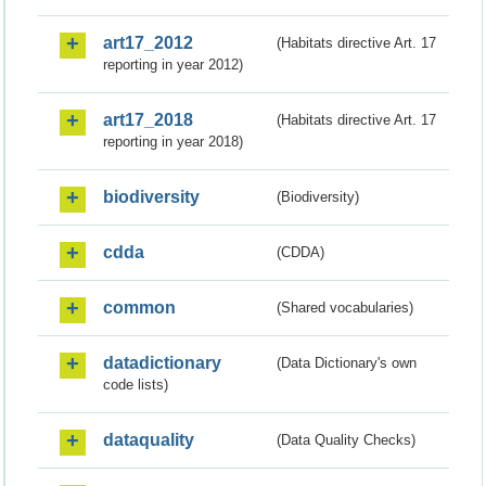
art17_2012
(Habitats directive Art. 17
reporting in year 2012)
art17_2018
(Habitats directive Art. 17
reporting in year 2018)
biodiversity
(Biodiversity)
cdda
(CDDA)
common
(Shared vocabularies)
datadictionary
(Data Dictionary's own
code lists)
dataquality
(Data Quality Checks)