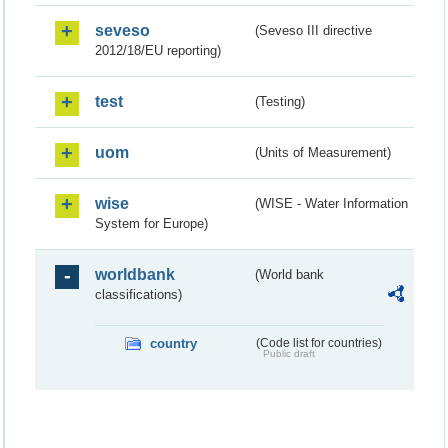
seveso
(Seveso III directive
2012/18/EU reporting)
test
(Testing)
uom
(Units of Measurement)
wise
(WISE - Water Information
System for Europe)
worldbank
(World bank
classifications)
country
(Code list for countries)
Public draft