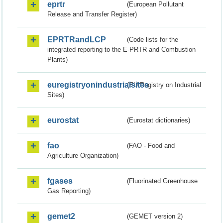
eprtr
(European Pollutant
Release and Transfer Register)
EPRTRandLCP
(Code lists for the
integrated reporting to the E-PRTR and Combustion
Plants)
euregistryonindustrialsites
(EU Registry on Industrial
Sites)
eurostat
(Eurostat dictionaries)
fao
(FAO - Food and
Agriculture Organization)
fgases
(Fluorinated Greenhouse
Gas Reporting)
gemet2
(GEMET version 2)