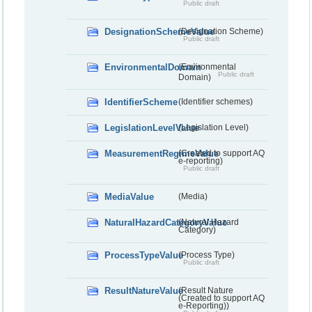
Public draft
DesignationSchemeValue
(Designation Scheme)
Public draft
EnvironmentalDomain
(Environmental
Public draft
Domain)
IdentifierScheme
(Identifier schemes)
LegislationLevelValue
(Legislation Level)
MeasurementRegimeValue
(Created to support AQ
e-reporting)
Public draft
MediaValue
(Media)
NaturalHazardCategoryValue
(Natural Hazard
Category)
ProcessTypeValue
(Process Type)
Public draft
ResultNatureValue
(Result Nature
(Created to support AQ
e-Reporting))