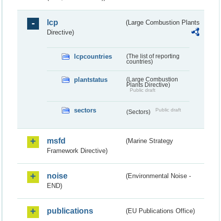
lcp
(Large Combustion Plants
Directive)
lcpcountries
(The list of reporting
countries)
plantstatus
(Large Combustion
Plants Directive)
Public draft
sectors
Public draft
(Sectors)
msfd
(Marine Strategy
Framework Directive)
noise
(Environmental Noise -
END)
publications
(EU Publications Office)