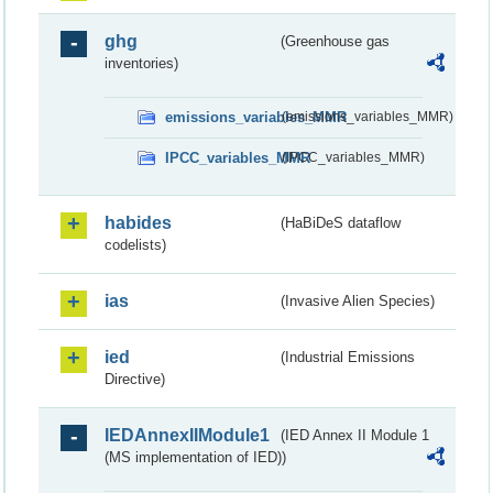
ghg
(Greenhouse gas
inventories)
emissions_variables_MMR
(emissions_variables_MMR)
IPCC_variables_MMR
(IPCC_variables_MMR)
habides
(HaBiDeS dataflow
codelists)
ias
(Invasive Alien Species)
ied
(Industrial Emissions
Directive)
IEDAnnexIIModule1
(IED Annex II Module 1
(MS implementation of IED))