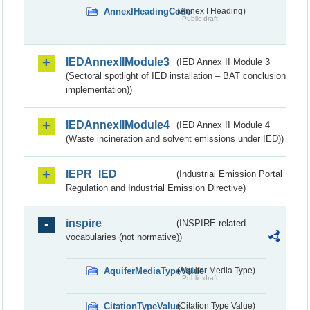
AnnexIHeadingCode
(Annex I Heading)
Public draft
IEDAnnexIIModule3
(IED Annex II Module 3
(Sectoral spotlight of IED installation – BAT conclusion
implementation))
IEDAnnexIIModule4
(IED Annex II Module 4
(Waste incineration and solvent emissions under IED))
IEPR_IED
(Industrial Emission Portal
Regulation and Industrial Emission Directive)
inspire
(INSPIRE-related
vocabularies (not normative))
AquiferMediaTypeValue
(Aquifer Media Type)
Public draft
CitationTypeValue
(Citation Type Value)