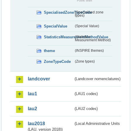
Public draft
SpecialisedZoneTypeCode
(Specialised zone
types)
SpecialValue
(Special Value)
StatisticsMeasurementMethodValue
(Statistics
Measurement Method)
theme
(INSPIRE themes)
ZoneTypeCode
(Zone types)
landcover
(Landcover nomenclatures)
lau1
(LAU1 codes)
lau2
(LAU2 codes)
lau2018
(Local Administrative Units
(LAU, version 2018))