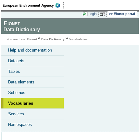
Login
Eionet portal
Eionet
Data Dictionary
You are here:
Eionet
Data Dictionary
Vocabularies
Help and documentation
Datasets
Tables
Data elements
Schemas
Vocabularies
Services
Namespaces