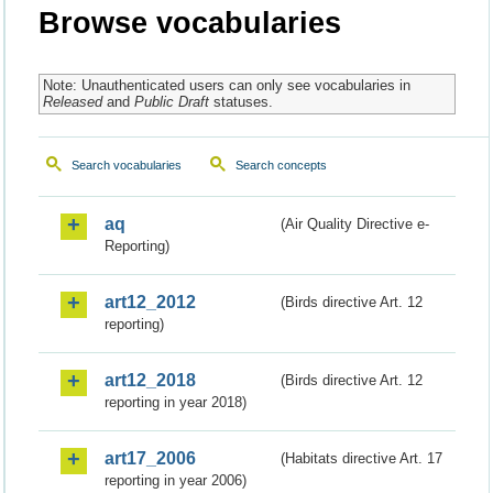
Browse vocabularies
Note: Unauthenticated users can only see vocabularies in
Released
and
Public Draft
statuses.
Search vocabularies
Search concepts
aq
(Air Quality Directive e-
Reporting)
art12_2012
(Birds directive Art. 12
reporting)
art12_2018
(Birds directive Art. 12
reporting in year 2018)
art17_2006
(Habitats directive Art. 17
reporting in year 2006)