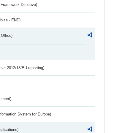
 Framework Directive)
Noise - END)
 Office)
tive 2012/18/EU reporting)
rement)
nformation System for Europe)
ifications)