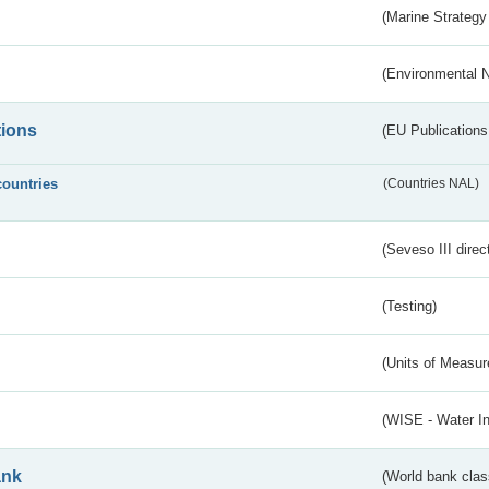
(Marine Strategy
(Environmental 
tions
(EU Publications
countries
(Countries NAL)
(Seveso III direc
(Testing)
(Units of Measu
(WISE - Water I
ank
(World bank class