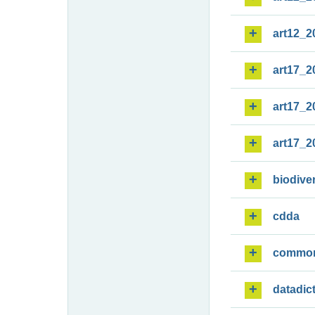
art12_2
art17_2
art17_2
art17_2
biodiver
cdda
commo
datadic