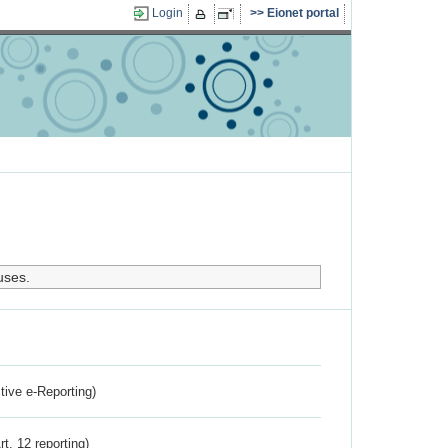
Login
Eionet portal
uses.
ctive e-Reporting)
rt. 12 reporting)