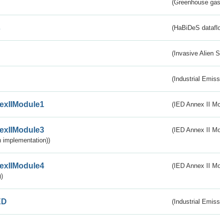
(Greenhouse gas 
s
(HaBiDeS dataflo
(Invasive Alien 
(Industrial Emiss
exIIModule1
(IED Annex II Mo
exIIModule3
(IED Annex II Mod
 implementation))
exIIModule4
(IED Annex II Mo
)
ED
(Industrial Emiss