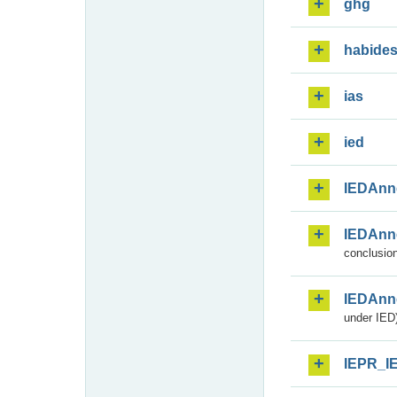
ghg
habide
ias
ied
IEDAnn
IEDAnn
conclusion
IEDAnn
under IED)
IEPR_I