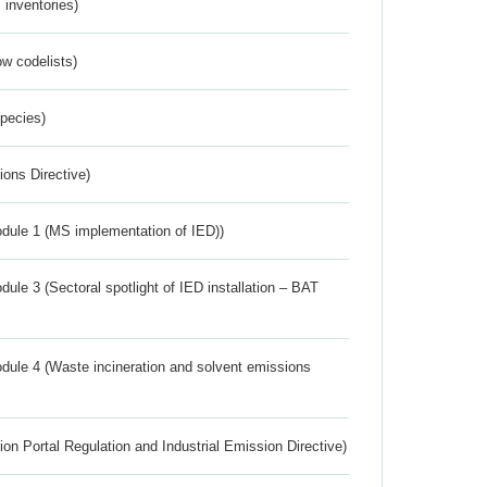
inventories)
w codelists)
Species)
ions Directive)
dule 1 (MS implementation of IED))
ule 3 (Sectoral spotlight of IED installation – BAT
dule 4 (Waste incineration and solvent emissions
ion Portal Regulation and Industrial Emission Directive)