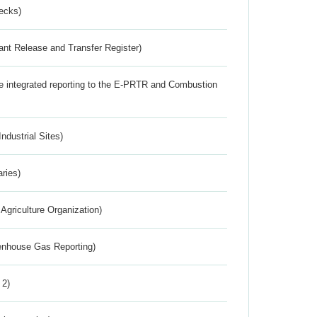
ecks)
ant Release and Transfer Register)
the integrated reporting to the E-PRTR and Combustion
ndustrial Sites)
aries)
Agriculture Organization)
eenhouse Gas Reporting)
 2)