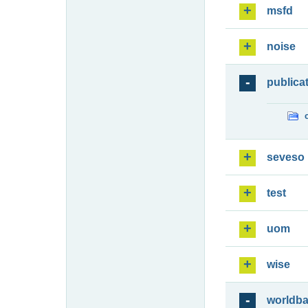
msfd
noise
publica
seveso
test
uom
wise
worldb