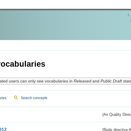
ocabularies
ated users can only see vocabularies in
Released
and
Public Draft
stat
ries
Search concepts
(Air Quality Dire
012
(Birds directive A