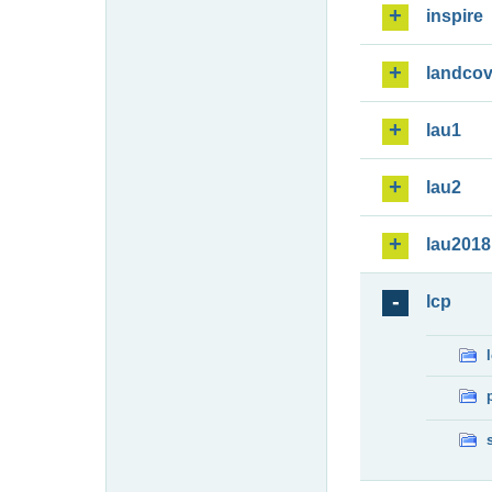
inspire
landcov
lau1
lau2
lau2018
lcp