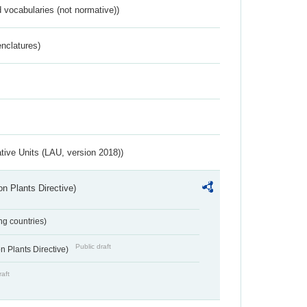
 vocabularies (not normative))
nclatures)
ative Units (LAU, version 2018))
n Plants Directive)
ing countries)
Public draft
 Plants Directive)
raft