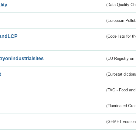
lity
(Data Quality Ch
(European Pollut
andLCP
(Code lists for 
tryonindustrialsites
(EU Registry on I
t
(Eurostat diction
(FAO - Food and 
(Fluorinated Gr
(GEMET version