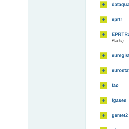
dataqua
eprtr
EPRTR
Plants)
euregis
eurosta
fao
fgases
gemet2