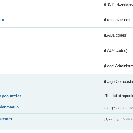
(INSPIRE-related
er
(Landcover nome
(LAU1 codes)
(LAU2 codes)
(Local Administr
(Large Combustio
lcpcountries
(The list of report
plantstatus
(Large Combustion
sectors
Public d
(Sectors)