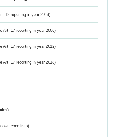
Art. 12 reporting in year 2018)
ve Art. 17 reporting in year 2006)
ve Art. 17 reporting in year 2012)
ve Art. 17 reporting in year 2018)
ries)
s own code lists)