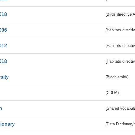
018
(Birds directive 
006
(Habitats directi
012
(Habitats directi
018
(Habitats directi
sity
(Biodiversity)
(CDDA)
n
(Shared vocabula
tionary
(Data Dictionary'