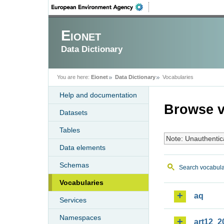
Eionet
Data Dictionary
You are here:
Eionet
Data Dictionary
Vocabularies
Help and documentation
Browse v
Datasets
Tables
Note: Unauthentic
Data elements
Schemas
Search vocabula
Vocabularies
aq
Services
Namespaces
art12_2