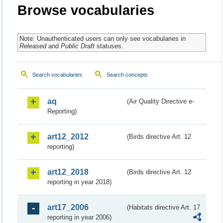
Browse vocabularies
Note: Unauthenticated users can only see vocabularies in
Released
and
Public Draft
statuses.
Search vocabularies
Search concepts
aq
(Air Quality Directive e-
Reporting)
art12_2012
(Birds directive Art. 12
reporting)
art12_2018
(Birds directive Art. 12
reporting in year 2018)
art17_2006
(Habitats directive Art. 17
reporting in year 2006)