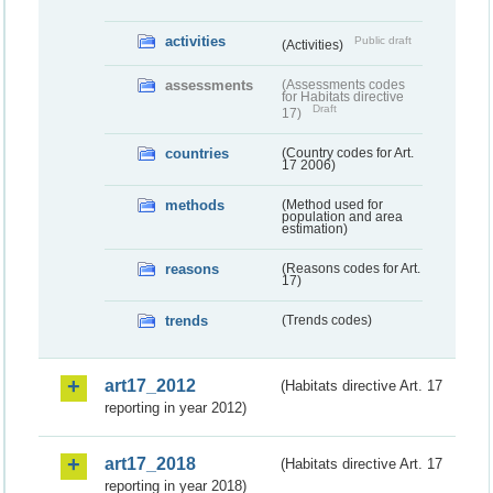
activities
Public draft
(Activities)
assessments
(Assessments codes
for Habitats directive
Draft
17)
countries
(Country codes for Art.
17 2006)
methods
(Method used for
population and area
estimation)
reasons
(Reasons codes for Art.
17)
trends
(Trends codes)
art17_2012
(Habitats directive Art. 17
reporting in year 2012)
art17_2018
(Habitats directive Art. 17
reporting in year 2018)