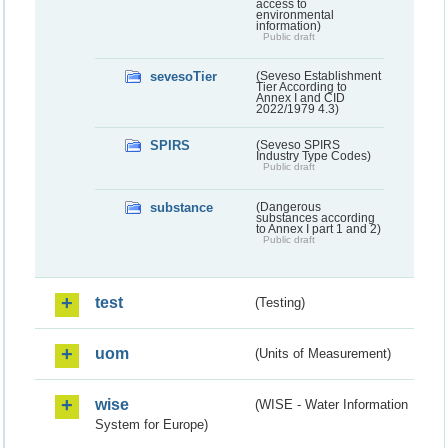
access to
environmental
information)
Public draft
sevesoTier
(Seveso Establishment
Tier According to
Annex I and CID
2022/1979 4.3)
SPIRS
(Seveso SPIRS
Industry Type Codes)
Public draft
substance
(Dangerous
substances according
to Annex I part 1 and 2)
Public draft
test
(Testing)
uom
(Units of Measurement)
wise
(WISE - Water Information
System for Europe)