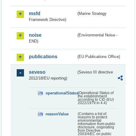
msfd
(Marine Strategy
Framework Directive)
noise
(Environmental Noise -
END)
publications
(EU Publications Office)
seveso
(Seveso III directive
2012/18/EU reporting)
operationalStatus
(Operational Status of
the establishment
according to CID (EU)
2022/1979 in 4.4)
reasonValue
(Contains a list of
reasons to protect
environmental
information from public
disclosure, originating
from Directive
2003/4/EC on public