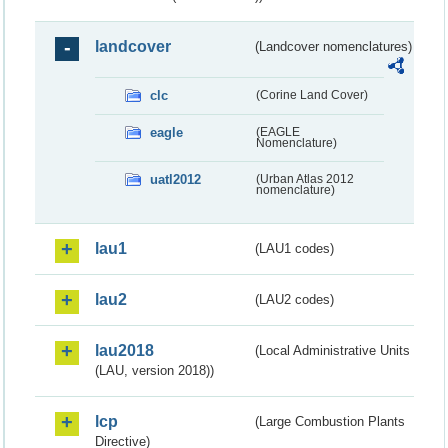
landcover
(Landcover nomenclatures)
clc
(Corine Land Cover)
eagle
(EAGLE
Nomenclature)
uatl2012
(Urban Atlas 2012
nomenclature)
lau1
(LAU1 codes)
lau2
(LAU2 codes)
lau2018
(Local Administrative Units
(LAU, version 2018))
lcp
(Large Combustion Plants
Directive)