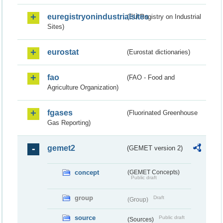
euregistryonindustrialsites
(EU Registry on Industrial
Sites)
eurostat
(Eurostat dictionaries)
fao
(FAO - Food and
Agriculture Organization)
fgases
(Fluorinated Greenhouse
Gas Reporting)
gemet2
(GEMET version 2)
concept
(GEMET Concepts)
Public draft
group
Draft
(Group)
source
Public draft
(Sources)