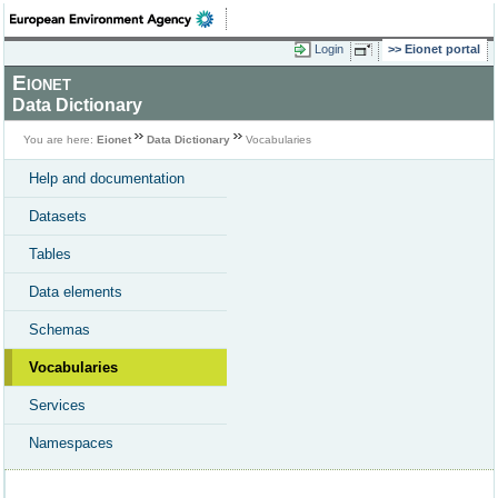
Login
Eionet portal
Eionet
Data Dictionary
You are here:
Eionet
Data Dictionary
Vocabularies
Help and documentation
Datasets
Tables
Data elements
Schemas
Vocabularies
Services
Namespaces