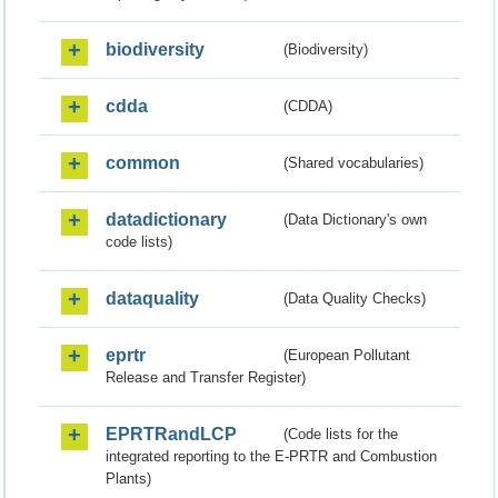
biodiversity
(Biodiversity)
cdda
(CDDA)
common
(Shared vocabularies)
datadictionary
(Data Dictionary's own
code lists)
dataquality
(Data Quality Checks)
eprtr
(European Pollutant
Release and Transfer Register)
EPRTRandLCP
(Code lists for the
integrated reporting to the E-PRTR and Combustion
Plants)