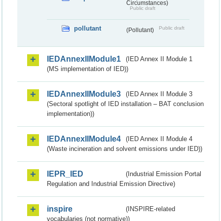
Circumstances)
Public draft
pollutant
Public draft
(Pollutant)
IEDAnnexIIModule1
(IED Annex II Module 1
(MS implementation of IED))
IEDAnnexIIModule3
(IED Annex II Module 3
(Sectoral spotlight of IED installation – BAT conclusion
implementation))
IEDAnnexIIModule4
(IED Annex II Module 4
(Waste incineration and solvent emissions under IED))
IEPR_IED
(Industrial Emission Portal
Regulation and Industrial Emission Directive)
inspire
(INSPIRE-related
vocabularies (not normative))