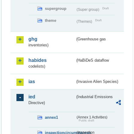
supergroup
Draft
(Super group)
theme
Draft
(Themes)
ghg
(Greenhouse gas
inventories)
habides
(HaBiDeS dataflow
codelists)
ias
(Invasive Alien Species)
ied
(Industrial Emissions
Directive)
annex1
(Annex 1 Activities)
Public draft
inspectioncircumstances
(Inspection