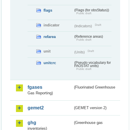
flags
(Flags (for obsStatus))
Public draft
indicator
Draft
(Indicators)
refarea
(Reference areas)
Public draft
unit
Draft
(Units)
unitcrc
(Pseudo vocabulary for
FAOSTAT units)
Public draft
fgases
(Fluorinated Greenhouse
Gas Reporting)
gemet2
(GEMET version 2)
ghg
(Greenhouse gas
inventories)