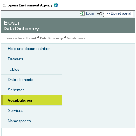
Login
Eionet portal
Eionet
Data Dictionary
You are here:
Eionet
Data Dictionary
Vocabularies
Help and documentation
Datasets
Tables
Data elements
Schemas
Vocabularies
Services
Namespaces