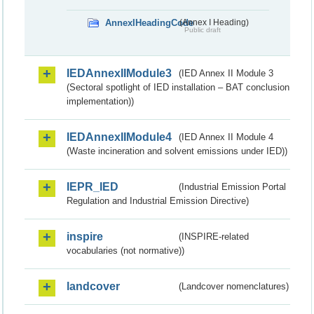
AnnexIHeadingCode
(Annex I Heading)
Public draft
IEDAnnexIIModule3
(IED Annex II Module 3
(Sectoral spotlight of IED installation – BAT conclusion
implementation))
IEDAnnexIIModule4
(IED Annex II Module 4
(Waste incineration and solvent emissions under IED))
IEPR_IED
(Industrial Emission Portal
Regulation and Industrial Emission Directive)
inspire
(INSPIRE-related
vocabularies (not normative))
landcover
(Landcover nomenclatures)