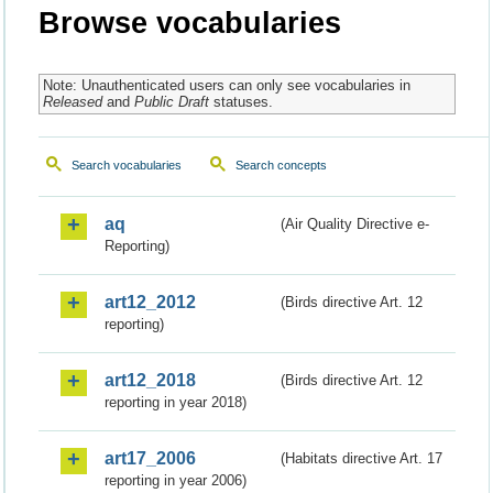
Browse vocabularies
Note: Unauthenticated users can only see vocabularies in
Released
and
Public Draft
statuses.
Search vocabularies
Search concepts
aq
(Air Quality Directive e-
Reporting)
art12_2012
(Birds directive Art. 12
reporting)
art12_2018
(Birds directive Art. 12
reporting in year 2018)
art17_2006
(Habitats directive Art. 17
reporting in year 2006)