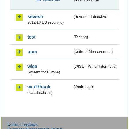
seveso
(Seveso III directive
2012/18/EU reporting)
test
(Testing)
uom
(Units of Measurement)
wise
(WISE - Water Information
System for Europe)
worldbank
(World bank
classifications)
E-mail | Feedback