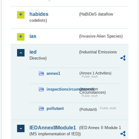
habides
(HaBiDeS dataflow
codelists)
ias
(Invasive Alien Species)
ied
(Industrial Emissions
Directive)
annex1
(Annex 1 Activities)
Public draft
inspectioncircumstances
(Inspection
Circumstances)
Public draft
pollutant
Public draft
(Pollutant)
IEDAnnexIIModule1
(IED Annex II Module 1
(MS implementation of IED))