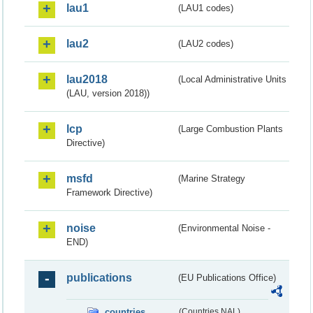
lau1
(LAU1 codes)
lau2
(LAU2 codes)
lau2018
(Local Administrative Units
(LAU, version 2018))
lcp
(Large Combustion Plants
Directive)
msfd
(Marine Strategy
Framework Directive)
noise
(Environmental Noise -
END)
publications
(EU Publications Office)
countries
(Countries NAL)