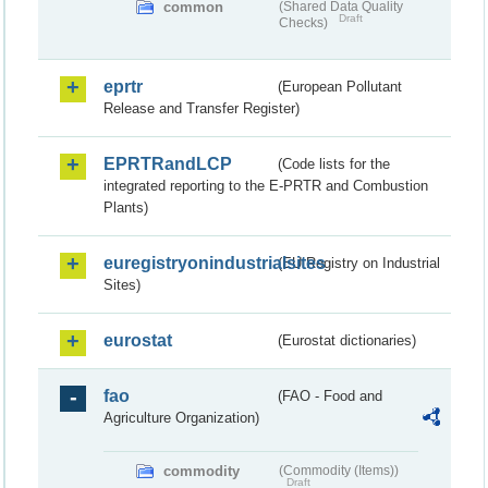
common
(Shared Data Quality
Draft
Checks)
eprtr
(European Pollutant
Release and Transfer Register)
EPRTRandLCP
(Code lists for the
integrated reporting to the E-PRTR and Combustion
Plants)
euregistryonindustrialsites
(EU Registry on Industrial
Sites)
eurostat
(Eurostat dictionaries)
fao
(FAO - Food and
Agriculture Organization)
commodity
(Commodity (Items))
Draft