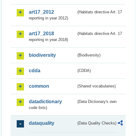
art17_2012
(Habitats directive Art. 17
reporting in year 2012)
art17_2018
(Habitats directive Art. 17
reporting in year 2018)
biodiversity
(Biodiversity)
cdda
(CDDA)
common
(Shared vocabularies)
datadictionary
(Data Dictionary's own
code lists)
dataquality
(Data Quality Checks)