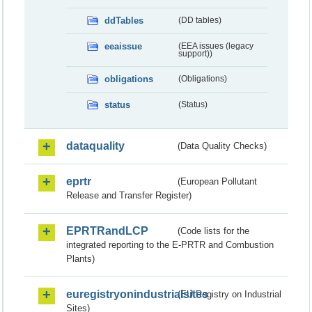
ddTables
(DD tables)
eeaissue
(EEA issues (legacy
support))
obligations
(Obligations)
status
(Status)
dataquality
(Data Quality Checks)
eprtr
(European Pollutant
Release and Transfer Register)
EPRTRandLCP
(Code lists for the
integrated reporting to the E-PRTR and Combustion
Plants)
euregistryonindustrialsites
(EU Registry on Industrial
Sites)