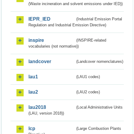
(Waste incineration and solvent emissions under IED))
IEPR_IED
(Industrial Emission Portal
Regulation and Industrial Emission Directive)
inspire
(INSPIRE-related
vocabularies (not normative))
landcover
(Landcover nomenclatures)
lau1
(LAU1 codes)
lau2
(LAU2 codes)
lau2018
(Local Administrative Units
(LAU, version 2018))
lcp
(Large Combustion Plants