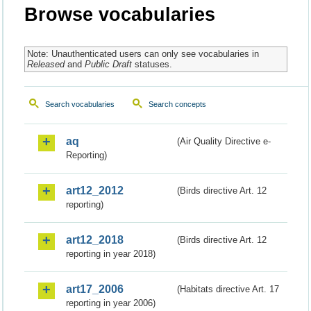
Browse vocabularies
Note: Unauthenticated users can only see vocabularies in
Released
and
Public Draft
statuses.
Search vocabularies
Search concepts
aq
(Air Quality Directive e-
Reporting)
art12_2012
(Birds directive Art. 12
reporting)
art12_2018
(Birds directive Art. 12
reporting in year 2018)
art17_2006
(Habitats directive Art. 17
reporting in year 2006)