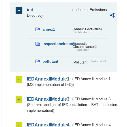
ied
(Industrial Emissions
Directive)
annex1
(Annex 1 Activities)
Public draft
inspectioncircumstances
(Inspection
Circumstances)
Public draft
pollutant
Public draft
(Pollutant)
IEDAnnexIIModule1
(IED Annex II Module 1
(MS implementation of IED))
IEDAnnexIIModule3
(IED Annex II Module 3
(Sectoral spotlight of IED installation – BAT conclusion
implementation))
IEDAnnexIIModule4
(IED Annex II Module 4