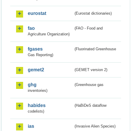
eurostat
(Eurostat dictionaries)
fao
(FAO - Food and
Agriculture Organization)
fgases
(Fluorinated Greenhouse
Gas Reporting)
gemet2
(GEMET version 2)
ghg
(Greenhouse gas
inventories)
habides
(HaBiDeS dataflow
codelists)
ias
(Invasive Alien Species)