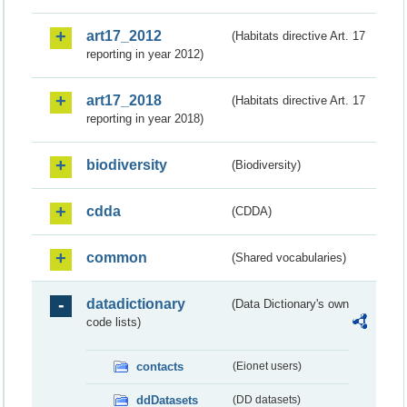
art17_2012
(Habitats directive Art. 17
reporting in year 2012)
art17_2018
(Habitats directive Art. 17
reporting in year 2018)
biodiversity
(Biodiversity)
cdda
(CDDA)
common
(Shared vocabularies)
datadictionary
(Data Dictionary's own
code lists)
contacts
(Eionet users)
ddDatasets
(DD datasets)