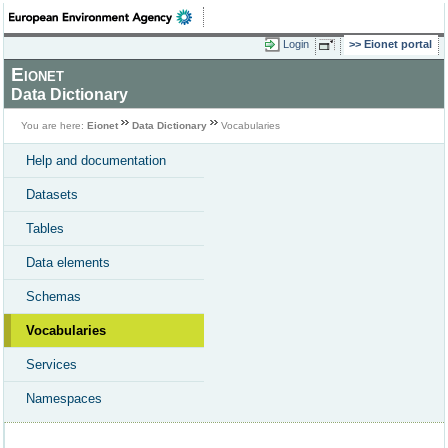
Login
Eionet portal
Eionet
Data Dictionary
You are here:
Eionet
Data Dictionary
Vocabularies
Help and documentation
Datasets
Tables
Data elements
Schemas
Vocabularies
Services
Namespaces