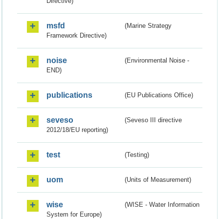
Directive)
msfd
(Marine Strategy
Framework Directive)
noise
(Environmental Noise -
END)
publications
(EU Publications Office)
seveso
(Seveso III directive
2012/18/EU reporting)
test
(Testing)
uom
(Units of Measurement)
wise
(WISE - Water Information
System for Europe)