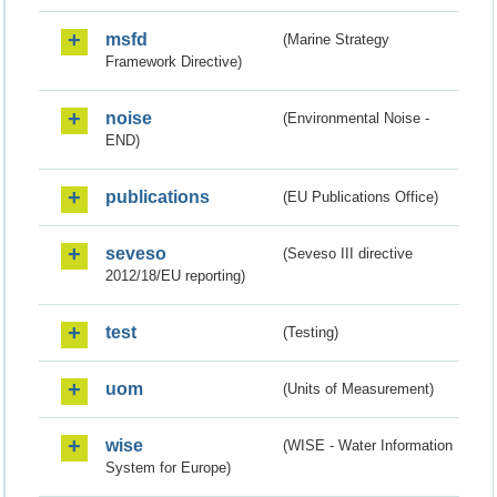
msfd
(Marine Strategy
Framework Directive)
noise
(Environmental Noise -
END)
publications
(EU Publications Office)
seveso
(Seveso III directive
2012/18/EU reporting)
test
(Testing)
uom
(Units of Measurement)
wise
(WISE - Water Information
System for Europe)