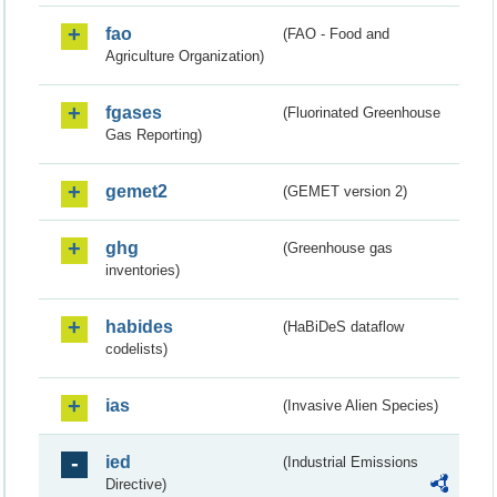
fao
(FAO - Food and
Agriculture Organization)
fgases
(Fluorinated Greenhouse
Gas Reporting)
gemet2
(GEMET version 2)
ghg
(Greenhouse gas
inventories)
habides
(HaBiDeS dataflow
codelists)
ias
(Invasive Alien Species)
ied
(Industrial Emissions
Directive)