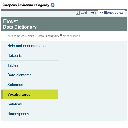
Login
Eionet portal
Eionet
Data Dictionary
You are here:
Eionet
Data Dictionary
Vocabularies
Help and documentation
Datasets
Tables
Data elements
Schemas
Vocabularies
Services
Namespaces