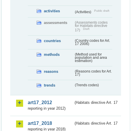
activities
Public draft
(Activities)
assessments
(Assessments codes
for Habitats directive
Draft
17)
countries
(Country codes for Art.
17 2006)
methods
(Method used for
population and area
estimation)
reasons
(Reasons codes for Art.
17)
trends
(Trends codes)
art17_2012
(Habitats directive Art. 17
reporting in year 2012)
art17_2018
(Habitats directive Art. 17
reporting in year 2018)