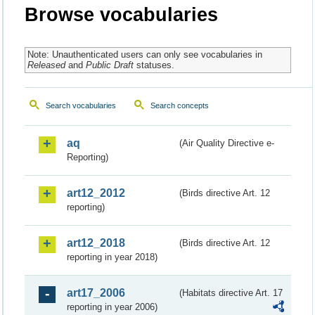
Browse vocabularies
Note: Unauthenticated users can only see vocabularies in
Released
and
Public Draft
statuses.
Search vocabularies
Search concepts
aq
(Air Quality Directive e-
Reporting)
art12_2012
(Birds directive Art. 12
reporting)
art12_2018
(Birds directive Art. 12
reporting in year 2018)
art17_2006
(Habitats directive Art. 17
reporting in year 2006)