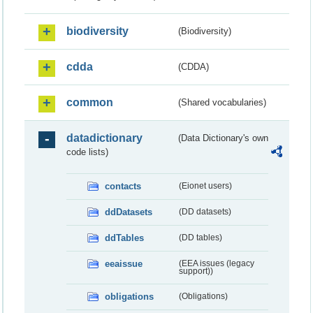
biodiversity
(Biodiversity)
cdda
(CDDA)
common
(Shared vocabularies)
datadictionary
(Data Dictionary's own
code lists)
contacts
(Eionet users)
ddDatasets
(DD datasets)
ddTables
(DD tables)
eeaissue
(EEA issues (legacy
support))
obligations
(Obligations)