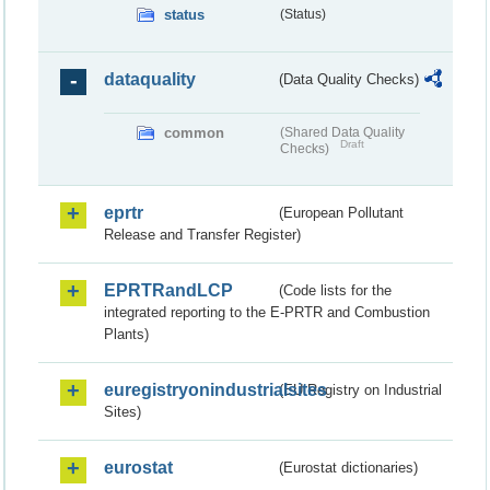
status
(Status)
dataquality
(Data Quality Checks)
common
(Shared Data Quality
Draft
Checks)
eprtr
(European Pollutant
Release and Transfer Register)
EPRTRandLCP
(Code lists for the
integrated reporting to the E-PRTR and Combustion
Plants)
euregistryonindustrialsites
(EU Registry on Industrial
Sites)
eurostat
(Eurostat dictionaries)