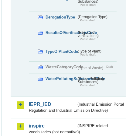
Substances)
Public draft
DerogationType
(Derogation Type)
Public draft
ResultsOfVerificationsCode
(Results of
verifications)
Public draft
TypeOfPlantCode
(Type of Plant)
Public draft
WasteCategoryCode
Draft
(Type of Waste)
WaterPollutingSubstancesCode
(Water Polluting
Substances)
Public draft
IEPR_IED
(Industrial Emission Portal
Regulation and Industrial Emission Directive)
inspire
(INSPIRE-related
vocabularies (not normative))