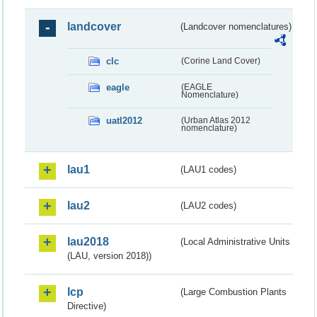
landcover
(Landcover nomenclatures)
clc
(Corine Land Cover)
eagle
(EAGLE
Nomenclature)
uatl2012
(Urban Atlas 2012
nomenclature)
lau1
(LAU1 codes)
lau2
(LAU2 codes)
lau2018
(Local Administrative Units
(LAU, version 2018))
lcp
(Large Combustion Plants
Directive)