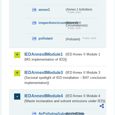
annex1
(Annex 1 Activities)
Public draft
inspectioncircumstances
(Inspection
Circumstances)
Public draft
pollutant
Public draft
(Pollutant)
IEDAnnexIIModule1
(IED Annex II Module 1
(MS implementation of IED))
IEDAnnexIIModule3
(IED Annex II Module 3
(Sectoral spotlight of IED installation – BAT conclusion
implementation))
IEDAnnexIIModule4
(IED Annex II Module 4
(Waste incineration and solvent emissions under IED))
AirPollutingSubstancesCode
(Air Polluting