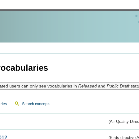
ocabularies
ated users can only see vocabularies in
Released
and
Public Draft
stat
ries
Search concepts
(Air Quality Dire
012
(Birds directive A