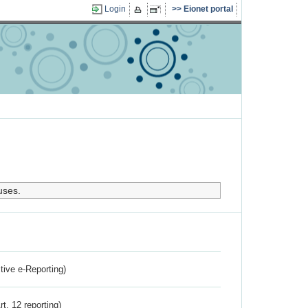
Login
Eionet portal
uses.
ctive e-Reporting)
rt. 12 reporting)