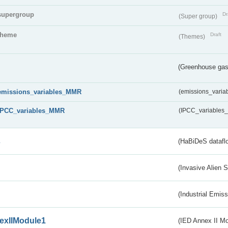
supergroup
Dr
(Super group)
theme
Draft
(Themes)
(Greenhouse gas 
emissions_variables_MMR
(emissions_vari
IPCC_variables_MMR
(IPCC_variable
s
(HaBiDeS dataflo
(Invasive Alien 
(Industrial Emiss
exIIModule1
(IED Annex II Mo