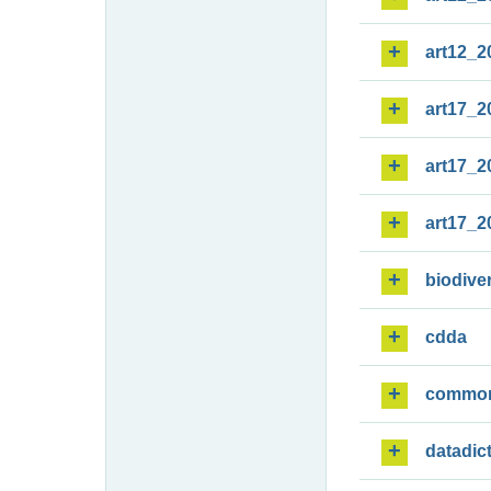
art12_2
art17_2
art17_2
art17_2
biodiver
cdda
commo
datadic