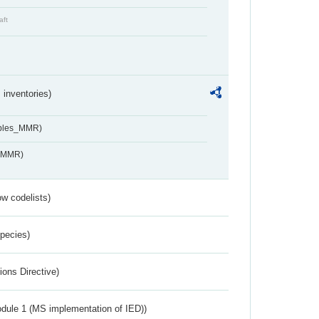
aft
inventories)
ables_MMR)
s_MMR)
w codelists)
Species)
ions Directive)
dule 1 (MS implementation of IED))