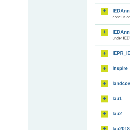
IEDAnn
conclusion
IEDAnn
under IED)
IEPR_I
inspire
landcov
lau1
lau2
lau2018