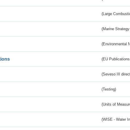
(Large Combustio
(Marine Strategy
(Environmental 
tions
(EU Publications
(Seveso III direc
(Testing)
(Units of Measu
(WISE - Water I