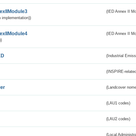
exIIModule3
(IED Annex II Mod
 implementation))
exIIModule4
(IED Annex II Mo
)
ED
(Industrial Emiss
(INSPIRE-related
er
(Landcover nome
(LAU1 codes)
(LAU2 codes)
(Local Administr