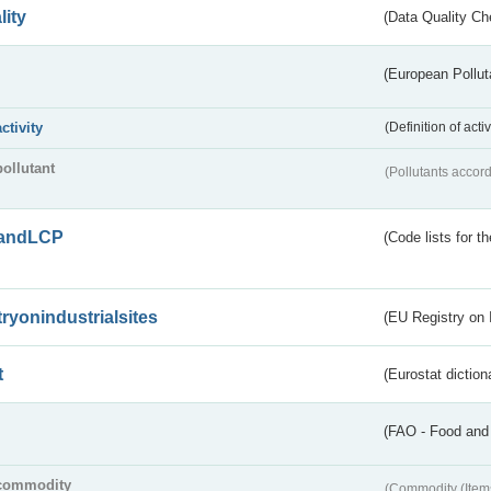
lity
(Data Quality Ch
(European Pollut
activity
(Definition of act
pollutant
(Pollutants accord
andLCP
(Code lists for 
tryonindustrialsites
(EU Registry on I
t
(Eurostat diction
(FAO - Food and 
commodity
(Commodity (Item