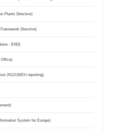
n Plants Directive)
 Framework Directive)
Noise - END)
 Office)
tive 2012/18/EU reporting)
rement)
nformation System for Europe)