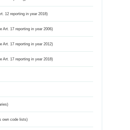
Art. 12 reporting in year 2018)
ve Art. 17 reporting in year 2006)
ve Art. 17 reporting in year 2012)
ve Art. 17 reporting in year 2018)
ries)
s own code lists)