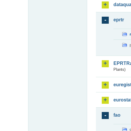
dataqua
eprtr
EPRTR
Plants)
euregis
eurosta
fao