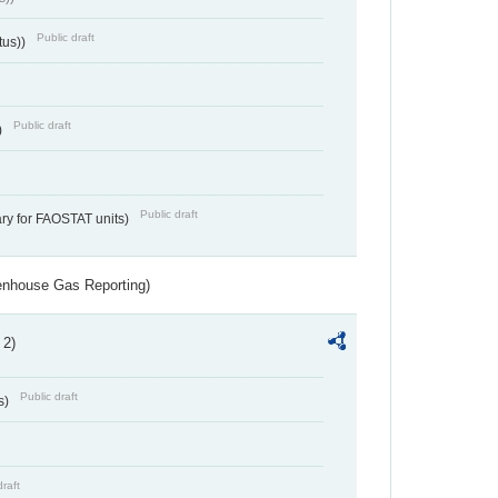
Public draft
tus))
Public draft
)
Public draft
ry for FAOSTAT units)
eenhouse Gas Reporting)
 2)
Public draft
s)
draft