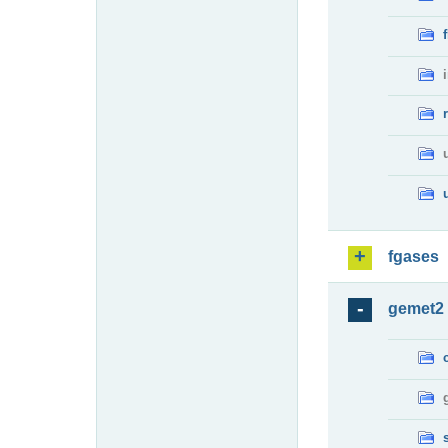
fgases
gemet2