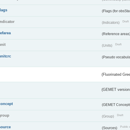
flags
(Flags (for obsSta
indicator
Draft
(Indicators)
refarea
(Reference areas
unit
Draft
(Units)
unitcrc
(Pseudo vocabula
(Fluorinated Gr
(GEMET version
concept
(GEMET Concept
group
Draft
(Group)
source
Public 
(Sources)