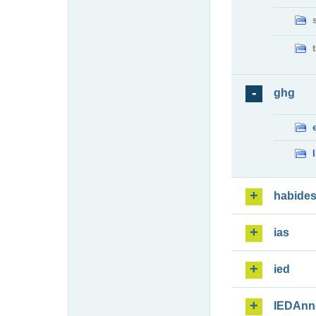
ghg
habide
ias
ied
IEDAnn