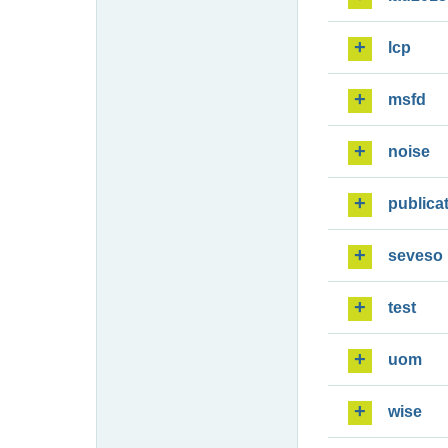
lcp
msfd
noise
publica
seveso
test
uom
wise