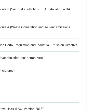
ule 3 (Sectoral spotlight of IED installation – BAT
dule 4 (Waste incineration and solvent emissions
ion Portal Regulation and Industrial Emission Directive)
 vocabularies (not normative))
nclatures)
ative Units (LAU, version 2018))