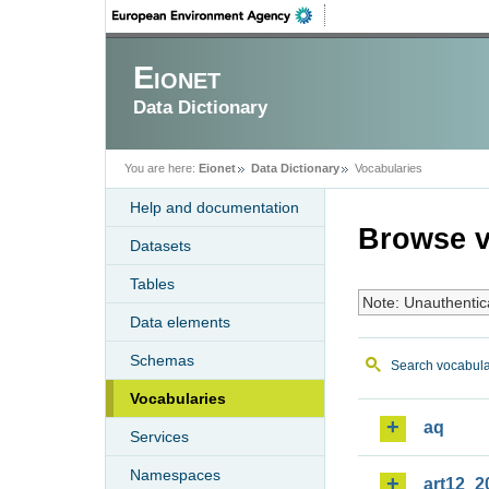
Eionet
Data Dictionary
You are here:
Eionet
Data Dictionary
Vocabularies
Help and documentation
Browse v
Datasets
Tables
Note: Unauthentic
Data elements
Schemas
Search vocabula
Vocabularies
aq
Services
Namespaces
art12_2