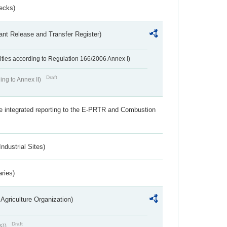
ecks)
ant Release and Transfer Register)
ivities according to Regulation 166/2006 Annex I)
Draft
ing to Annex II)
the integrated reporting to the E-PRTR and Combustion
ndustrial Sites)
aries)
Agriculture Organization)
Draft
s))