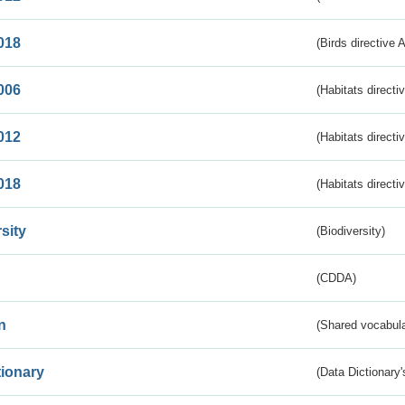
018
(Birds directive 
006
(Habitats directi
012
(Habitats directi
018
(Habitats directi
sity
(Biodiversity)
(CDDA)
n
(Shared vocabula
tionary
(Data Dictionary'