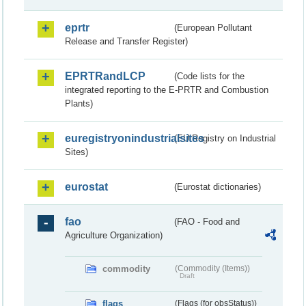
eprtr
(European Pollutant
Release and Transfer Register)
EPRTRandLCP
(Code lists for the
integrated reporting to the E-PRTR and Combustion
Plants)
euregistryonindustrialsites
(EU Registry on Industrial
Sites)
eurostat
(Eurostat dictionaries)
fao
(FAO - Food and
Agriculture Organization)
commodity
(Commodity (Items))
Draft
flags
(Flags (for obsStatus))