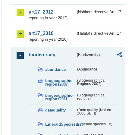
art17_2012
(Habitats directive Art. 17
reporting in year 2012)
art17_2018
(Habitats directive Art. 17
reporting in year 2018)
biodiversity
(Biodiversity)
abundance
(Abundance)
biogeographic-
(Biogeographical
regions2007
Regions 2007)
biogeographic-
(Biogeographical
regions2011
regions)
dataquality
(Data quality (Natura
2000 SDF))
EmeraldSpeciesList
(Emerald species list)