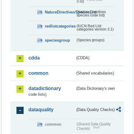
3.3))
NatureDirectivesSpeciesList
(Nature Directives
species code list)
redlistcategories
(IUCN Red List
categories version 3.1)
speciesgroup
(Species groups)
cdda
(CDDA)
common
(Shared vocabularies)
datadictionary
(Data Dictionary's own
code lists)
dataquality
(Data Quality Checks)
common
(Shared Data Quality
Draft
Checks)