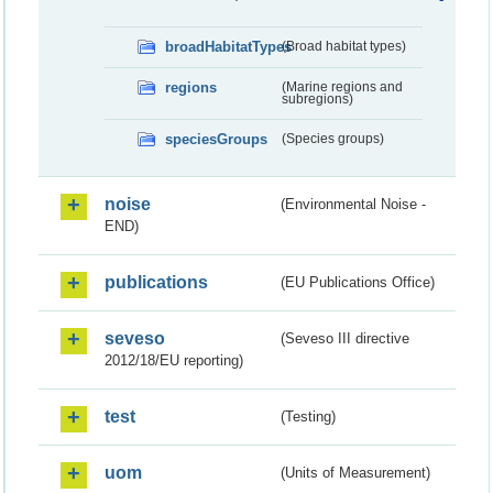
broadHabitatTypes
(Broad habitat types)
regions
(Marine regions and
subregions)
speciesGroups
(Species groups)
noise
(Environmental Noise -
END)
publications
(EU Publications Office)
seveso
(Seveso III directive
2012/18/EU reporting)
test
(Testing)
uom
(Units of Measurement)