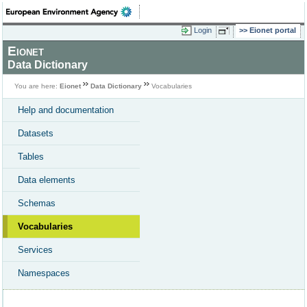
Login
Eionet portal
Eionet
Data Dictionary
You are here:
Eionet
Data Dictionary
Vocabularies
Help and documentation
Datasets
Tables
Data elements
Schemas
Vocabularies
Services
Namespaces