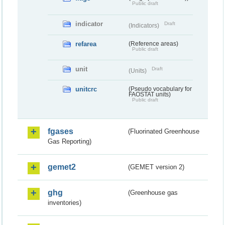
Public draft
indicator
Draft
(Indicators)
refarea
(Reference areas)
Public draft
unit
Draft
(Units)
unitcrc
(Pseudo vocabulary for
FAOSTAT units)
Public draft
fgases
(Fluorinated Greenhouse
Gas Reporting)
gemet2
(GEMET version 2)
ghg
(Greenhouse gas
inventories)