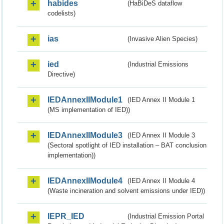
habides
(HaBiDeS dataflow
codelists)
ias
(Invasive Alien Species)
ied
(Industrial Emissions
Directive)
IEDAnnexIIModule1
(IED Annex II Module 1
(MS implementation of IED))
IEDAnnexIIModule3
(IED Annex II Module 3
(Sectoral spotlight of IED installation – BAT conclusion
implementation))
IEDAnnexIIModule4
(IED Annex II Module 4
(Waste incineration and solvent emissions under IED))
IEPR_IED
(Industrial Emission Portal