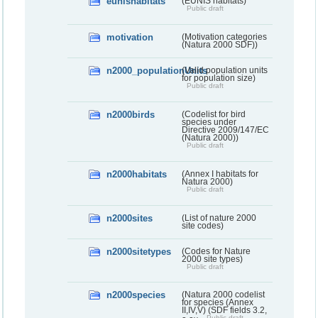
eunishabitats
(EUNIS habitats)
Public draft
motivation
(Motivation categories
(Natura 2000 SDF))
n2000_populationUnits
(Valid population units
for population size)
Public draft
n2000birds
(Codelist for bird
species under
Directive 2009/147/EC
(Natura 2000))
Public draft
n2000habitats
(Annex I habitats for
Natura 2000)
Public draft
n2000sites
(List of nature 2000
site codes)
n2000sitetypes
(Codes for Nature
2000 site types)
Public draft
n2000species
(Natura 2000 codelist
for species (Annex
II,IV,V) (SDF fields 3.2,
Public draft