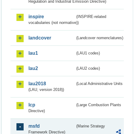
Regulation and Industrial Emission Directive)
inspire
(INSPIRE-related
vocabularies (not normative))
landcover
(Landcover nomenclatures)
lau1
(LAU1 codes)
lau2
(LAU2 codes)
lau2018
(Local Administrative Units
(LAU, version 2018))
lcp
(Large Combustion Plants
Directive)
msfd
(Marine Strategy
Framework Directive)