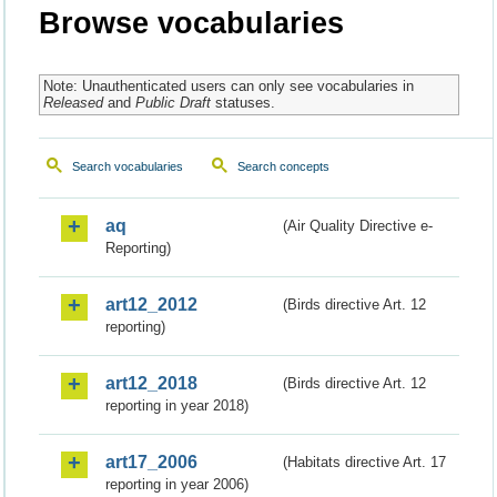
Browse vocabularies
Note: Unauthenticated users can only see vocabularies in
Released
and
Public Draft
statuses.
Search vocabularies
Search concepts
aq
(Air Quality Directive e-
Reporting)
art12_2012
(Birds directive Art. 12
reporting)
art12_2018
(Birds directive Art. 12
reporting in year 2018)
art17_2006
(Habitats directive Art. 17
reporting in year 2006)