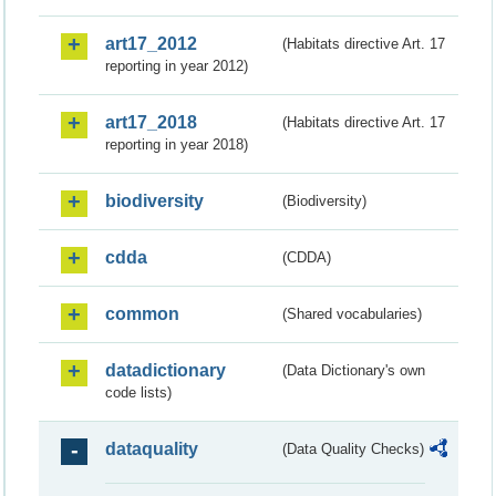
art17_2012
(Habitats directive Art. 17
reporting in year 2012)
art17_2018
(Habitats directive Art. 17
reporting in year 2018)
biodiversity
(Biodiversity)
cdda
(CDDA)
common
(Shared vocabularies)
datadictionary
(Data Dictionary's own
code lists)
dataquality
(Data Quality Checks)