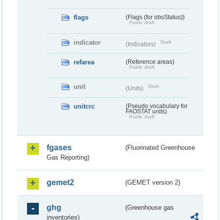
flags
(Flags (for obsStatus))
Public draft
indicator
Draft
(Indicators)
refarea
(Reference areas)
Public draft
unit
Draft
(Units)
unitcrc
(Pseudo vocabulary for
FAOSTAT units)
Public draft
fgases
(Fluorinated Greenhouse
Gas Reporting)
gemet2
(GEMET version 2)
ghg
(Greenhouse gas
inventories)