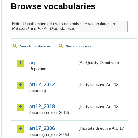
Browse vocabularies
Note: Unauthenticated users can only see vocabularies in
Released
and
Public Draft
statuses.
Search vocabularies
Search concepts
aq
(Air Quality Directive e-
Reporting)
art12_2012
(Birds directive Art. 12
reporting)
art12_2018
(Birds directive Art. 12
reporting in year 2018)
art17_2006
(Habitats directive Art. 17
reporting in year 2006)