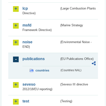
lcp
(Large Combustion Plants
Directive)
msfd
(Marine Strategy
Framework Directive)
noise
(Environmental Noise -
END)
publications
(EU Publications Office)
countries
(Countries NAL)
seveso
(Seveso III directive
2012/18/EU reporting)
test
(Testing)