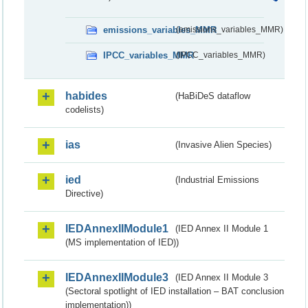
emissions_variables_MMR
(emissions_variables_MMR)
IPCC_variables_MMR
(IPCC_variables_MMR)
habides
(HaBiDeS dataflow
codelists)
ias
(Invasive Alien Species)
ied
(Industrial Emissions
Directive)
IEDAnnexIIModule1
(IED Annex II Module 1
(MS implementation of IED))
IEDAnnexIIModule3
(IED Annex II Module 3
(Sectoral spotlight of IED installation – BAT conclusion
implementation))