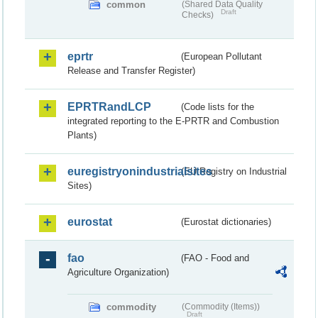
common
(Shared Data Quality
Draft
Checks)
eprtr
(European Pollutant
Release and Transfer Register)
EPRTRandLCP
(Code lists for the
integrated reporting to the E-PRTR and Combustion
Plants)
euregistryonindustrialsites
(EU Registry on Industrial
Sites)
eurostat
(Eurostat dictionaries)
fao
(FAO - Food and
Agriculture Organization)
commodity
(Commodity (Items))
Draft