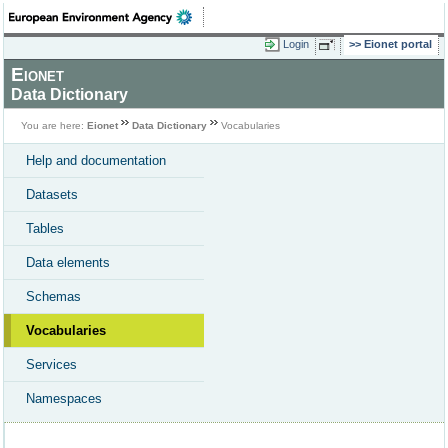
Login
Eionet portal
Eionet
Data Dictionary
You are here:
Eionet
Data Dictionary
Vocabularies
Help and documentation
Datasets
Tables
Data elements
Schemas
Vocabularies
Services
Namespaces