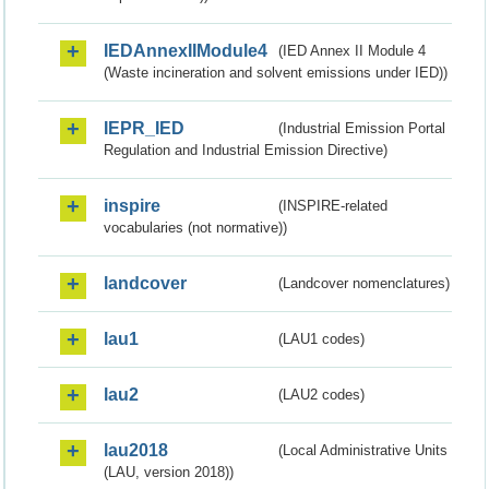
IEDAnnexIIModule4
(IED Annex II Module 4
(Waste incineration and solvent emissions under IED))
IEPR_IED
(Industrial Emission Portal
Regulation and Industrial Emission Directive)
inspire
(INSPIRE-related
vocabularies (not normative))
landcover
(Landcover nomenclatures)
lau1
(LAU1 codes)
lau2
(LAU2 codes)
lau2018
(Local Administrative Units
(LAU, version 2018))