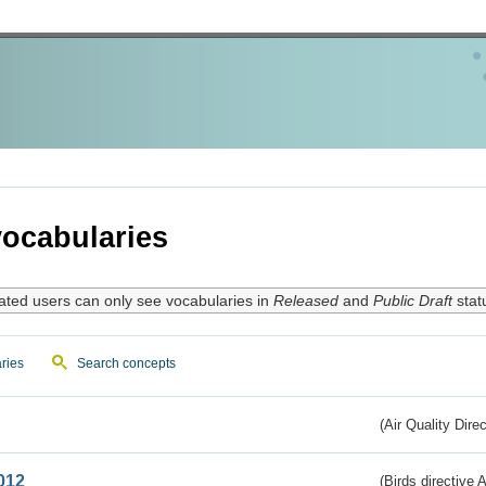
ocabularies
ated users can only see vocabularies in
Released
and
Public Draft
stat
ries
Search concepts
(Air Quality Dire
012
(Birds directive A