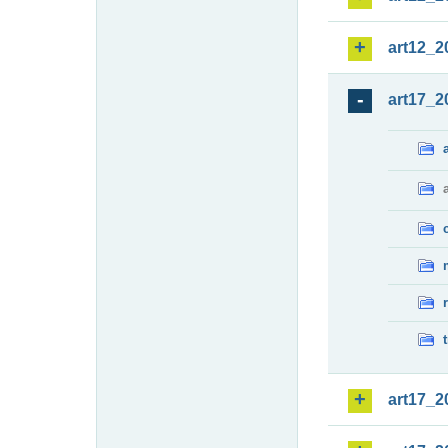
art12_2
art17_2
art17_2