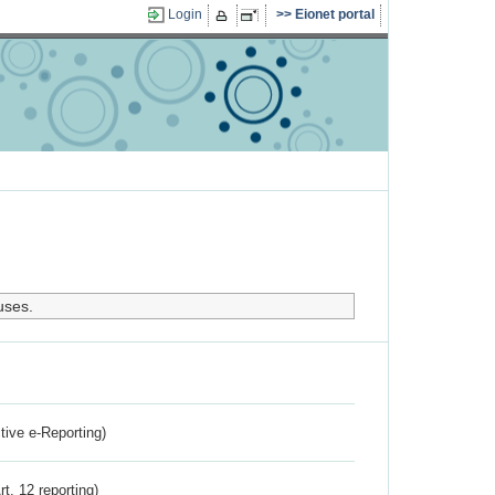
Login
Eionet portal
uses.
ctive e-Reporting)
rt. 12 reporting)