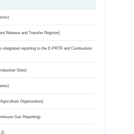
ecks)
ant Release and Transfer Register)
the integrated reporting to the E-PRTR and Combustion
ndustrial Sites)
aries)
Agriculture Organization)
eenhouse Gas Reporting)
 2)