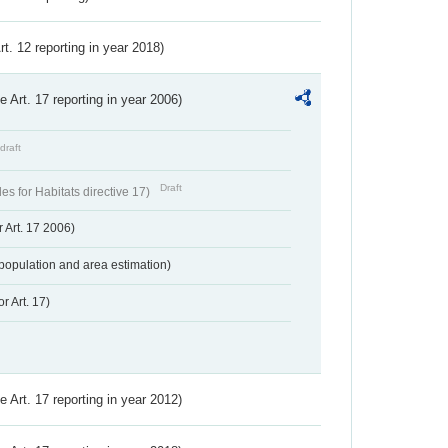
Art. 12 reporting in year 2018)
ve Art. 17 reporting in year 2006)
draft
Draft
s for Habitats directive 17)
 Art. 17 2006)
population and area estimation)
r Art. 17)
ve Art. 17 reporting in year 2012)