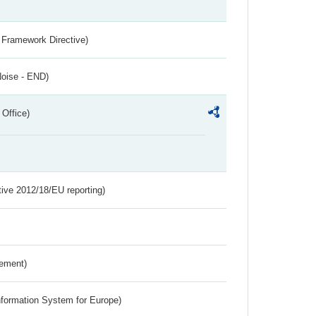
 Framework Directive)
Noise - END)
 Office)
tive 2012/18/EU reporting)
rement)
nformation System for Europe)