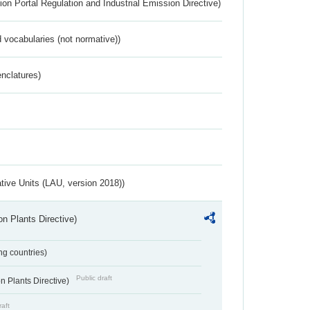
ion Portal Regulation and Industrial Emission Directive)
 vocabularies (not normative))
nclatures)
ative Units (LAU, version 2018))
n Plants Directive)
ing countries)
Public draft
 Plants Directive)
raft