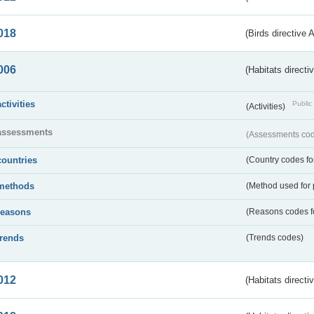
018
(Birds directive 
006
(Habitats directi
activities
Public 
(Activities)
assessments
(Assessments code
countries
(Country codes for
methods
(Method used for 
reasons
(Reasons codes fo
trends
(Trends codes)
012
(Habitats directi