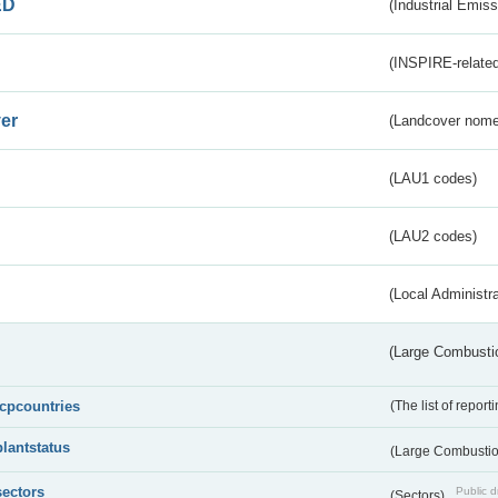
ED
(Industrial Emiss
(INSPIRE-related
er
(Landcover nome
(LAU1 codes)
(LAU2 codes)
(Local Administr
(Large Combustio
lcpcountries
(The list of report
plantstatus
(Large Combustion
sectors
Public d
(Sectors)