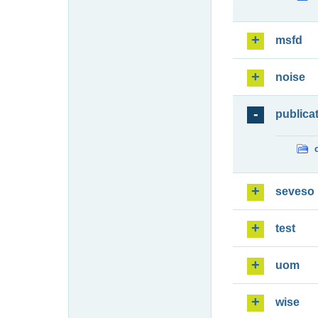
msfd
noise
publica
seveso
test
uom
wise