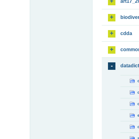
art17_2
biodiver
cdda
commo
datadic