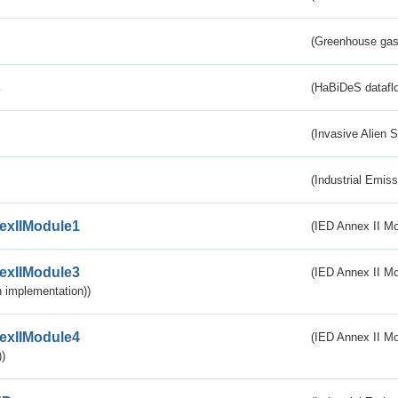
(Greenhouse gas 
s
(HaBiDeS dataflo
(Invasive Alien 
(Industrial Emiss
exIIModule1
(IED Annex II Mo
exIIModule3
(IED Annex II Mod
 implementation))
exIIModule4
(IED Annex II Mo
)