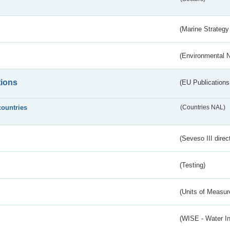
(Marine Strategy
(Environmental 
tions
(EU Publications
countries
(Countries NAL)
(Seveso III direc
(Testing)
(Units of Measu
(WISE - Water I