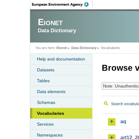
Eionet
Data Dictionary
You are here:
Eionet
Data Dictionary
Vocabularies
Help and documentation
Browse v
Datasets
Tables
Note: Unauthentic
Data elements
Schemas
Search vocabula
Vocabularies
aq
Services
Namespaces
art12_2