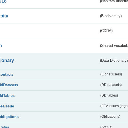
018
(Habitats directi
sity
(Biodiversity)
(CDDA)
n
(Shared vocabula
tionary
(Data Dictionary'
contacts
(Eionet users)
ddDatasets
(DD datasets)
ddTables
(DD tables)
eeaissue
(EEA issues (lega
obligations
(Obligations)
status
(Status)