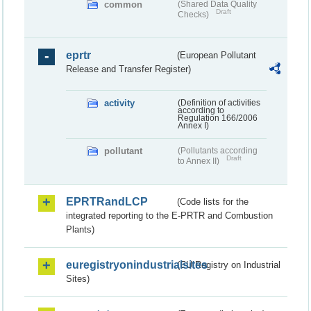
common
(Shared Data Quality
Draft
Checks)
eprtr
(European Pollutant
Release and Transfer Register)
activity
(Definition of activities
according to
Regulation 166/2006
Annex I)
pollutant
(Pollutants according
Draft
to Annex II)
EPRTRandLCP
(Code lists for the
integrated reporting to the E-PRTR and Combustion
Plants)
euregistryonindustrialsites
(EU Registry on Industrial
Sites)