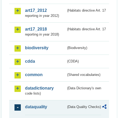
art17_2012
(Habitats directive Art. 17
reporting in year 2012)
art17_2018
(Habitats directive Art. 17
reporting in year 2018)
biodiversity
(Biodiversity)
cdda
(CDDA)
common
(Shared vocabularies)
datadictionary
(Data Dictionary's own
code lists)
dataquality
(Data Quality Checks)