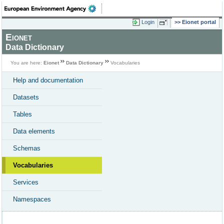
Login
Eionet portal
Eionet
Data Dictionary
You are here:
Eionet
Data Dictionary
Vocabularies
Help and documentation
Datasets
Tables
Data elements
Schemas
Vocabularies
Services
Namespaces