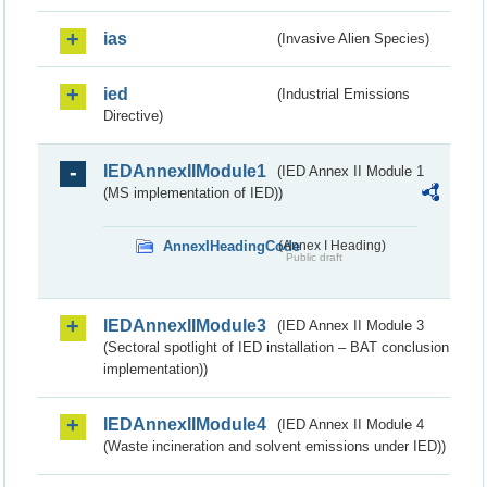
ias
(Invasive Alien Species)
ied
(Industrial Emissions
Directive)
IEDAnnexIIModule1
(IED Annex II Module 1
(MS implementation of IED))
AnnexIHeadingCode
(Annex I Heading)
Public draft
IEDAnnexIIModule3
(IED Annex II Module 3
(Sectoral spotlight of IED installation – BAT conclusion
implementation))
IEDAnnexIIModule4
(IED Annex II Module 4
(Waste incineration and solvent emissions under IED))