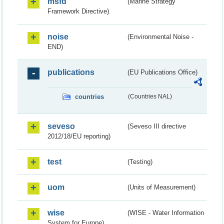
msfd
(Marine Strategy
Framework Directive)
noise
(Environmental Noise -
END)
publications
(EU Publications Office)
countries
(Countries NAL)
seveso
(Seveso III directive
2012/18/EU reporting)
test
(Testing)
uom
(Units of Measurement)
wise
(WISE - Water Information
System for Europe)