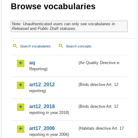
Browse vocabularies
Note: Unauthenticated users can only see vocabularies in
Released
and
Public Draft
statuses.
Search vocabularies
Search concepts
aq
(Air Quality Directive e-
Reporting)
art12_2012
(Birds directive Art. 12
reporting)
art12_2018
(Birds directive Art. 12
reporting in year 2018)
art17_2006
(Habitats directive Art. 17
reporting in year 2006)