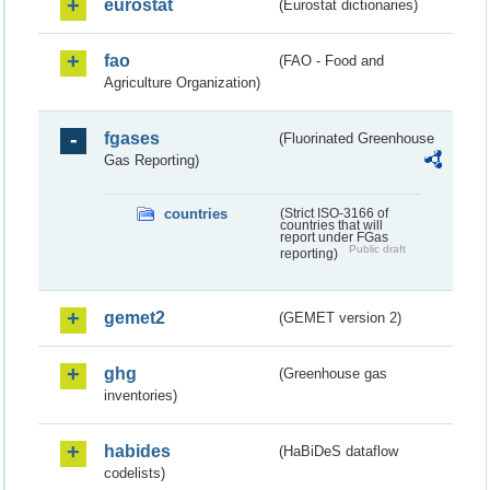
eurostat
(Eurostat dictionaries)
fao
(FAO - Food and
Agriculture Organization)
fgases
(Fluorinated Greenhouse
Gas Reporting)
countries
(Strict ISO-3166 of
countries that will
report under FGas
Public draft
reporting)
gemet2
(GEMET version 2)
ghg
(Greenhouse gas
inventories)
habides
(HaBiDeS dataflow
codelists)