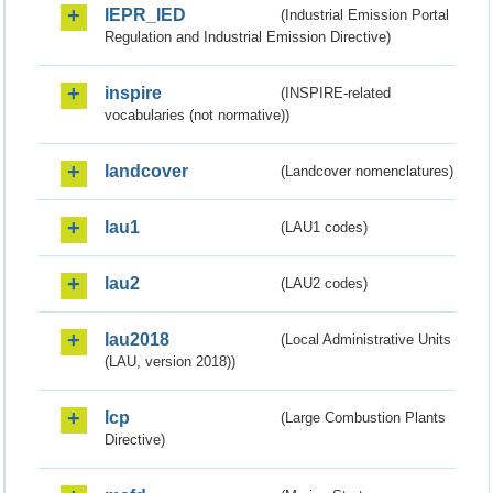
IEPR_IED
(Industrial Emission Portal
Regulation and Industrial Emission Directive)
inspire
(INSPIRE-related
vocabularies (not normative))
landcover
(Landcover nomenclatures)
lau1
(LAU1 codes)
lau2
(LAU2 codes)
lau2018
(Local Administrative Units
(LAU, version 2018))
lcp
(Large Combustion Plants
Directive)