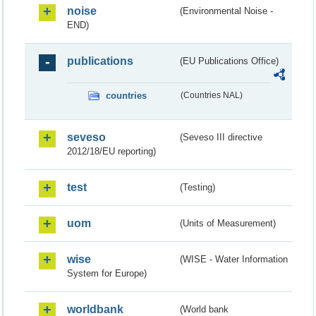
noise
(Environmental Noise -
END)
publications
(EU Publications Office)
countries
(Countries NAL)
seveso
(Seveso III directive
2012/18/EU reporting)
test
(Testing)
uom
(Units of Measurement)
wise
(WISE - Water Information
System for Europe)
worldbank
(World bank