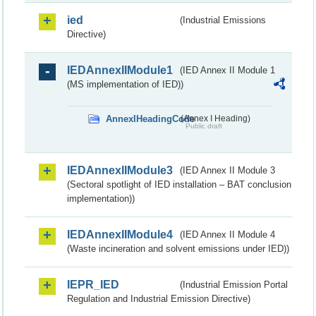
ied
(Industrial Emissions
Directive)
IEDAnnexIIModule1
(IED Annex II Module 1
(MS implementation of IED))
AnnexIHeadingCode
(Annex I Heading)
Public draft
IEDAnnexIIModule3
(IED Annex II Module 3
(Sectoral spotlight of IED installation – BAT conclusion
implementation))
IEDAnnexIIModule4
(IED Annex II Module 4
(Waste incineration and solvent emissions under IED))
IEPR_IED
(Industrial Emission Portal
Regulation and Industrial Emission Directive)