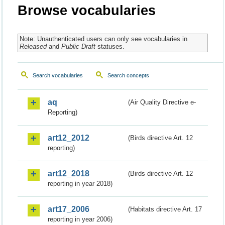
Browse vocabularies
Note: Unauthenticated users can only see vocabularies in
Released
and
Public Draft
statuses.
Search vocabularies
Search concepts
aq
(Air Quality Directive e-
Reporting)
art12_2012
(Birds directive Art. 12
reporting)
art12_2018
(Birds directive Art. 12
reporting in year 2018)
art17_2006
(Habitats directive Art. 17
reporting in year 2006)