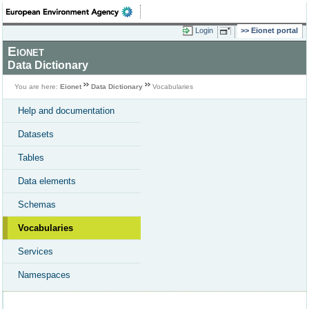
Login
Eionet portal
Eionet
Data Dictionary
You are here:
Eionet
Data Dictionary
Vocabularies
Help and documentation
Datasets
Tables
Data elements
Schemas
Vocabularies
Services
Namespaces