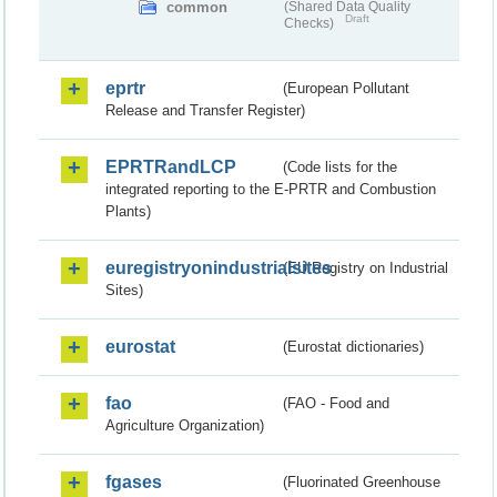
common
(Shared Data Quality
Draft
Checks)
eprtr
(European Pollutant
Release and Transfer Register)
EPRTRandLCP
(Code lists for the
integrated reporting to the E-PRTR and Combustion
Plants)
euregistryonindustrialsites
(EU Registry on Industrial
Sites)
eurostat
(Eurostat dictionaries)
fao
(FAO - Food and
Agriculture Organization)
fgases
(Fluorinated Greenhouse