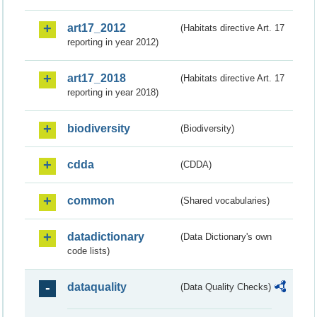
art17_2012
(Habitats directive Art. 17
reporting in year 2012)
art17_2018
(Habitats directive Art. 17
reporting in year 2018)
biodiversity
(Biodiversity)
cdda
(CDDA)
common
(Shared vocabularies)
datadictionary
(Data Dictionary's own
code lists)
dataquality
(Data Quality Checks)