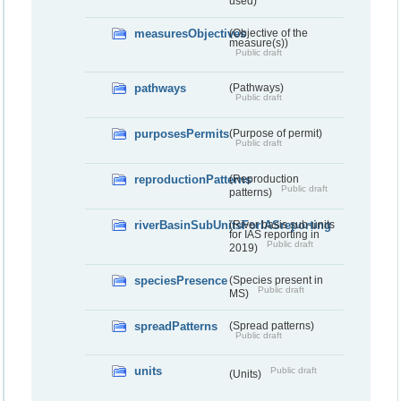
used)
measuresObjectives
(Objective of the
measure(s))
Public draft
pathways
(Pathways)
Public draft
purposesPermits
(Purpose of permit)
Public draft
reproductionPatterns
(Reproduction
Public draft
patterns)
riverBasinSubUnitsForIASreporting
(River basis sub-units
for IAS reporting in
Public draft
2019)
speciesPresence
(Species present in
Public draft
MS)
spreadPatterns
(Spread patterns)
Public draft
units
Public draft
(Units)