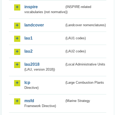
inspire
(INSPIRE-related
vocabularies (not normative))
landcover
(Landcover nomenclatures)
lau1
(LAU1 codes)
lau2
(LAU2 codes)
lau2018
(Local Administrative Units
(LAU, version 2018))
lcp
(Large Combustion Plants
Directive)
msfd
(Marine Strategy
Framework Directive)