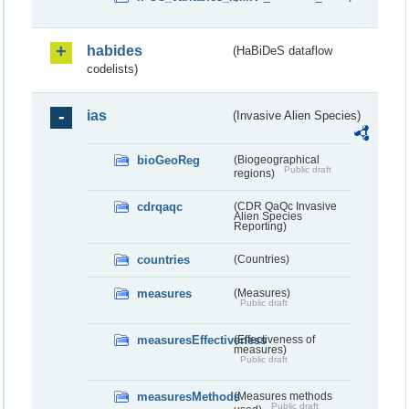
habides
(HaBiDeS dataflow
codelists)
ias
(Invasive Alien Species)
bioGeoReg
(Biogeographical
Public draft
regions)
cdrqaqc
(CDR QaQc Invasive
Alien Species
Reporting)
countries
(Countries)
measures
(Measures)
Public draft
measuresEffectiveness
(Effectiveness of
measures)
Public draft
measuresMethods
(Measures methods
Public draft