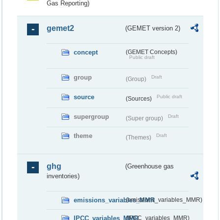
Gas Reporting)
gemet2
(GEMET version 2)
concept
(GEMET Concepts)
Public draft
group
Draft
(Group)
source
Public draft
(Sources)
supergroup
Draft
(Super group)
theme
Draft
(Themes)
ghg
(Greenhouse gas
inventories)
emissions_variables_MMR
(emissions_variables_MMR)
IPCC_variables_MMR
(IPCC_variables_MMR)