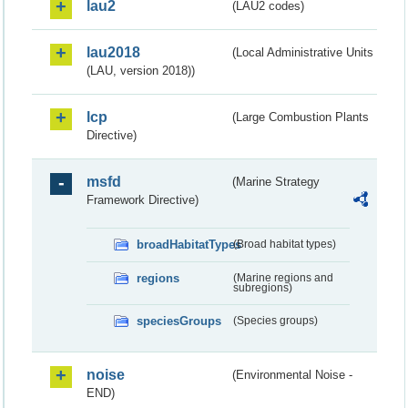
lau2
(LAU2 codes)
lau2018
(Local Administrative Units
(LAU, version 2018))
lcp
(Large Combustion Plants
Directive)
msfd
(Marine Strategy
Framework Directive)
broadHabitatTypes
(Broad habitat types)
regions
(Marine regions and
subregions)
speciesGroups
(Species groups)
noise
(Environmental Noise -
END)