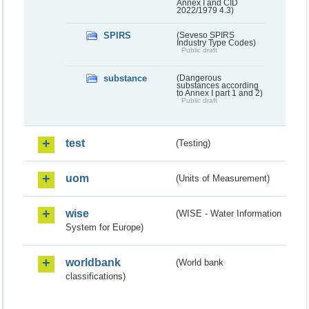
Annex I and CID
2022/1979 4.3)
SPIRS
(Seveso SPIRS
Industry Type Codes)
Public draft
substance
(Dangerous
substances according
to Annex I part 1 and 2)
Public draft
test
(Testing)
uom
(Units of Measurement)
wise
(WISE - Water Information
System for Europe)
worldbank
(World bank
classifications)