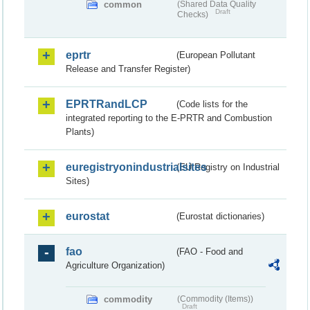
common
(Shared Data Quality
Draft
Checks)
eprtr
(European Pollutant
Release and Transfer Register)
EPRTRandLCP
(Code lists for the
integrated reporting to the E-PRTR and Combustion
Plants)
euregistryonindustrialsites
(EU Registry on Industrial
Sites)
eurostat
(Eurostat dictionaries)
fao
(FAO - Food and
Agriculture Organization)
commodity
(Commodity (Items))
Draft