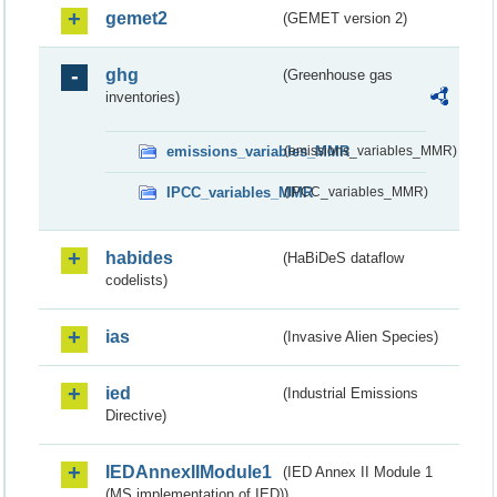
gemet2
(GEMET version 2)
ghg
(Greenhouse gas
inventories)
emissions_variables_MMR
(emissions_variables_MMR)
IPCC_variables_MMR
(IPCC_variables_MMR)
habides
(HaBiDeS dataflow
codelists)
ias
(Invasive Alien Species)
ied
(Industrial Emissions
Directive)
IEDAnnexIIModule1
(IED Annex II Module 1
(MS implementation of IED))