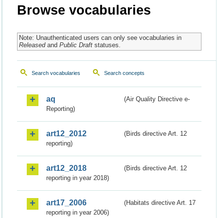
Browse vocabularies
Note: Unauthenticated users can only see vocabularies in
Released
and
Public Draft
statuses.
Search vocabularies
Search concepts
aq
(Air Quality Directive e-
Reporting)
art12_2012
(Birds directive Art. 12
reporting)
art12_2018
(Birds directive Art. 12
reporting in year 2018)
art17_2006
(Habitats directive Art. 17
reporting in year 2006)