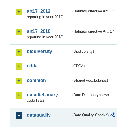
art17_2012
(Habitats directive Art. 17
reporting in year 2012)
art17_2018
(Habitats directive Art. 17
reporting in year 2018)
biodiversity
(Biodiversity)
cdda
(CDDA)
common
(Shared vocabularies)
datadictionary
(Data Dictionary's own
code lists)
dataquality
(Data Quality Checks)