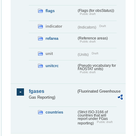
flags
(Flags (for obsStatus))
Public draft
indicator
Draft
(Indicators)
refarea
(Reference areas)
Public draft
unit
Draft
(Units)
unitcrc
(Pseudo vocabulary for
FAOSTAT units)
Public draft
fgases
(Fluorinated Greenhouse
Gas Reporting)
countries
(Strict ISO-3166 of
countries that will
report under FGas
Public draft
reporting)