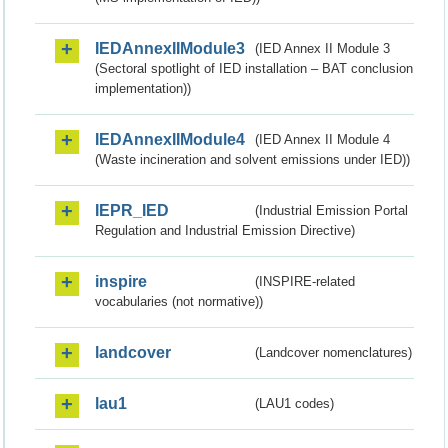
IEDAnnexIIModule3
(IED Annex II Module 3
(Sectoral spotlight of IED installation – BAT conclusion
implementation))
IEDAnnexIIModule4
(IED Annex II Module 4
(Waste incineration and solvent emissions under IED))
IEPR_IED
(Industrial Emission Portal
Regulation and Industrial Emission Directive)
inspire
(INSPIRE-related
vocabularies (not normative))
landcover
(Landcover nomenclatures)
lau1
(LAU1 codes)