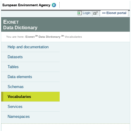
Login
Eionet portal
Eionet
Data Dictionary
You are here:
Eionet
Data Dictionary
Vocabularies
Help and documentation
Datasets
Tables
Data elements
Schemas
Vocabularies
Services
Namespaces