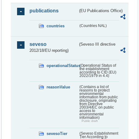
publications
(EU Publications Office)
countries
(Countries NAL)
seveso
(Seveso III directive
2012/18/EU reporting)
operationalStatus
(Operational Status of
the establishment
according to CID (EU)
2022/1979 in 4.4)
reasonValue
(Contains a list of
reasons to protect
environmental
information from public
disclosure, originating
from Directive
2003/4/EC on public
access to
environmental
information)
Public draft
sevesoTier
(Seveso Establishment
Tier According to