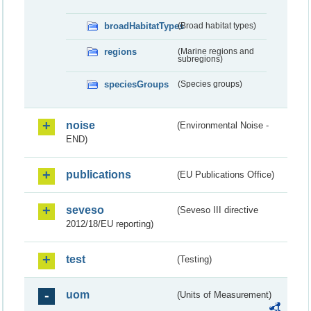
broadHabitatTypes
(Broad habitat types)
regions
(Marine regions and
subregions)
speciesGroups
(Species groups)
noise
(Environmental Noise -
END)
publications
(EU Publications Office)
seveso
(Seveso III directive
2012/18/EU reporting)
test
(Testing)
uom
(Units of Measurement)