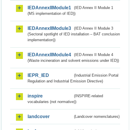
IEDAnnexIIModule1
(IED Annex II Module 1
(MS implementation of IED))
IEDAnnexIIModule3
(IED Annex II Module 3
(Sectoral spotlight of IED installation – BAT conclusion
implementation))
IEDAnnexIIModule4
(IED Annex II Module 4
(Waste incineration and solvent emissions under IED))
IEPR_IED
(Industrial Emission Portal
Regulation and Industrial Emission Directive)
inspire
(INSPIRE-related
vocabularies (not normative))
landcover
(Landcover nomenclatures)