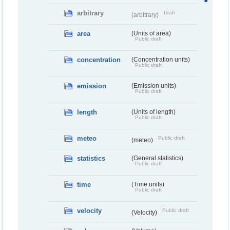
arbitrary
Draft
(arbitrary)
area
(Units of area)
Public draft
concentration
(Concentration units)
Public draft
emission
(Emission units)
Public draft
length
(Units of length)
Public draft
meteo
Public draft
(meteo)
statistics
(General statistics)
Public draft
time
(Time units)
Public draft
velocity
Public draft
(Velocity)