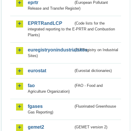
eprtr
(European Pollutant
Release and Transfer Register)
EPRTRandLCP
(Code lists for the
integrated reporting to the E-PRTR and Combustion
Plants)
euregistryonindustrialsites
(EU Registry on Industrial
Sites)
eurostat
(Eurostat dictionaries)
fao
(FAO - Food and
Agriculture Organization)
fgases
(Fluorinated Greenhouse
Gas Reporting)
gemet2
(GEMET version 2)