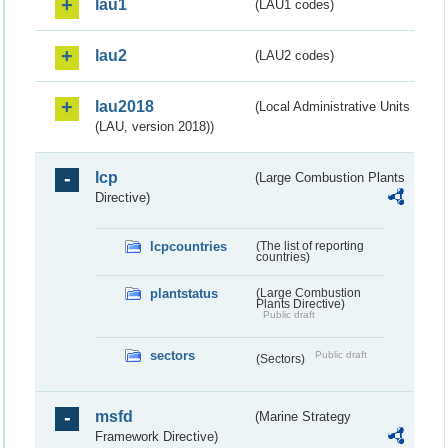
lau1
(LAU1 codes)
lau2
(LAU2 codes)
lau2018
(Local Administrative Units
(LAU, version 2018))
lcp
(Large Combustion Plants
Directive)
lcpcountries
(The list of reporting
countries)
plantstatus
(Large Combustion
Plants Directive)
Public draft
sectors
Public draft
(Sectors)
msfd
(Marine Strategy
Framework Directive)