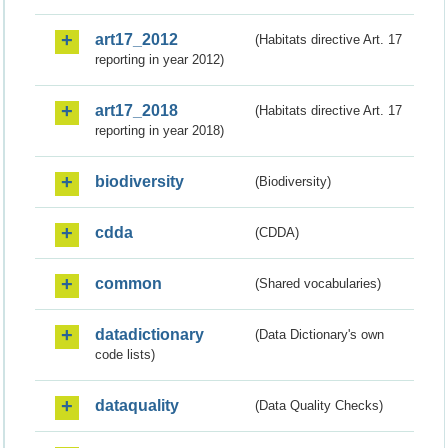
art17_2012
(Habitats directive Art. 17
reporting in year 2012)
art17_2018
(Habitats directive Art. 17
reporting in year 2018)
biodiversity
(Biodiversity)
cdda
(CDDA)
common
(Shared vocabularies)
datadictionary
(Data Dictionary's own
code lists)
dataquality
(Data Quality Checks)