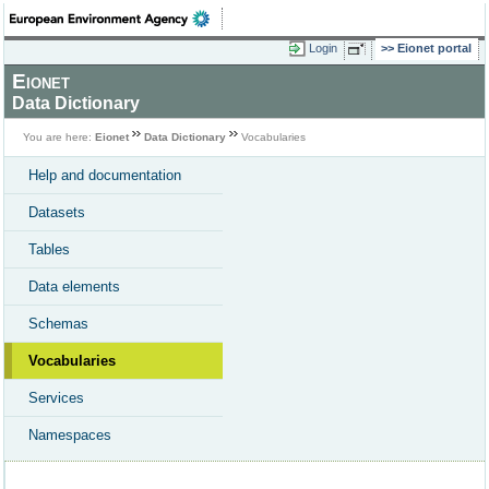
Login
Eionet portal
Eionet
Data Dictionary
You are here:
Eionet
Data Dictionary
Vocabularies
Help and documentation
Datasets
Tables
Data elements
Schemas
Vocabularies
Services
Namespaces