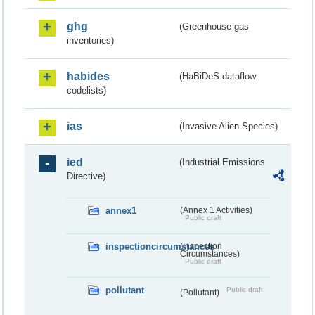
ghg
(Greenhouse gas
inventories)
habides
(HaBiDeS dataflow
codelists)
ias
(Invasive Alien Species)
ied
(Industrial Emissions
Directive)
annex1
(Annex 1 Activities)
Public draft
inspectioncircumstances
(Inspection
Circumstances)
Public draft
pollutant
Public draft
(Pollutant)