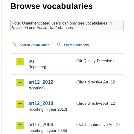
Browse vocabularies
Note: Unauthenticated users can only see vocabularies in
Released
and
Public Draft
statuses.
Search vocabularies
Search concepts
aq
(Air Quality Directive e-
Reporting)
art12_2012
(Birds directive Art. 12
reporting)
art12_2018
(Birds directive Art. 12
reporting in year 2018)
art17_2006
(Habitats directive Art. 17
reporting in year 2006)