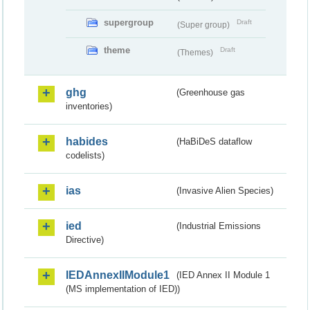
supergroup
Draft
(Super group)
theme
Draft
(Themes)
ghg
(Greenhouse gas
inventories)
habides
(HaBiDeS dataflow
codelists)
ias
(Invasive Alien Species)
ied
(Industrial Emissions
Directive)
IEDAnnexIIModule1
(IED Annex II Module 1
(MS implementation of IED))