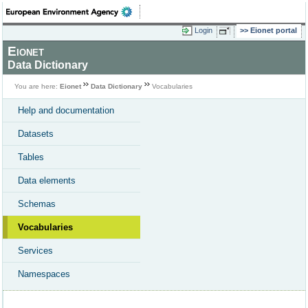
Login
Eionet portal
Eionet
Data Dictionary
You are here:
Eionet
Data Dictionary
Vocabularies
Help and documentation
Datasets
Tables
Data elements
Schemas
Vocabularies
Services
Namespaces