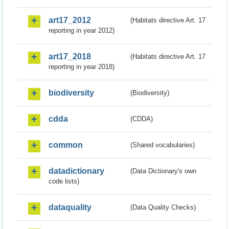
art17_2012
(Habitats directive Art. 17
reporting in year 2012)
art17_2018
(Habitats directive Art. 17
reporting in year 2018)
biodiversity
(Biodiversity)
cdda
(CDDA)
common
(Shared vocabularies)
datadictionary
(Data Dictionary's own
code lists)
dataquality
(Data Quality Checks)