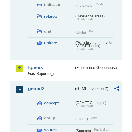
indicator
Draft
(Indicators)
refarea
(Reference areas)
Public draft
unit
Draft
(Units)
unitcrc
(Pseudo vocabulary for
FAOSTAT units)
Public draft
fgases
(Fluorinated Greenhouse
Gas Reporting)
gemet2
(GEMET version 2)
concept
(GEMET Concepts)
Public draft
group
Draft
(Group)
source
Public draft
(Sources)