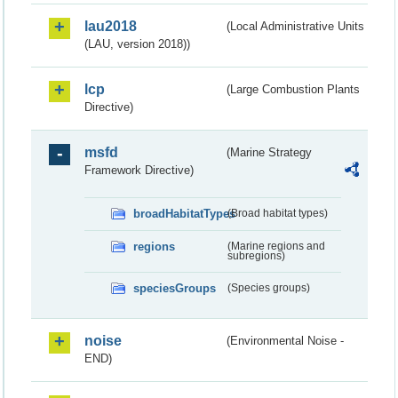
lau2018
(Local Administrative Units
(LAU, version 2018))
lcp
(Large Combustion Plants
Directive)
msfd
(Marine Strategy
Framework Directive)
broadHabitatTypes
(Broad habitat types)
regions
(Marine regions and
subregions)
speciesGroups
(Species groups)
noise
(Environmental Noise -
END)