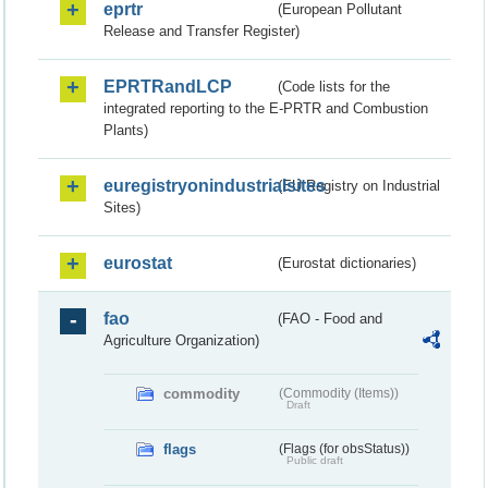
eprtr
(European Pollutant
Release and Transfer Register)
EPRTRandLCP
(Code lists for the
integrated reporting to the E-PRTR and Combustion
Plants)
euregistryonindustrialsites
(EU Registry on Industrial
Sites)
eurostat
(Eurostat dictionaries)
fao
(FAO - Food and
Agriculture Organization)
commodity
(Commodity (Items))
Draft
flags
(Flags (for obsStatus))
Public draft