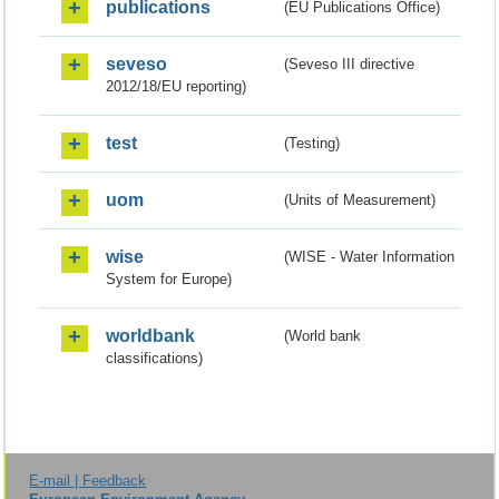
publications
(EU Publications Office)
seveso
(Seveso III directive
2012/18/EU reporting)
test
(Testing)
uom
(Units of Measurement)
wise
(WISE - Water Information
System for Europe)
worldbank
(World bank
classifications)
E-mail | Feedback