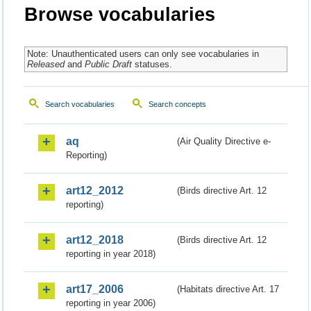
Browse vocabularies
Note: Unauthenticated users can only see vocabularies in
Released
and
Public Draft
statuses.
Search vocabularies
Search concepts
aq
(Air Quality Directive e-
Reporting)
art12_2012
(Birds directive Art. 12
reporting)
art12_2018
(Birds directive Art. 12
reporting in year 2018)
art17_2006
(Habitats directive Art. 17
reporting in year 2006)