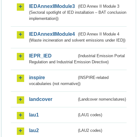
IEDAnnexIIModule3
(IED Annex II Module 3
(Sectoral spotlight of IED installation – BAT conclusion
implementation))
IEDAnnexIIModule4
(IED Annex II Module 4
(Waste incineration and solvent emissions under IED))
IEPR_IED
(Industrial Emission Portal
Regulation and Industrial Emission Directive)
inspire
(INSPIRE-related
vocabularies (not normative))
landcover
(Landcover nomenclatures)
lau1
(LAU1 codes)
lau2
(LAU2 codes)