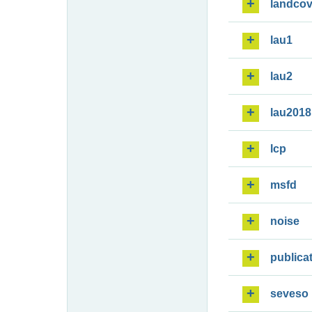
landcov
lau1
lau2
lau2018
lcp
msfd
noise
publica
seveso