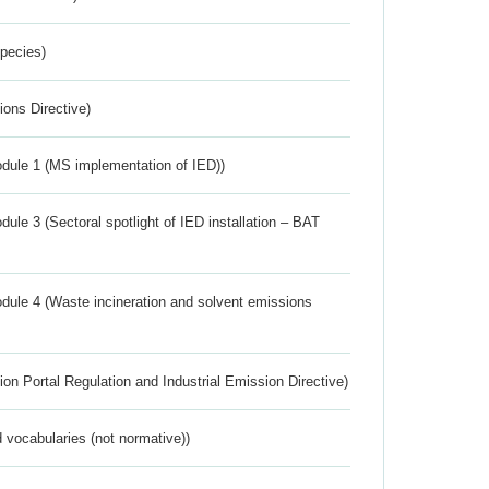
Species)
ions Directive)
dule 1 (MS implementation of IED))
ule 3 (Sectoral spotlight of IED installation – BAT
dule 4 (Waste incineration and solvent emissions
ion Portal Regulation and Industrial Emission Directive)
 vocabularies (not normative))