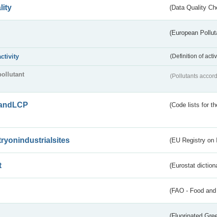
lity
(Data Quality Ch
(European Pollut
activity
(Definition of act
pollutant
(Pollutants accord
andLCP
(Code lists for 
tryonindustrialsites
(EU Registry on I
t
(Eurostat diction
(FAO - Food and 
(Fluorinated Gr