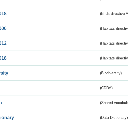
018
(Birds directive 
006
(Habitats directi
012
(Habitats directi
018
(Habitats directi
sity
(Biodiversity)
(CDDA)
n
(Shared vocabula
tionary
(Data Dictionary'