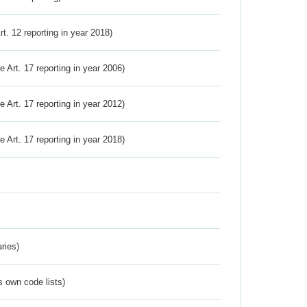
Art. 12 reporting in year 2018)
ve Art. 17 reporting in year 2006)
ve Art. 17 reporting in year 2012)
ve Art. 17 reporting in year 2018)
ries)
s own code lists)