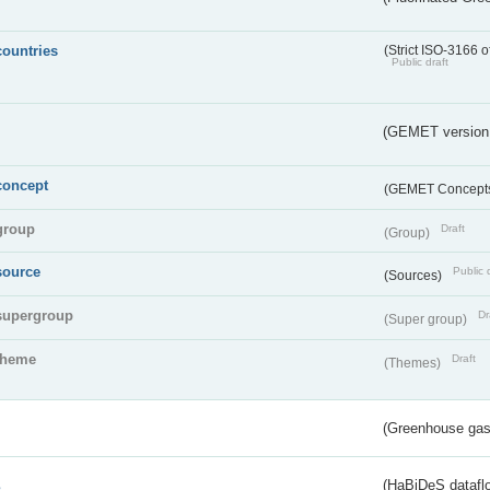
countries
(Strict ISO-3166 o
Public draft
(GEMET version
concept
(GEMET Concept
group
Draft
(Group)
source
Public 
(Sources)
supergroup
Dr
(Super group)
theme
Draft
(Themes)
(Greenhouse gas 
s
(HaBiDeS dataflo