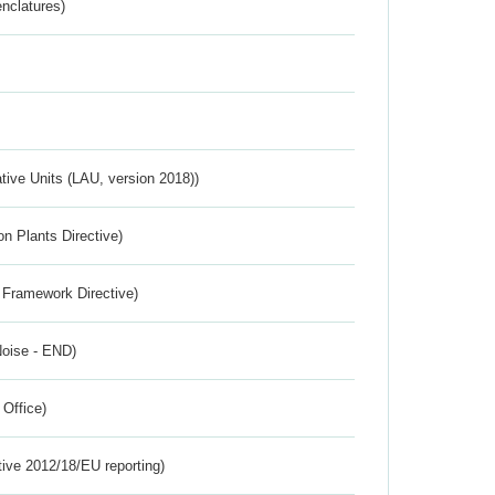
nclatures)
ative Units (LAU, version 2018))
n Plants Directive)
 Framework Directive)
Noise - END)
 Office)
tive 2012/18/EU reporting)