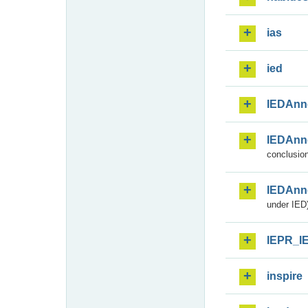
ias
ied
IEDAnn
IEDAnn
conclusion
IEDAnn
under IED)
IEPR_I
inspire