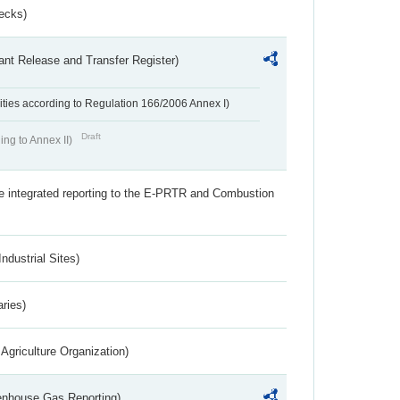
ecks)
ant Release and Transfer Register)
ivities according to Regulation 166/2006 Annex I)
Draft
ing to Annex II)
the integrated reporting to the E-PRTR and Combustion
ndustrial Sites)
aries)
Agriculture Organization)
eenhouse Gas Reporting)