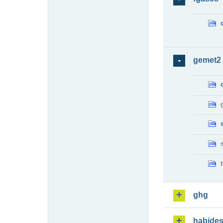
gemet2
ghg
habide