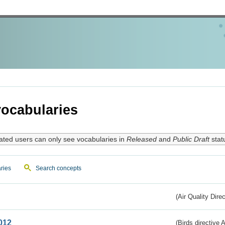
ocabularies
ated users can only see vocabularies in
Released
and
Public Draft
stat
ries
Search concepts
(Air Quality Dire
012
(Birds directive A