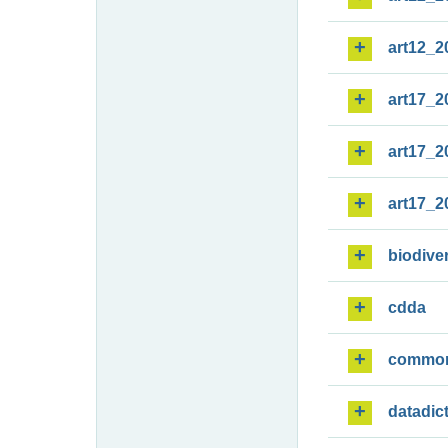
art12_2
art17_2
art17_2
art17_2
biodiver
cdda
commo
datadic