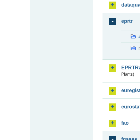
dataqua
eprtr
EPRTR
Plants)
euregis
eurosta
fao
fgases