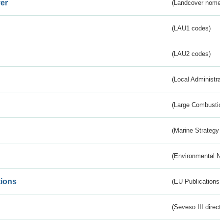
er
(Landcover nome
(LAU1 codes)
(LAU2 codes)
(Local Administr
(Large Combustio
(Marine Strategy
(Environmental 
tions
(EU Publications
(Seveso III direc