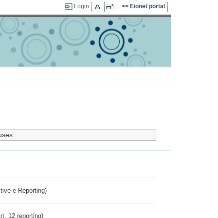
Login
Eionet portal
uses.
ctive e-Reporting)
rt. 12 reporting)