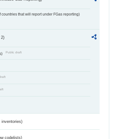
f countries that will report under FGas reporting)
 2)
Public draft
s)
draft
aft
inventories)
w codelists)