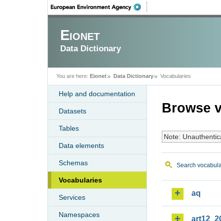
Eionet
Data Dictionary
You are here:
Eionet
Data Dictionary
Vocabularies
Help and documentation
Browse v
Datasets
Tables
Note: Unauthentic
Data elements
Schemas
Search vocabula
Vocabularies
aq
Services
Namespaces
art12_2