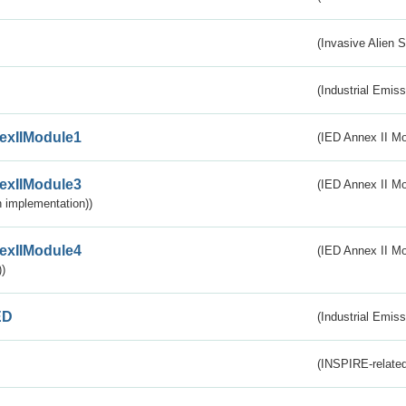
(Invasive Alien 
(Industrial Emiss
exIIModule1
(IED Annex II Mo
exIIModule3
(IED Annex II Mod
 implementation))
exIIModule4
(IED Annex II Mo
)
ED
(Industrial Emiss
(INSPIRE-related