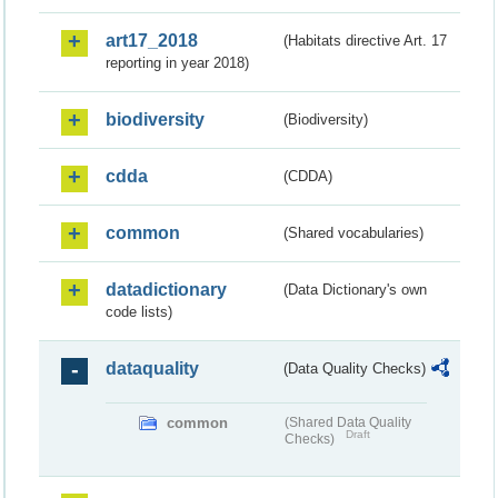
art17_2018
(Habitats directive Art. 17
reporting in year 2018)
biodiversity
(Biodiversity)
cdda
(CDDA)
common
(Shared vocabularies)
datadictionary
(Data Dictionary's own
code lists)
dataquality
(Data Quality Checks)
common
(Shared Data Quality
Draft
Checks)