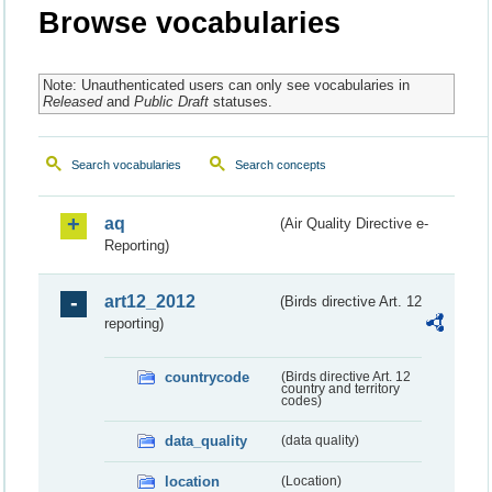
Browse vocabularies
Note: Unauthenticated users can only see vocabularies in
Released
and
Public Draft
statuses.
Search vocabularies
Search concepts
aq
(Air Quality Directive e-
Reporting)
art12_2012
(Birds directive Art. 12
reporting)
countrycode
(Birds directive Art. 12
country and territory
codes)
data_quality
(data quality)
location
(Location)