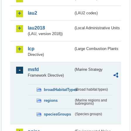
lau2
(LAU2 codes)
lau2018
(Local Administrative Units
(LAU, version 2018))
lcp
(Large Combustion Plants
Directive)
msfd
(Marine Strategy
Framework Directive)
broadHabitatTypes
(Broad habitat types)
regions
(Marine regions and
subregions)
speciesGroups
(Species groups)