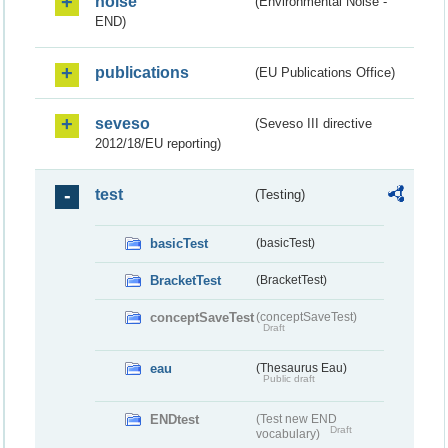
noise
(Environmental Noise -
END)
publications
(EU Publications Office)
seveso
(Seveso III directive
2012/18/EU reporting)
test
(Testing)
basicTest
(basicTest)
BracketTest
(BracketTest)
conceptSaveTest
(conceptSaveTest)
Draft
eau
(Thesaurus Eau)
Public draft
ENDtest
(Test new END
Draft
vocabulary)