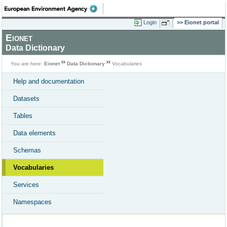
Login
Eionet portal
Eionet
Data Dictionary
You are here:
Eionet
Data Dictionary
Vocabularies
Help and documentation
Datasets
Tables
Data elements
Schemas
Vocabularies
Services
Namespaces