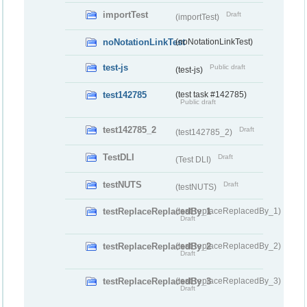
importTest
Draft
(importTest)
noNotationLinkTest
(noNotationLinkTest)
test-js
Public draft
(test-js)
test142785
(test task #142785)
Public draft
test142785_2
Draft
(test142785_2)
TestDLI
Draft
(Test DLI)
testNUTS
Draft
(testNUTS)
testReplaceReplacedBy_1
(testReplaceReplacedBy_1)
Draft
testReplaceReplacedBy_2
(testReplaceReplacedBy_2)
Draft
testReplaceReplacedBy_3
(testReplaceReplacedBy_3)
Draft