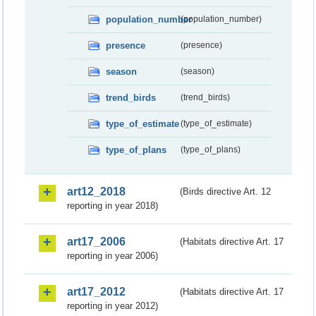
population_number
(population_number)
presence
(presence)
season
(season)
trend_birds
(trend_birds)
type_of_estimate
(type_of_estimate)
type_of_plans
(type_of_plans)
art12_2018
(Birds directive Art. 12
reporting in year 2018)
art17_2006
(Habitats directive Art. 17
reporting in year 2006)
art17_2012
(Habitats directive Art. 17
reporting in year 2012)