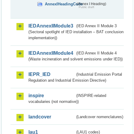
AnnexIHeadingCode
(Annex I Heading)
Public draft
IEDAnnexIIModule3
(IED Annex II Module 3
(Sectoral spotlight of IED installation – BAT conclusion
implementation))
IEDAnnexIIModule4
(IED Annex II Module 4
(Waste incineration and solvent emissions under IED))
IEPR_IED
(Industrial Emission Portal
Regulation and Industrial Emission Directive)
inspire
(INSPIRE-related
vocabularies (not normative))
landcover
(Landcover nomenclatures)
lau1
(LAU1 codes)