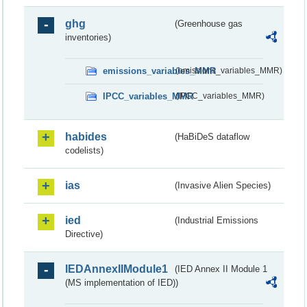
ghg
(Greenhouse gas
inventories)
emissions_variables_MMR
(emissions_variables_MMR)
IPCC_variables_MMR
(IPCC_variables_MMR)
habides
(HaBiDeS dataflow
codelists)
ias
(Invasive Alien Species)
ied
(Industrial Emissions
Directive)
IEDAnnexIIModule1
(IED Annex II Module 1
(MS implementation of IED))