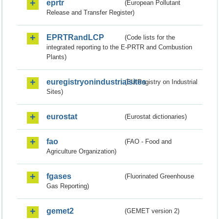
eprtr
(European Pollutant
Release and Transfer Register)
EPRTRandLCP
(Code lists for the
integrated reporting to the E-PRTR and Combustion
Plants)
euregistryonindustrialsites
(EU Registry on Industrial
Sites)
eurostat
(Eurostat dictionaries)
fao
(FAO - Food and
Agriculture Organization)
fgases
(Fluorinated Greenhouse
Gas Reporting)
gemet2
(GEMET version 2)