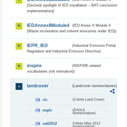
(Sectoral spotlight of IED installation – BAT conclusion
implementation))
IEDAnnexIIModule4
(IED Annex II Module 4
(Waste incineration and solvent emissions under IED))
IEPR_IED
(Industrial Emission Portal
Regulation and Industrial Emission Directive)
inspire
(INSPIRE-related
vocabularies (not normative))
landcover
(Landcover nomenclatures)
clc
(Corine Land Cover)
eagle
(EAGLE
Nomenclature)
uatl2012
(Urban Atlas 2012
nomenclature)