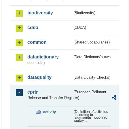
biodiversity
(Biodiversity)
cdda
(CDDA)
common
(Shared vocabularies)
datadictionary
(Data Dictionary's own
code lists)
dataquality
(Data Quality Checks)
eprtr
(European Pollutant
Release and Transfer Register)
activity
(Definition of activities
according to
Regulation 166/2006
Annex I)