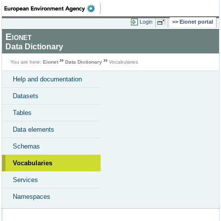
Login
Eionet portal
Eionet
Data Dictionary
You are here:
Eionet
Data Dictionary
Vocabularies
Help and documentation
Datasets
Tables
Data elements
Schemas
Vocabularies
Services
Namespaces