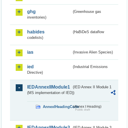
ghg
(Greenhouse gas
inventories)
habides
(HaBiDeS dataflow
codelists)
ias
(Invasive Alien Species)
ied
(Industrial Emissions
Directive)
IEDAnnexIIModule1
(IED Annex II Module 1
(MS implementation of IED))
AnnexIHeadingCode
(Annex I Heading)
Public draft
IEDAnnexIIModule3
(IED Annex II Module 3