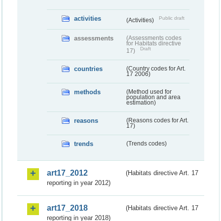
activities
Public draft
(Activities)
assessments
(Assessments codes
for Habitats directive
Draft
17)
countries
(Country codes for Art.
17 2006)
methods
(Method used for
population and area
estimation)
reasons
(Reasons codes for Art.
17)
trends
(Trends codes)
art17_2012
(Habitats directive Art. 17
reporting in year 2012)
art17_2018
(Habitats directive Art. 17
reporting in year 2018)