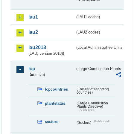
lau1
(LAU1 codes)
lau2
(LAU2 codes)
lau2018
(Local Administrative Units
(LAU, version 2018))
lcp
(Large Combustion Plants
Directive)
lcpcountries
(The list of reporting
countries)
plantstatus
(Large Combustion
Plants Directive)
Public draft
sectors
Public draft
(Sectors)