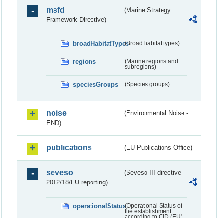
msfd
(Marine Strategy
Framework Directive)
broadHabitatTypes
(Broad habitat types)
regions
(Marine regions and
subregions)
speciesGroups
(Species groups)
noise
(Environmental Noise -
END)
publications
(EU Publications Office)
seveso
(Seveso III directive
2012/18/EU reporting)
operationalStatus
(Operational Status of
the establishment
according to CID (EU)