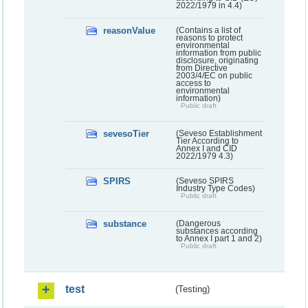
2022/1979 in 4.4)
reasonValue
(Contains a list of
reasons to protect
environmental
information from public
disclosure, originating
from Directive
2003/4/EC on public
access to
environmental
information)
Public draft
sevesoTier
(Seveso Establishment
Tier According to
Annex I and CID
2022/1979 4.3)
SPIRS
(Seveso SPIRS
Industry Type Codes)
Public draft
substance
(Dangerous
substances according
to Annex I part 1 and 2)
Public draft
test
(Testing)