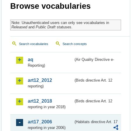
Browse vocabularies
Note: Unauthenticated users can only see vocabularies in
Released
and
Public Draft
statuses.
Search vocabularies
Search concepts
aq
(Air Quality Directive e-
Reporting)
art12_2012
(Birds directive Art. 12
reporting)
art12_2018
(Birds directive Art. 12
reporting in year 2018)
art17_2006
(Habitats directive Art. 17
reporting in year 2006)