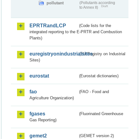
pollutant
(Pollutants according
Draft
to Annex II)
EPRTRandLCP
(Code lists for the
integrated reporting to the E-PRTR and Combustion
Plants)
euregistryonindustrialsites
(EU Registry on Industrial
Sites)
eurostat
(Eurostat dictionaries)
fao
(FAO - Food and
Agriculture Organization)
fgases
(Fluorinated Greenhouse
Gas Reporting)
gemet2
(GEMET version 2)