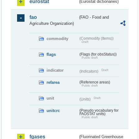
eurostat
(Eurostat dictionaries)
fao
(FAO - Food and
Agriculture Organization)
commodity
(Commodity (Items))
Draft
flags
(Flags (for obsStatus))
Public draft
indicator
Draft
(Indicators)
refarea
(Reference areas)
Public draft
unit
Draft
(Units)
unitcrc
(Pseudo vocabulary for
FAOSTAT units)
Public draft
fgases
(Fluorinated Greenhouse