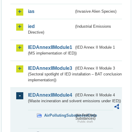
ias
(Invasive Alien Species)
ied
(Industrial Emissions
Directive)
IEDAnnexIIModule1
(IED Annex II Module 1
(MS implementation of IED))
IEDAnnexIIModule3
(IED Annex II Module 3
(Sectoral spotlight of IED installation – BAT conclusion
implementation))
IEDAnnexIIModule4
(IED Annex II Module 4
(Waste incineration and solvent emissions under IED))
AirPollutingSubstancesCode
(Air Polluting
Substances)
Public draft