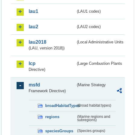
lau1
(LAU1 codes)
lau2
(LAU2 codes)
lau2018
(Local Administrative Units
(LAU, version 2018))
lcp
(Large Combustion Plants
Directive)
msfd
(Marine Strategy
Framework Directive)
broadHabitatTypes
(Broad habitat types)
regions
(Marine regions and
subregions)
speciesGroups
(Species groups)