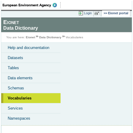
Login
Eionet portal
Eionet
Data Dictionary
You are here:
Eionet
Data Dictionary
Vocabularies
Help and documentation
Datasets
Tables
Data elements
Schemas
Vocabularies
Services
Namespaces