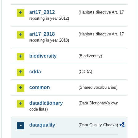
art17_2012
(Habitats directive Art. 17
reporting in year 2012)
art17_2018
(Habitats directive Art. 17
reporting in year 2018)
biodiversity
(Biodiversity)
cdda
(CDDA)
common
(Shared vocabularies)
datadictionary
(Data Dictionary's own
code lists)
dataquality
(Data Quality Checks)