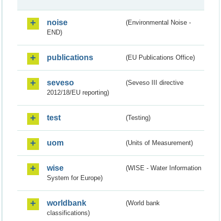
noise
(Environmental Noise -
END)
publications
(EU Publications Office)
seveso
(Seveso III directive
2012/18/EU reporting)
test
(Testing)
uom
(Units of Measurement)
wise
(WISE - Water Information
System for Europe)
worldbank
(World bank
classifications)