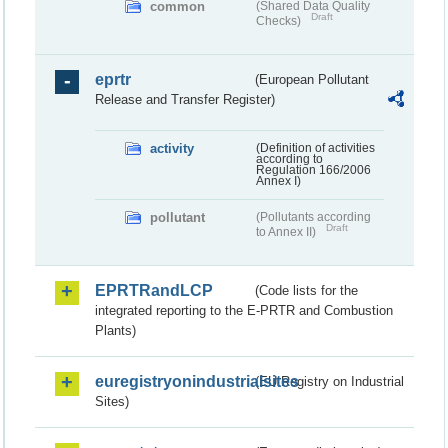
common
(Shared Data Quality
Draft
Checks)
eprtr
(European Pollutant
Release and Transfer Register)
activity
(Definition of activities
according to
Regulation 166/2006
Annex I)
pollutant
(Pollutants according
Draft
to Annex II)
EPRTRandLCP
(Code lists for the
integrated reporting to the E-PRTR and Combustion
Plants)
euregistryonindustrialsites
(EU Registry on Industrial
Sites)