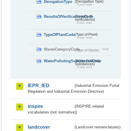
DerogationType
(Derogation Type)
Public draft
ResultsOfVerificationsCode
(Results of
verifications)
Public draft
TypeOfPlantCode
(Type of Plant)
Public draft
WasteCategoryCode
Draft
(Type of Waste)
WaterPollutingSubstancesCode
(Water Polluting
Substances)
Public draft
IEPR_IED
(Industrial Emission Portal
Regulation and Industrial Emission Directive)
inspire
(INSPIRE-related
vocabularies (not normative))
landcover
(Landcover nomenclatures)