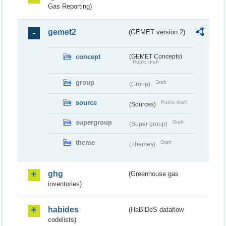
Gas Reporting)
gemet2
(GEMET version 2)
concept
(GEMET Concepts)
Public draft
group
Draft
(Group)
source
Public draft
(Sources)
supergroup
Draft
(Super group)
theme
Draft
(Themes)
ghg
(Greenhouse gas
inventories)
habides
(HaBiDeS dataflow
codelists)