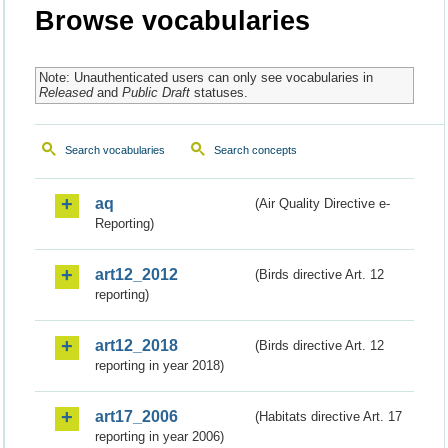
Browse vocabularies
Note: Unauthenticated users can only see vocabularies in
Released
and
Public Draft
statuses.
Search vocabularies
Search concepts
aq
(Air Quality Directive e-
Reporting)
art12_2012
(Birds directive Art. 12
reporting)
art12_2018
(Birds directive Art. 12
reporting in year 2018)
art17_2006
(Habitats directive Art. 17
reporting in year 2006)