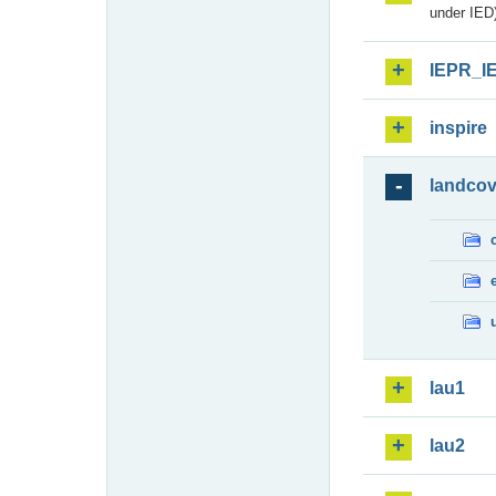
under IED)
IEPR_I
inspire
landcov
lau1
lau2