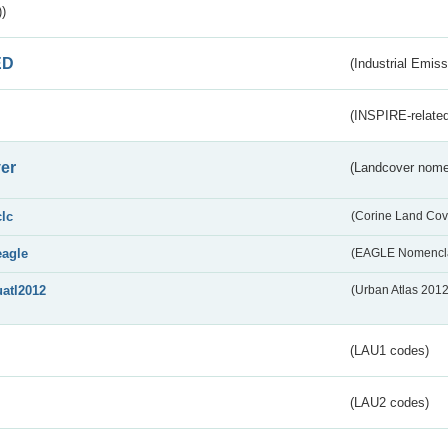
)
ED
(Industrial Emiss
(INSPIRE-related
er
(Landcover nome
clc
(Corine Land Cov
eagle
(EAGLE Nomencla
uatl2012
(Urban Atlas 201
(LAU1 codes)
(LAU2 codes)