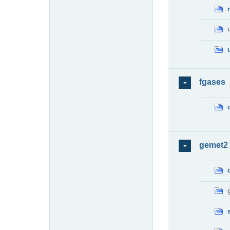
fgases
gemet2