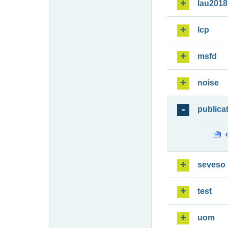
lau2018
lcp
msfd
noise
publica
seveso
test
uom