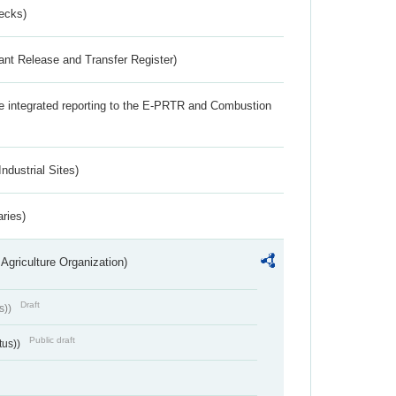
ecks)
ant Release and Transfer Register)
the integrated reporting to the E-PRTR and Combustion
ndustrial Sites)
aries)
Agriculture Organization)
Draft
s))
Public draft
tus))