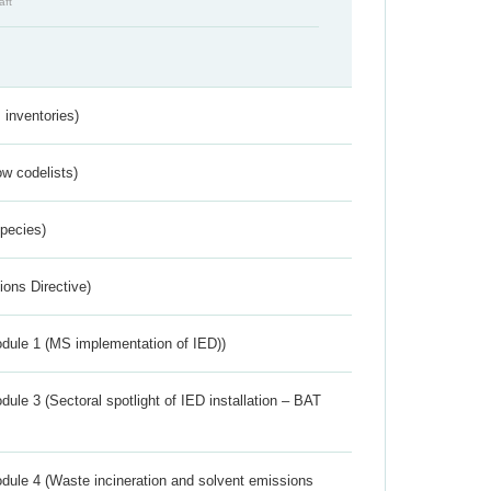
aft
inventories)
w codelists)
Species)
ions Directive)
dule 1 (MS implementation of IED))
ule 3 (Sectoral spotlight of IED installation – BAT
dule 4 (Waste incineration and solvent emissions