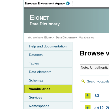
Eionet
Data Dictionary
You are here:
Eionet
Data Dictionary
Vocabularies
Help and documentation
Browse v
Datasets
Tables
Note: Unauthentic
Data elements
Schemas
Search vocabula
Vocabularies
aq
Services
Namespaces
art12_2