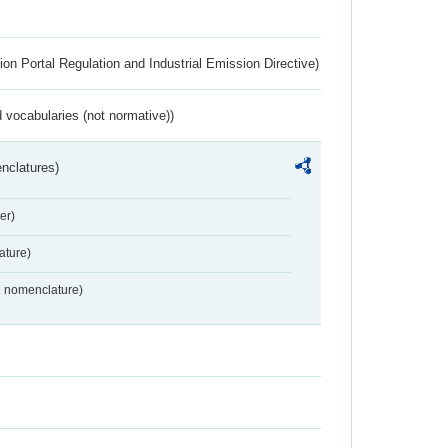
ion Portal Regulation and Industrial Emission Directive)
 vocabularies (not normative))
nclatures)
er)
ture)
2 nomenclature)