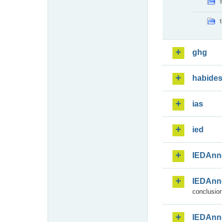
ghg
habide
ias
ied
IEDAnn
IEDAnn
conclusion
IEDAnn