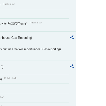
Public draft
)
Public draft
ry for FAOSTAT units)
eenhouse Gas Reporting)
f countries that will report under FGas reporting)
 2)
Public draft
s)
draft