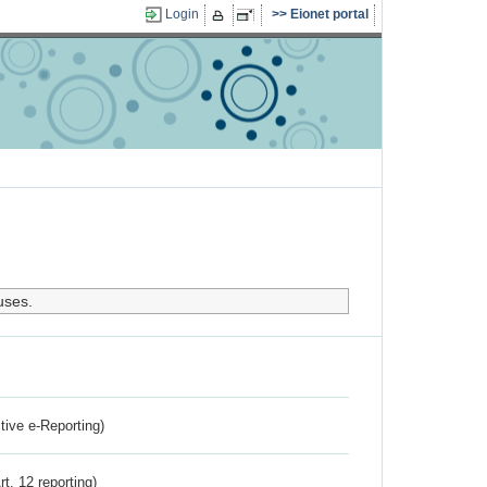
Login
Eionet portal
uses.
ctive e-Reporting)
rt. 12 reporting)