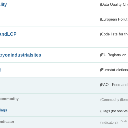
lity
(Data Quality Ch
(European Pollut
andLCP
(Code lists for 
tryonindustrialsites
(EU Registry on I
t
(Eurostat diction
(FAO - Food and 
commodity
(Commodity (Item
flags
(Flags (for obsSta
indicator
Draft
(Indicators)