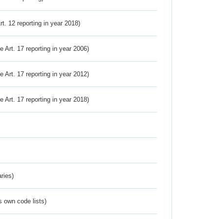
Art. 12 reporting in year 2018)
ve Art. 17 reporting in year 2006)
ve Art. 17 reporting in year 2012)
ve Art. 17 reporting in year 2018)
ries)
s own code lists)