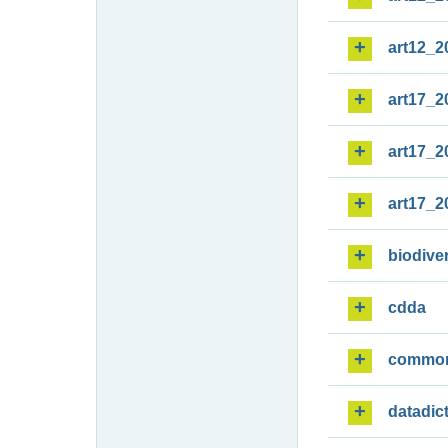
art12_2
art17_2
art17_2
art17_2
biodiver
cdda
commo
datadic