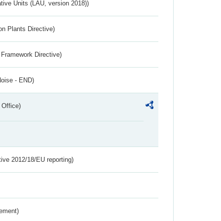
ative Units (LAU, version 2018))
n Plants Directive)
 Framework Directive)
Noise - END)
 Office)
tive 2012/18/EU reporting)
rement)