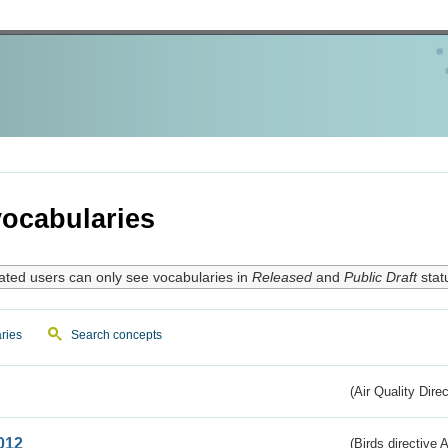
ocabularies
ated users can only see vocabularies in
Released
and
Public Draft
stat
ries
Search concepts
(Air Quality Dire
012
(Birds directive A