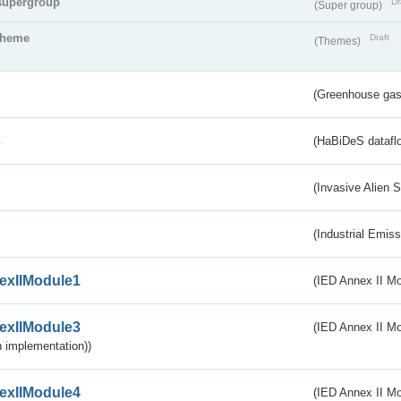
supergroup
Dr
(Super group)
theme
Draft
(Themes)
(Greenhouse gas 
s
(HaBiDeS dataflo
(Invasive Alien 
(Industrial Emiss
exIIModule1
(IED Annex II Mo
exIIModule3
(IED Annex II Mod
 implementation))
exIIModule4
(IED Annex II Mo