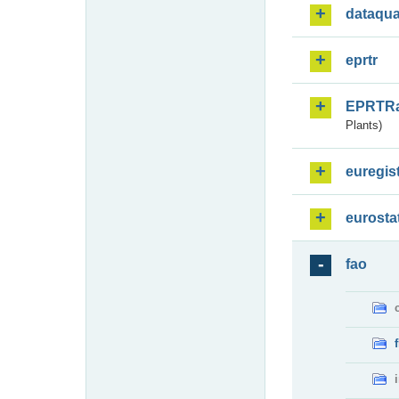
dataqua
eprtr
EPRTR
Plants)
euregis
eurosta
fao