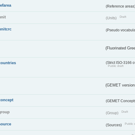
refarea
(Reference areas
unit
Draft
(Units)
unitcrc
(Pseudo vocabula
(Fluorinated Gr
countries
(Strict ISO-3166 o
Public draft
(GEMET version
concept
(GEMET Concept
group
Draft
(Group)
source
Public 
(Sources)