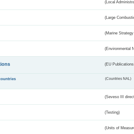
(Local Administr
(Large Combustio
(Marine Strategy
(Environmental 
tions
(EU Publications
countries
(Countries NAL)
(Seveso III direc
(Testing)
(Units of Measu