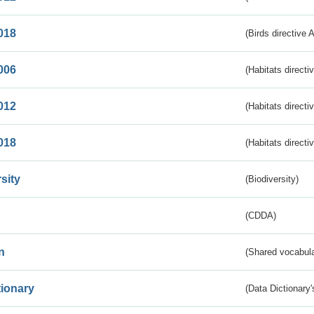
018
(Birds directive 
006
(Habitats directi
012
(Habitats directi
018
(Habitats directi
sity
(Biodiversity)
(CDDA)
n
(Shared vocabula
tionary
(Data Dictionary'