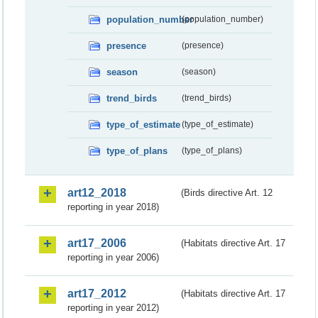
population_number
(population_number)
presence
(presence)
season
(season)
trend_birds
(trend_birds)
type_of_estimate
(type_of_estimate)
type_of_plans
(type_of_plans)
art12_2018
(Birds directive Art. 12
reporting in year 2018)
art17_2006
(Habitats directive Art. 17
reporting in year 2006)
art17_2012
(Habitats directive Art. 17
reporting in year 2012)