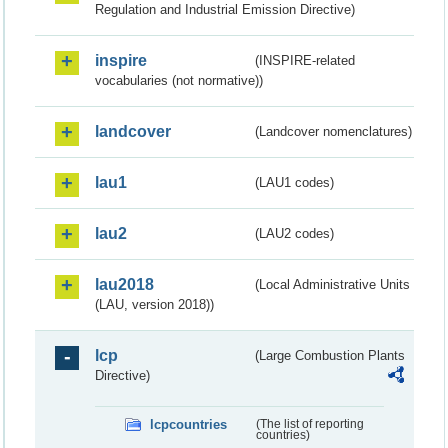
Regulation and Industrial Emission Directive)
inspire
(INSPIRE-related
vocabularies (not normative))
landcover
(Landcover nomenclatures)
lau1
(LAU1 codes)
lau2
(LAU2 codes)
lau2018
(Local Administrative Units
(LAU, version 2018))
lcp
(Large Combustion Plants
Directive)
lcpcountries
(The list of reporting
countries)