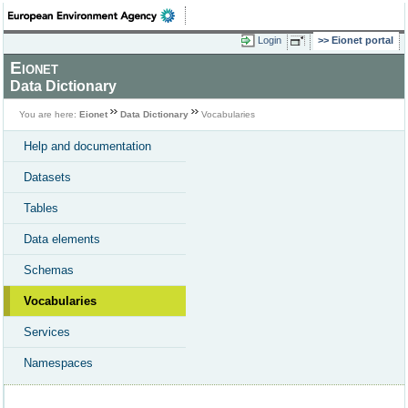
Login
Eionet portal
Eionet
Data Dictionary
You are here:
Eionet
Data Dictionary
Vocabularies
Help and documentation
Datasets
Tables
Data elements
Schemas
Vocabularies
Services
Namespaces