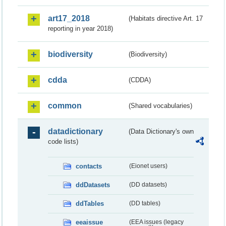
art17_2018
(Habitats directive Art. 17
reporting in year 2018)
biodiversity
(Biodiversity)
cdda
(CDDA)
common
(Shared vocabularies)
datadictionary
(Data Dictionary's own
code lists)
contacts
(Eionet users)
ddDatasets
(DD datasets)
ddTables
(DD tables)
eeaissue
(EEA issues (legacy