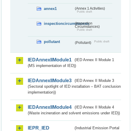
annex1
(Annex 1 Activities)
Public draft
inspectioncircumstances
(Inspection
Circumstances)
Public draft
pollutant
Public draft
(Pollutant)
IEDAnnexIIModule1
(IED Annex II Module 1
(MS implementation of IED))
IEDAnnexIIModule3
(IED Annex II Module 3
(Sectoral spotlight of IED installation – BAT conclusion
implementation))
IEDAnnexIIModule4
(IED Annex II Module 4
(Waste incineration and solvent emissions under IED))
IEPR_IED
(Industrial Emission Portal