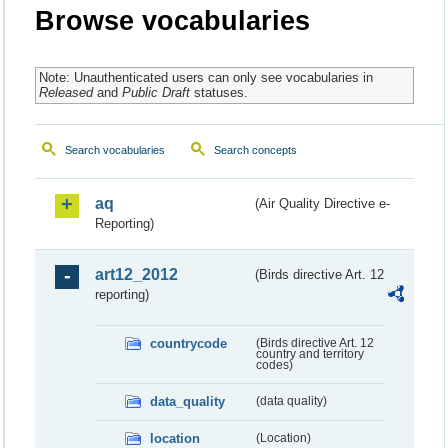
Browse vocabularies
Note: Unauthenticated users can only see vocabularies in
Released
and
Public Draft
statuses.
Search vocabularies
Search concepts
aq
(Air Quality Directive e-
Reporting)
art12_2012
(Birds directive Art. 12
reporting)
countrycode
(Birds directive Art. 12
country and territory
codes)
data_quality
(data quality)
location
(Location)