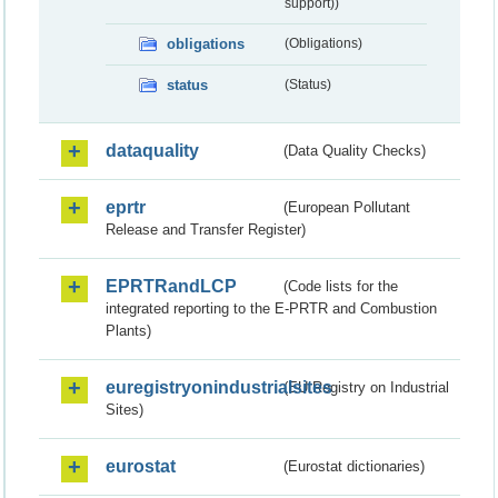
support))
obligations
(Obligations)
status
(Status)
dataquality
(Data Quality Checks)
eprtr
(European Pollutant
Release and Transfer Register)
EPRTRandLCP
(Code lists for the
integrated reporting to the E-PRTR and Combustion
Plants)
euregistryonindustrialsites
(EU Registry on Industrial
Sites)
eurostat
(Eurostat dictionaries)