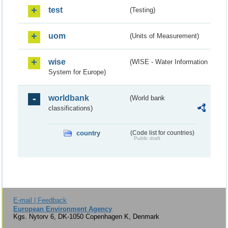
test
(Testing)
uom
(Units of Measurement)
wise
(WISE - Water Information
System for Europe)
worldbank
(World bank
classifications)
country
(Code list for countries)
Public draft
E-mail | Feedback
European Environment Agency
Kgs. Nytorv 6, DK-1050 Copenhagen K, Denmark