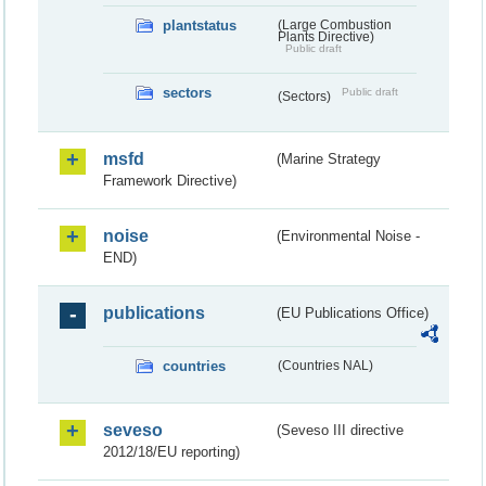
plantstatus
(Large Combustion
Plants Directive)
Public draft
sectors
Public draft
(Sectors)
msfd
(Marine Strategy
Framework Directive)
noise
(Environmental Noise -
END)
publications
(EU Publications Office)
countries
(Countries NAL)
seveso
(Seveso III directive
2012/18/EU reporting)