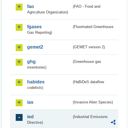
fao
(FAO - Food and
Agriculture Organization)
fgases
(Fluorinated Greenhouse
Gas Reporting)
gemet2
(GEMET version 2)
ghg
(Greenhouse gas
inventories)
habides
(HaBiDeS dataflow
codelists)
ias
(Invasive Alien Species)
ied
(Industrial Emissions
Directive)