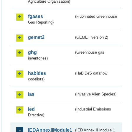
Agriculture Organization)
fgases
(Fluorinated Greenhouse
Gas Reporting)
gemet2
(GEMET version 2)
ghg
(Greenhouse gas
inventories)
habides
(HaBiDeS dataflow
codelists)
ias
(Invasive Alien Species)
ied
(Industrial Emissions
Directive)
IEDAnnexIIModule1
(IED Annex II Module 1