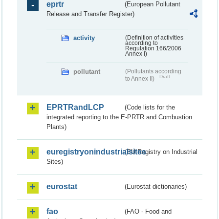
eprtr
(European Pollutant
Release and Transfer Register)
activity
(Definition of activities
according to
Regulation 166/2006
Annex I)
pollutant
(Pollutants according
Draft
to Annex II)
EPRTRandLCP
(Code lists for the
integrated reporting to the E-PRTR and Combustion
Plants)
euregistryonindustrialsites
(EU Registry on Industrial
Sites)
eurostat
(Eurostat dictionaries)
fao
(FAO - Food and