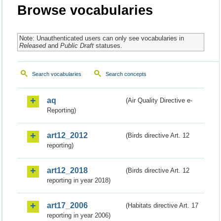
Browse vocabularies
Note: Unauthenticated users can only see vocabularies in
Released
and
Public Draft
statuses.
Search vocabularies
Search concepts
aq
(Air Quality Directive e-
Reporting)
art12_2012
(Birds directive Art. 12
reporting)
art12_2018
(Birds directive Art. 12
reporting in year 2018)
art17_2006
(Habitats directive Art. 17
reporting in year 2006)