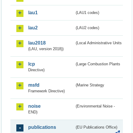
lau1
(LAU1 codes)
lau2
(LAU2 codes)
lau2018
(Local Administrative Units
(LAU, version 2018))
lcp
(Large Combustion Plants
Directive)
msfd
(Marine Strategy
Framework Directive)
noise
(Environmental Noise -
END)
publications
(EU Publications Office)