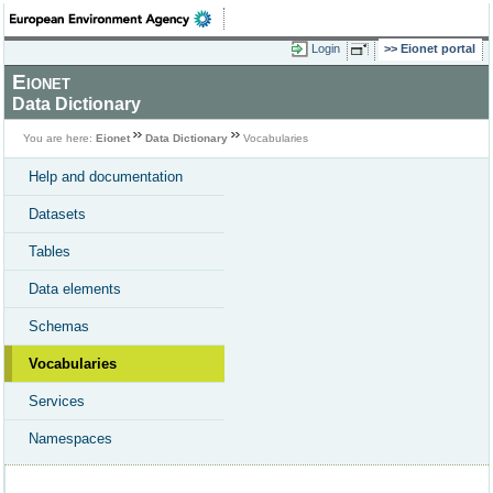
Login
Eionet portal
Eionet
Data Dictionary
You are here:
Eionet
Data Dictionary
Vocabularies
Help and documentation
Datasets
Tables
Data elements
Schemas
Vocabularies
Services
Namespaces