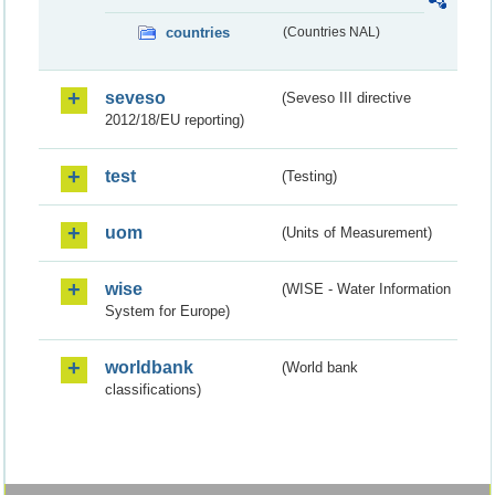
countries
(Countries NAL)
seveso
(Seveso III directive
2012/18/EU reporting)
test
(Testing)
uom
(Units of Measurement)
wise
(WISE - Water Information
System for Europe)
worldbank
(World bank
classifications)