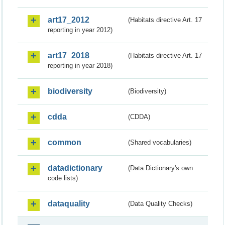
art17_2012
(Habitats directive Art. 17
reporting in year 2012)
art17_2018
(Habitats directive Art. 17
reporting in year 2018)
biodiversity
(Biodiversity)
cdda
(CDDA)
common
(Shared vocabularies)
datadictionary
(Data Dictionary's own
code lists)
dataquality
(Data Quality Checks)