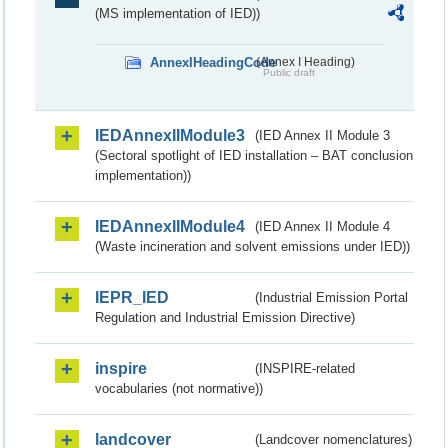
(MS implementation of IED))
AnnexIHeadingCode
(Annex I Heading)
Public draft
IEDAnnexIIModule3
(IED Annex II Module 3
(Sectoral spotlight of IED installation – BAT conclusion
implementation))
IEDAnnexIIModule4
(IED Annex II Module 4
(Waste incineration and solvent emissions under IED))
IEPR_IED
(Industrial Emission Portal
Regulation and Industrial Emission Directive)
inspire
(INSPIRE-related
vocabularies (not normative))
landcover
(Landcover nomenclatures)