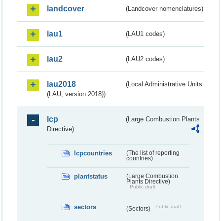
landcover
(Landcover nomenclatures)
lau1
(LAU1 codes)
lau2
(LAU2 codes)
lau2018
(Local Administrative Units
(LAU, version 2018))
lcp
(Large Combustion Plants
Directive)
lcpcountries
(The list of reporting
countries)
plantstatus
(Large Combustion
Plants Directive)
Public draft
sectors
Public draft
(Sectors)