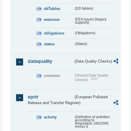
ddTables
(DD tables)
eeaissue
(EEA issues (legacy
support))
obligations
(Obligations)
status
(Status)
dataquality
(Data Quality Checks)
common
(Shared Data Quality
Draft
Checks)
eprtr
(European Pollutant
Release and Transfer Register)
activity
(Definition of activities
according to
Regulation 166/2006
Annex I)