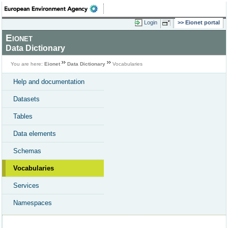
Login
Eionet portal
Eionet
Data Dictionary
You are here:
Eionet
Data Dictionary
Vocabularies
Help and documentation
Datasets
Tables
Data elements
Schemas
Vocabularies
Services
Namespaces