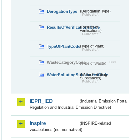
DerogationType
(Derogation Type)
Public draft
ResultsOfVerificationsCode
(Results of
verifications)
Public draft
TypeOfPlantCode
(Type of Plant)
Public draft
WasteCategoryCode
Draft
(Type of Waste)
WaterPollutingSubstancesCode
(Water Polluting
Substances)
Public draft
IEPR_IED
(Industrial Emission Portal
Regulation and Industrial Emission Directive)
inspire
(INSPIRE-related
vocabularies (not normative))