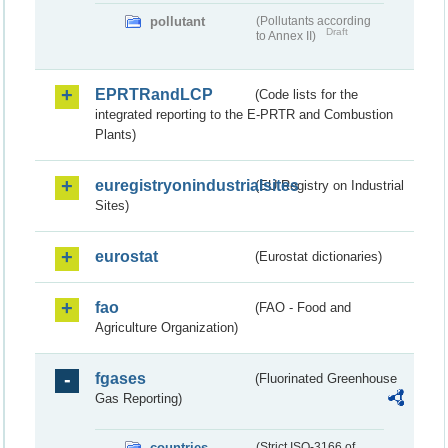
pollutant
(Pollutants according
Draft
to Annex II)
EPRTRandLCP
(Code lists for the
integrated reporting to the E-PRTR and Combustion
Plants)
euregistryonindustrialsites
(EU Registry on Industrial
Sites)
eurostat
(Eurostat dictionaries)
fao
(FAO - Food and
Agriculture Organization)
fgases
(Fluorinated Greenhouse
Gas Reporting)
countries
(Strict ISO-3166 of