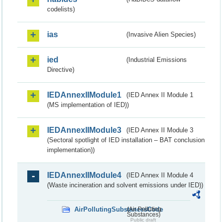
codelists)
ias
(Invasive Alien Species)
ied
(Industrial Emissions
Directive)
IEDAnnexIIModule1
(IED Annex II Module 1
(MS implementation of IED))
IEDAnnexIIModule3
(IED Annex II Module 3
(Sectoral spotlight of IED installation – BAT conclusion
implementation))
IEDAnnexIIModule4
(IED Annex II Module 4
(Waste incineration and solvent emissions under IED))
AirPollutingSubstancesCode
(Air Polluting
Substances)
Public draft