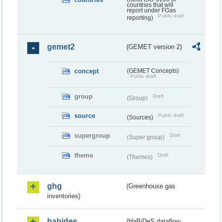
countries that will
report under FGas
Public draft
reporting)
gemet2
(GEMET version 2)
concept
(GEMET Concepts)
Public draft
group
Draft
(Group)
source
Public draft
(Sources)
supergroup
Draft
(Super group)
theme
Draft
(Themes)
ghg
(Greenhouse gas
inventories)
habides
(HaBiDeS dataflow