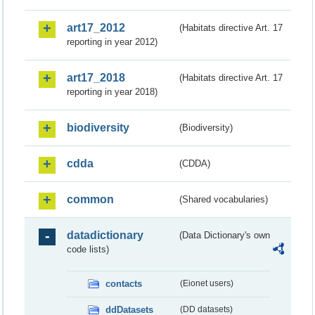
art17_2012
(Habitats directive Art. 17
reporting in year 2012)
art17_2018
(Habitats directive Art. 17
reporting in year 2018)
biodiversity
(Biodiversity)
cdda
(CDDA)
common
(Shared vocabularies)
datadictionary
(Data Dictionary's own
code lists)
contacts
(Eionet users)
ddDatasets
(DD datasets)