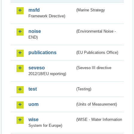
msfd
(Marine Strategy
Framework Directive)
noise
(Environmental Noise -
END)
publications
(EU Publications Office)
seveso
(Seveso III directive
2012/18/EU reporting)
test
(Testing)
uom
(Units of Measurement)
wise
(WISE - Water Information
System for Europe)