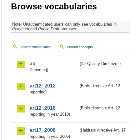
Browse vocabularies
Note: Unauthenticated users can only see vocabularies in
Released
and
Public Draft
statuses.
Search vocabularies
Search concepts
aq
(Air Quality Directive e-
Reporting)
art12_2012
(Birds directive Art. 12
reporting)
art12_2018
(Birds directive Art. 12
reporting in year 2018)
art17_2006
(Habitats directive Art. 17
reporting in year 2006)