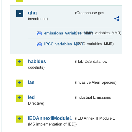
ghg
(Greenhouse gas
inventories)
emissions_variables_MMR
(emissions_variables_MMR)
IPCC_variables_MMR
(IPCC_variables_MMR)
habides
(HaBiDeS dataflow
codelists)
ias
(Invasive Alien Species)
ied
(Industrial Emissions
Directive)
IEDAnnexIIModule1
(IED Annex II Module 1
(MS implementation of IED))