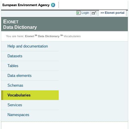
Login
Eionet portal
Eionet
Data Dictionary
You are here:
Eionet
Data Dictionary
Vocabularies
Help and documentation
Datasets
Tables
Data elements
Schemas
Vocabularies
Services
Namespaces