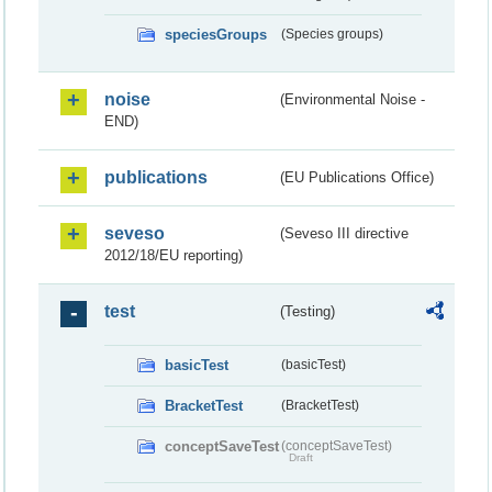
speciesGroups
(Species groups)
noise
(Environmental Noise -
END)
publications
(EU Publications Office)
seveso
(Seveso III directive
2012/18/EU reporting)
test
(Testing)
basicTest
(basicTest)
BracketTest
(BracketTest)
conceptSaveTest
(conceptSaveTest)
Draft