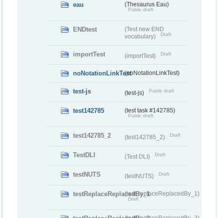
eau
(Thesaurus Eau)
Public draft
ENDtest
(Test new END
Draft
vocabulary)
importTest
Draft
(importTest)
noNotationLinkTest
(noNotationLinkTest)
test-js
Public draft
(test-js)
test142785
(test task #142785)
Public draft
test142785_2
Draft
(test142785_2)
TestDLI
Draft
(Test DLI)
testNUTS
Draft
(testNUTS)
testReplaceReplacedBy_1
(testReplaceReplacedBy_1)
Draft