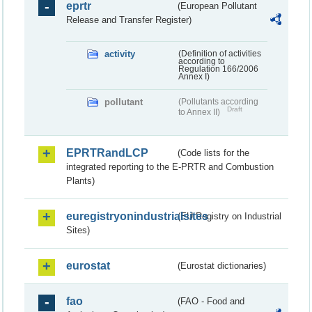
eprtr
(European Pollutant
Release and Transfer Register)
activity
(Definition of activities
according to
Regulation 166/2006
Annex I)
pollutant
(Pollutants according
Draft
to Annex II)
EPRTRandLCP
(Code lists for the
integrated reporting to the E-PRTR and Combustion
Plants)
euregistryonindustrialsites
(EU Registry on Industrial
Sites)
eurostat
(Eurostat dictionaries)
fao
(FAO - Food and