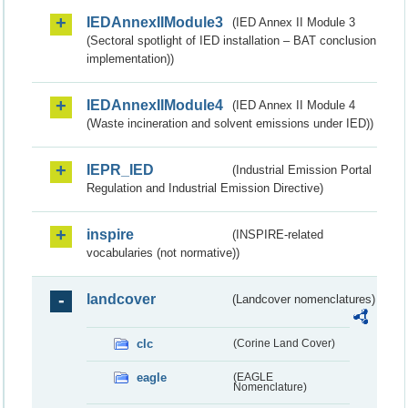
IEDAnnexIIModule3
(IED Annex II Module 3
(Sectoral spotlight of IED installation – BAT conclusion
implementation))
IEDAnnexIIModule4
(IED Annex II Module 4
(Waste incineration and solvent emissions under IED))
IEPR_IED
(Industrial Emission Portal
Regulation and Industrial Emission Directive)
inspire
(INSPIRE-related
vocabularies (not normative))
landcover
(Landcover nomenclatures)
clc
(Corine Land Cover)
eagle
(EAGLE
Nomenclature)