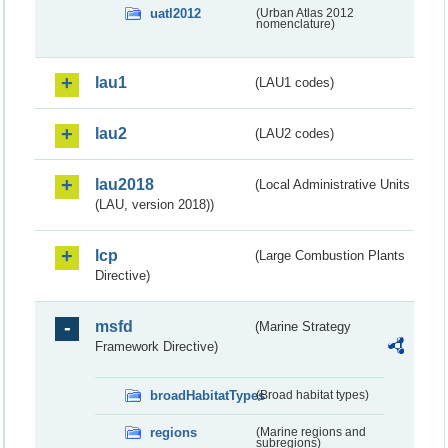
uatl2012
(Urban Atlas 2012
nomenclature)
lau1
(LAU1 codes)
lau2
(LAU2 codes)
lau2018
(Local Administrative Units
(LAU, version 2018))
lcp
(Large Combustion Plants
Directive)
msfd
(Marine Strategy
Framework Directive)
broadHabitatTypes
(Broad habitat types)
regions
(Marine regions and
subregions)