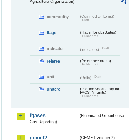
Agriculture Organization)
commodity
(Commodity (Items))
Draft
flags
(Flags (for obsStatus))
Public draft
indicator
Draft
(Indicators)
refarea
(Reference areas)
Public draft
unit
Draft
(Units)
unitcrc
(Pseudo vocabulary for
FAOSTAT units)
Public draft
fgases
(Fluorinated Greenhouse
Gas Reporting)
gemet2
(GEMET version 2)