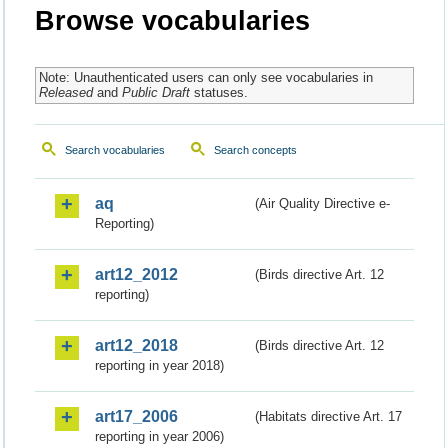
Browse vocabularies
Note: Unauthenticated users can only see vocabularies in
Released
and
Public Draft
statuses.
Search vocabularies
Search concepts
aq
(Air Quality Directive e-
Reporting)
art12_2012
(Birds directive Art. 12
reporting)
art12_2018
(Birds directive Art. 12
reporting in year 2018)
art17_2006
(Habitats directive Art. 17
reporting in year 2006)