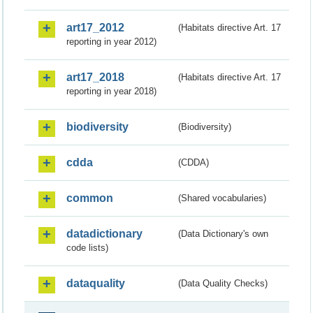
art17_2012
(Habitats directive Art. 17
reporting in year 2012)
art17_2018
(Habitats directive Art. 17
reporting in year 2018)
biodiversity
(Biodiversity)
cdda
(CDDA)
common
(Shared vocabularies)
datadictionary
(Data Dictionary's own
code lists)
dataquality
(Data Quality Checks)