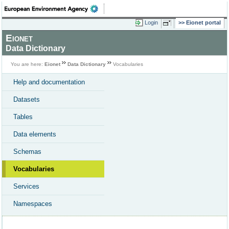
Login
Eionet portal
Eionet
Data Dictionary
You are here:
Eionet
Data Dictionary
Vocabularies
Help and documentation
Datasets
Tables
Data elements
Schemas
Vocabularies
Services
Namespaces