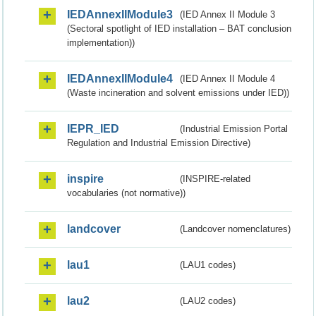
IEDAnnexIIModule3
(IED Annex II Module 3
(Sectoral spotlight of IED installation – BAT conclusion
implementation))
IEDAnnexIIModule4
(IED Annex II Module 4
(Waste incineration and solvent emissions under IED))
IEPR_IED
(Industrial Emission Portal
Regulation and Industrial Emission Directive)
inspire
(INSPIRE-related
vocabularies (not normative))
landcover
(Landcover nomenclatures)
lau1
(LAU1 codes)
lau2
(LAU2 codes)