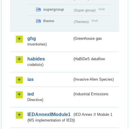
supergroup
Draft
(Super group)
theme
Draft
(Themes)
ghg
(Greenhouse gas
inventories)
habides
(HaBiDeS dataflow
codelists)
ias
(Invasive Alien Species)
ied
(Industrial Emissions
Directive)
IEDAnnexIIModule1
(IED Annex II Module 1
(MS implementation of IED))