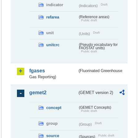
indicator
Draft
(Indicators)
refarea
(Reference areas)
Public draft
unit
Draft
(Units)
unitcrc
(Pseudo vocabulary for
FAOSTAT units)
Public draft
fgases
(Fluorinated Greenhouse
Gas Reporting)
gemet2
(GEMET version 2)
concept
(GEMET Concepts)
Public draft
group
Draft
(Group)
source
Public draft
(Sources)