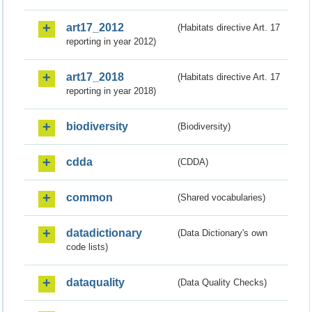
art17_2012
(Habitats directive Art. 17
reporting in year 2012)
art17_2018
(Habitats directive Art. 17
reporting in year 2018)
biodiversity
(Biodiversity)
cdda
(CDDA)
common
(Shared vocabularies)
datadictionary
(Data Dictionary's own
code lists)
dataquality
(Data Quality Checks)