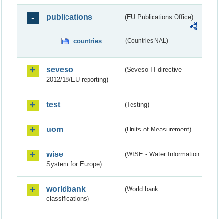
publications
(EU Publications Office)
countries
(Countries NAL)
seveso
(Seveso III directive
2012/18/EU reporting)
test
(Testing)
uom
(Units of Measurement)
wise
(WISE - Water Information
System for Europe)
worldbank
(World bank
classifications)