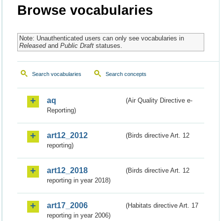
Browse vocabularies
Note: Unauthenticated users can only see vocabularies in
Released
and
Public Draft
statuses.
Search vocabularies
Search concepts
aq
(Air Quality Directive e-
Reporting)
art12_2012
(Birds directive Art. 12
reporting)
art12_2018
(Birds directive Art. 12
reporting in year 2018)
art17_2006
(Habitats directive Art. 17
reporting in year 2006)