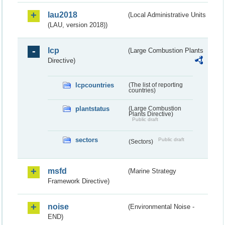
lau2018
(Local Administrative Units
(LAU, version 2018))
lcp
(Large Combustion Plants
Directive)
lcpcountries
(The list of reporting
countries)
plantstatus
(Large Combustion
Plants Directive)
Public draft
sectors
Public draft
(Sectors)
msfd
(Marine Strategy
Framework Directive)
noise
(Environmental Noise -
END)