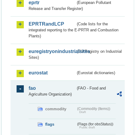
eprtr
(European Pollutant
Release and Transfer Register)
EPRTRandLCP
(Code lists for the
integrated reporting to the E-PRTR and Combustion
Plants)
euregistryonindustrialsites
(EU Registry on Industrial
Sites)
eurostat
(Eurostat dictionaries)
fao
(FAO - Food and
Agriculture Organization)
commodity
(Commodity (Items))
Draft
flags
(Flags (for obsStatus))
Public draft