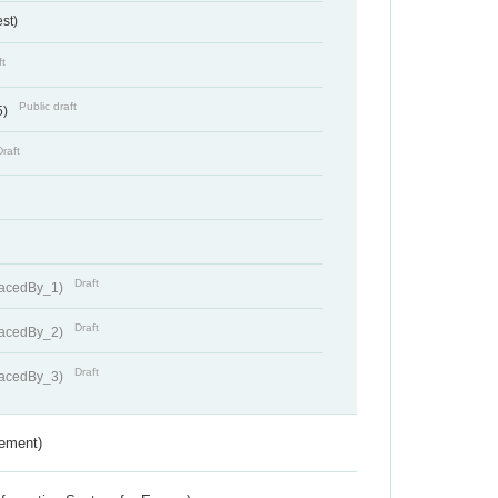
st)
ft
Public draft
5)
Draft
Draft
lacedBy_1)
Draft
lacedBy_2)
Draft
lacedBy_3)
rement)