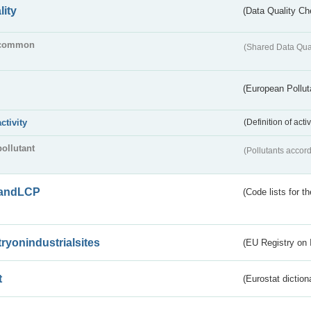
lity
(Data Quality Ch
common
(Shared Data Qua
(European Pollut
activity
(Definition of act
pollutant
(Pollutants accord
andLCP
(Code lists for 
tryonindustrialsites
(EU Registry on I
t
(Eurostat diction