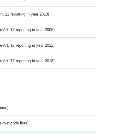
Art. 12 reporting in year 2018)
ve Art. 17 reporting in year 2006)
ve Art. 17 reporting in year 2012)
ve Art. 17 reporting in year 2018)
ries)
s own code lists)