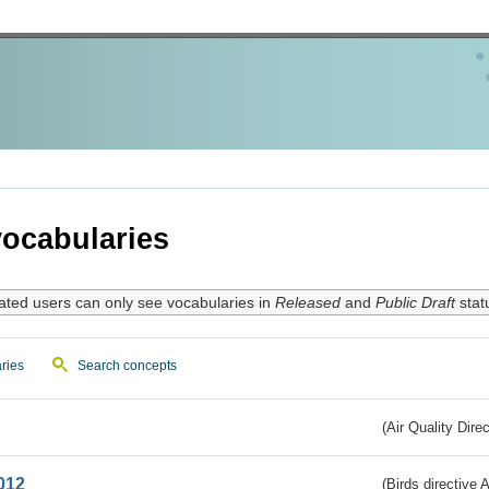
ocabularies
ated users can only see vocabularies in
Released
and
Public Draft
stat
ries
Search concepts
(Air Quality Dire
012
(Birds directive A