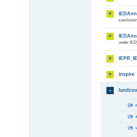
IEDAnn
conclusion
IEDAnn
under IED)
IEPR_I
inspire
landcov