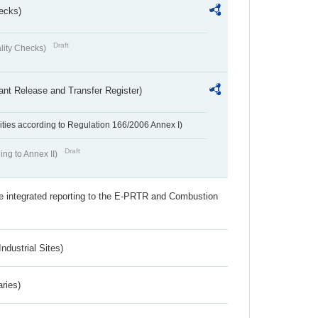
ecks)
Draft
lity Checks)
ant Release and Transfer Register)
ivities according to Regulation 166/2006 Annex I)
Draft
ing to Annex II)
the integrated reporting to the E-PRTR and Combustion
ndustrial Sites)
aries)