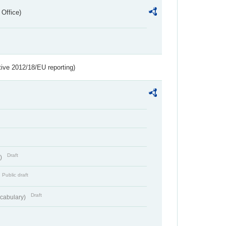
 Office)
tive 2012/18/EU reporting)
Draft
t)
Public draft
Draft
cabulary)