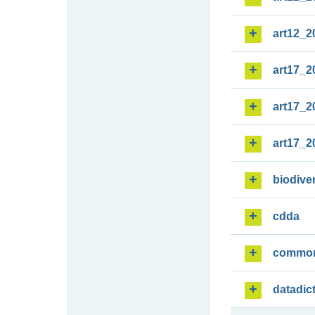
art12_2
art17_2
art17_2
art17_2
biodiver
cdda
commo
datadic