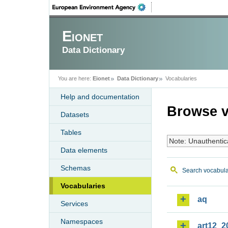
Eionet
Data Dictionary
You are here:
Eionet
Data Dictionary
Vocabularies
Help and documentation
Browse v
Datasets
Tables
Note: Unauthentic
Data elements
Schemas
Search vocabula
Vocabularies
aq
Services
Namespaces
art12_2