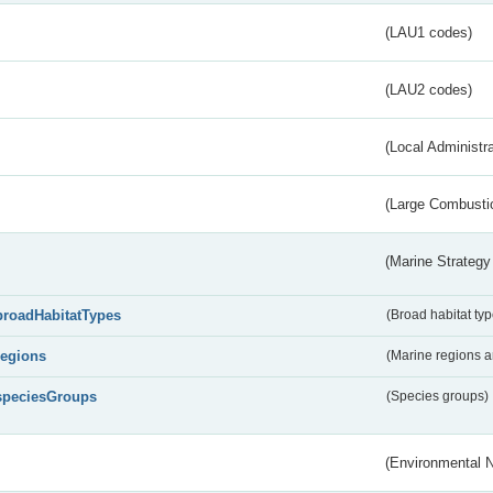
(LAU1 codes)
(LAU2 codes)
(Local Administr
(Large Combustio
(Marine Strategy
broadHabitatTypes
(Broad habitat typ
regions
(Marine regions 
speciesGroups
(Species groups)
(Environmental 