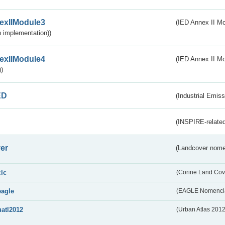
exIIModule3
(IED Annex II Mod
 implementation))
exIIModule4
(IED Annex II Mo
)
ED
(Industrial Emiss
(INSPIRE-related
er
(Landcover nome
clc
(Corine Land Cov
eagle
(EAGLE Nomencla
uatl2012
(Urban Atlas 201