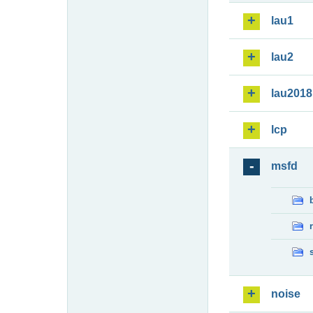
lau1
lau2
lau2018
lcp
msfd
noise