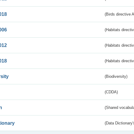
018
(Birds directive 
006
(Habitats directi
012
(Habitats directi
018
(Habitats directi
sity
(Biodiversity)
(CDDA)
n
(Shared vocabula
tionary
(Data Dictionary'