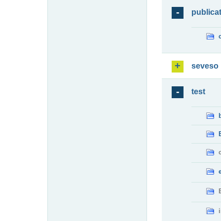
publica
seveso
test