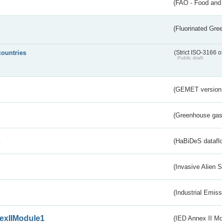
(FAO - Food and 
(Fluorinated Gr
countries
(Strict ISO-3166 o
Public draft
(GEMET version
(Greenhouse gas 
s
(HaBiDeS dataflo
(Invasive Alien 
(Industrial Emiss
exIIModule1
(IED Annex II Mo