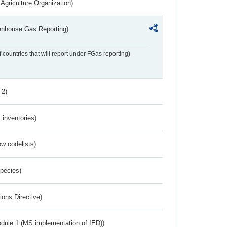
Agriculture Organization)
eenhouse Gas Reporting)
f countries that will report under FGas reporting)
 2)
inventories)
w codelists)
Species)
ions Directive)
dule 1 (MS implementation of IED))