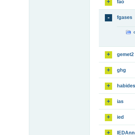
fao
fgases
gemet2
ghg
habide
ias
ied
IEDAnn