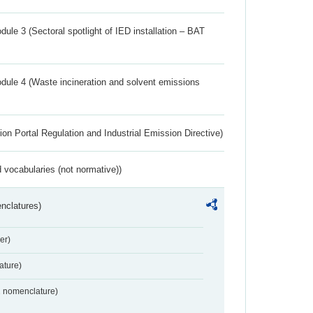
ule 3 (Sectoral spotlight of IED installation – BAT
dule 4 (Waste incineration and solvent emissions
ion Portal Regulation and Industrial Emission Directive)
 vocabularies (not normative))
nclatures)
er)
ture)
2 nomenclature)