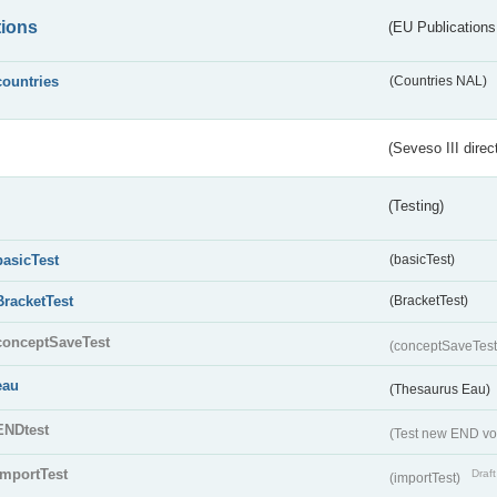
tions
(EU Publications
countries
(Countries NAL)
(Seveso III direc
(Testing)
basicTest
(basicTest)
BracketTest
(BracketTest)
conceptSaveTest
(conceptSaveTes
eau
(Thesaurus Eau)
ENDtest
(Test new END vo
importTest
Draft
(importTest)