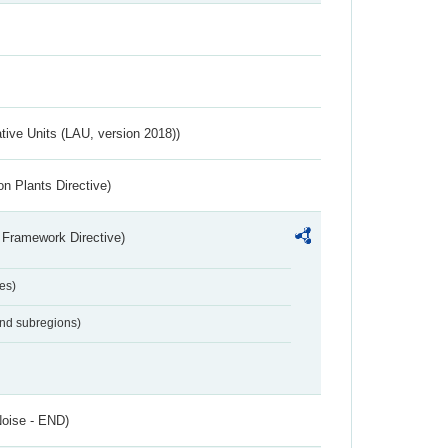
ative Units (LAU, version 2018))
n Plants Directive)
 Framework Directive)
es)
and subregions)
Noise - END)