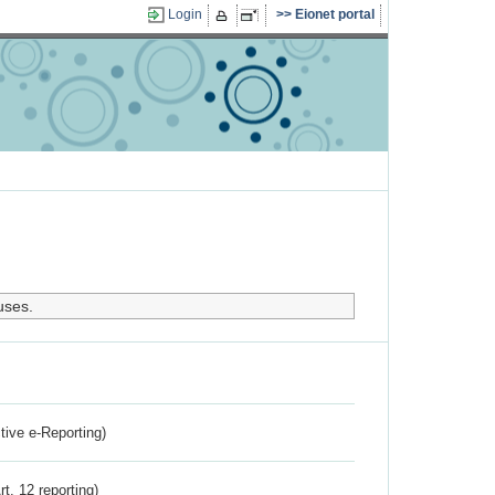
Login
Eionet portal
uses.
ctive e-Reporting)
rt. 12 reporting)