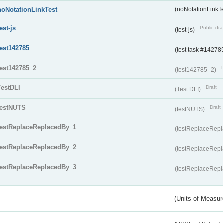
noNotationLinkTest
(noNotationLinkTe
test-js
Public dra
(test-js)
test142785
(test task #14278
test142785_2
(test142785_2)
TestDLI
Draft
(Test DLI)
testNUTS
Draft
(testNUTS)
testReplaceReplacedBy_1
(testReplaceRep
testReplaceReplacedBy_2
(testReplaceRep
testReplaceReplacedBy_3
(testReplaceRep
(Units of Measu