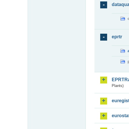
dataqua
eprtr
EPRTR
Plants)
euregis
eurosta