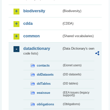
biodiversity
(Biodiversity)
cdda
(CDDA)
common
(Shared vocabularies)
datadictionary
(Data Dictionary's own
code lists)
contacts
(Eionet users)
ddDatasets
(DD datasets)
ddTables
(DD tables)
eeaissue
(EEA issues (legacy
support))
obligations
(Obligations)