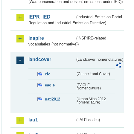
(Waste incineration and solvent emissions under IED))
IEPR_IED
(Industrial Emission Portal
Regulation and Industrial Emission Directive)
inspire
(INSPIRE-related
vocabularies (not normative))
landcover
(Landcover nomenclatures)
clc
(Corine Land Cover)
eagle
(EAGLE
Nomenclature)
uatl2012
(Urban Atlas 2012
nomenclature)
lau1
(LAU1 codes)