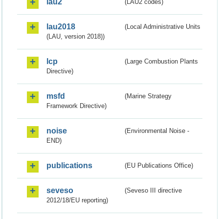
lau2
(LAU2 codes)
lau2018
(Local Administrative Units
(LAU, version 2018))
lcp
(Large Combustion Plants
Directive)
msfd
(Marine Strategy
Framework Directive)
noise
(Environmental Noise -
END)
publications
(EU Publications Office)
seveso
(Seveso III directive
2012/18/EU reporting)