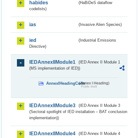
habides
(HaBiDeS dataflow
codelists)
ias
(Invasive Alien Species)
ied
(Industrial Emissions
Directive)
IEDAnnexIIModule1
(IED Annex II Module 1
(MS implementation of IED))
AnnexIHeadingCode
(Annex I Heading)
Public draft
IEDAnnexIIModule3
(IED Annex II Module 3
(Sectoral spotlight of IED installation – BAT conclusion
implementation))
IEDAnnexIIModule4
(IED Annex II Module 4