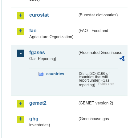
eurostat
(Eurostat dictionaries)
fao
(FAO - Food and
Agriculture Organization)
fgases
(Fluorinated Greenhouse
Gas Reporting)
countries
(Strict ISO-3166 of
countries that will
report under FGas
Public draft
reporting)
gemet2
(GEMET version 2)
ghg
(Greenhouse gas
inventories)