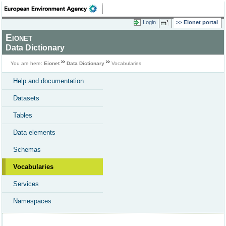
Login
Eionet portal
Eionet
Data Dictionary
You are here:
Eionet
Data Dictionary
Vocabularies
Help and documentation
Datasets
Tables
Data elements
Schemas
Vocabularies
Services
Namespaces