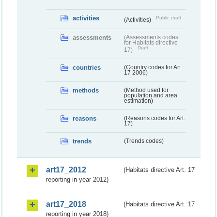
activities
Public draft
(Activities)
assessments
(Assessments codes
for Habitats directive
Draft
17)
countries
(Country codes for Art.
17 2006)
methods
(Method used for
population and area
estimation)
reasons
(Reasons codes for Art.
17)
trends
(Trends codes)
art17_2012
(Habitats directive Art. 17
reporting in year 2012)
art17_2018
(Habitats directive Art. 17
reporting in year 2018)