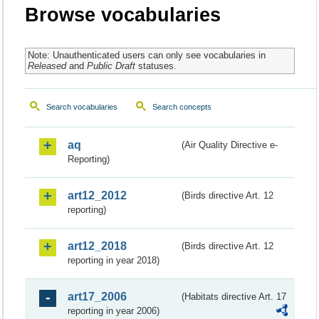
Browse vocabularies
Note: Unauthenticated users can only see vocabularies in
Released
and
Public Draft
statuses.
Search vocabularies
Search concepts
aq
(Air Quality Directive e-
Reporting)
art12_2012
(Birds directive Art. 12
reporting)
art12_2018
(Birds directive Art. 12
reporting in year 2018)
art17_2006
(Habitats directive Art. 17
reporting in year 2006)