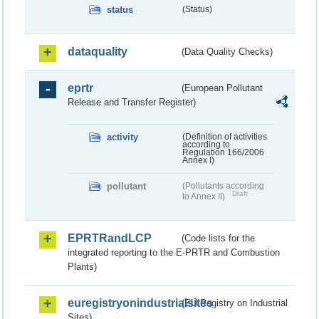
status
(Status)
dataquality
(Data Quality Checks)
eprtr
(European Pollutant
Release and Transfer Register)
activity
(Definition of activities
according to
Regulation 166/2006
Annex I)
pollutant
(Pollutants according
Draft
to Annex II)
EPRTRandLCP
(Code lists for the
integrated reporting to the E-PRTR and Combustion
Plants)
euregistryonindustrialsites
(EU Registry on Industrial
Sites)